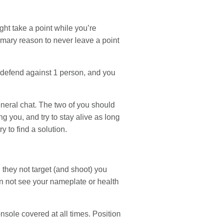
ht take a point while you’re
rimary reason to never leave a point
p defend against 1 person, and you
eneral chat. The two of you should
g you, and try to stay alive as long
 to find a solution.
 they not target (and shoot) you
an not see your nameplate or health
onsole covered at all times. Position