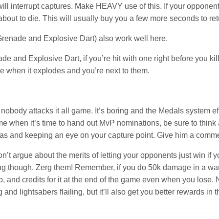
ll interrupt captures. Make HEAVY use of this. If your opponent i
 about to die. This will usually buy you a few more seconds to ret
y Grenade and Explosive Dart) also work well here.
de and Explosive Dart, if you’re hit with one right before you kil
one when it explodes and you’re next to them.
nobody attacks it all game. It’s boring and the Medals system effe
ame when it’s time to hand out MvP nominations, be sure to thin
njas and keeping an eye on your capture point. Give him a commen
n’t argue about the merits of letting your opponents just win if y
ng though. Zerg them! Remember, if you do 50k damage in a warz
, and credits for it at the end of the game even when you lose. No
nd lightsabers flailing, but it’ll also get you better rewards in 