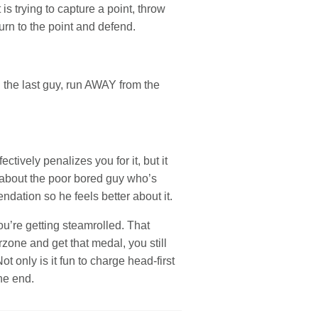
s trying to capture a point, throw
urn to the point and defend.
l the last guy, run AWAY from the
ctively penalizes you for it, but it
k about the poor bored guy who’s
dation so he feels better about it.
ou’re getting steamrolled. That
one and get that medal, you still
t only is it fun to charge head-first
the end.