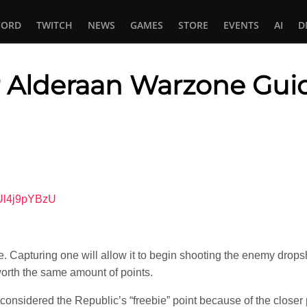
CORD
TWITCH
NEWS
GAMES
STORE
EVENTS
AI
D
or Alderaan Warzone Gui
In
tsApp
4Ul4j9pYBzU
re. Capturing one will allow it to begin shooting the enemy drop
 worth the same amount of points.
considered the Republic’s “freebie” point because of the closer p