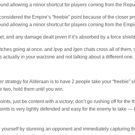
round allowing a minor shortcut for players coming from the Repub
considered the Empire’s “freebie” point because of the closer prox
round allowing a minor shortcut for players coming from the Empir
et, and any damage dealt (even if it’s absorbed by a force shield)
ches going at once, and /pvp and /gen chats cross all of them,
 actually in your warzone and not talking about a different one.
er strategy for Alderaan is to have 2 people take your “freebie” s
 two, hold them until you win.
ints, just be content with a victory; don’t go rushing off for the th
oints is very lightly defended and easy for the enemy to take — t
by yourself by stunning an opponent and immediately capturing the