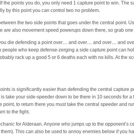
f the points you do, you only need 1 capture point to win. The saf
lly by this point you can control two no problem.
ween the two side points that goes under the central point. Use 
here are also movement speed powerups down there, so grab one 
If you die defending a point over… and over… and over… and ov
 people who keep defense-zerging a side capture point can hold
probably rack up a good 5 or 6 deaths each with no kills. At the 
ints is significantly easier than defending the central capture poi
 is take your side-speeder down to be there in 10 seconds for a f
re point, to return there you must take the central speeder and r
rn to the fight.
hanic for Alderaan. Anyone who jumps up to the opponent’s cent
ng them). This can also be used to annoy enemies below if you hav