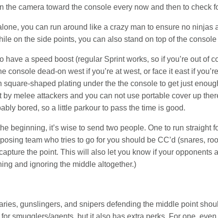
pin the camera toward the console every now and then to check fo
lone, you can run around like a crazy man to ensure no ninjas ar
ile on the side points, you can also stand on top of the console 
 have a speed boost (regular Sprint works, so if you’re out of co
e console dead-on west if you’re at west, or face it east if you’
square-shaped plating under the the console to get just enough 
it by melee attackers and you can not use portable cover up there
obably bored, so a little parkour to pass the time is good.
he beginning, it’s wise to send two people. One to run straight for
posing team who tries to go for you should be CC’d (snares, root
o capture the point. This will also let you know if your opponents
ning and ignoring the middle altogether.)
s, gunslingers, and snipers defending the middle point should
for smugglers/agents, but it also has extra perks. For one, even