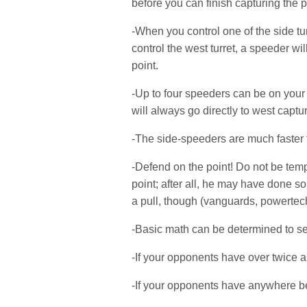
before you can finish capturing the p
-When you control one of the side tur
control the west turret, a speeder wil
point.
-Up to four speeders can be on your 
will always go directly to west captur
-The side-speeders are much faster 
-Defend on the point! Do not be temp
point; after all, he may have done 
a pull, though (vanguards, powertechs
-Basic math can be determined to s
-If your opponents have over twice a
-If your opponents have anywhere be