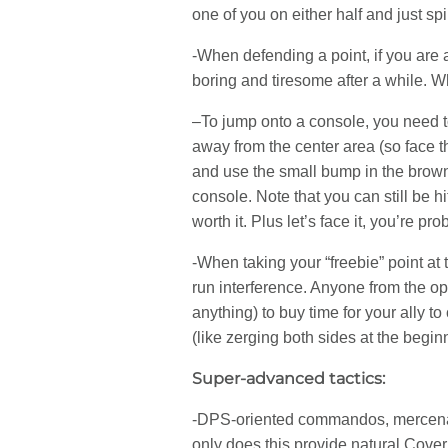
one of you on either half and just s
-When defending a point, if you are a
boring and tiresome after a while. Wh
–To jump onto a console, you need to
away from the center area (so face th
and use the small bump in the brown 
console. Note that you can still be h
worth it. Plus let’s face it, you’re pr
-When taking your “freebie” point at t
run interference. Anyone from the op
anything) to buy time for your ally t
(like zerging both sides at the begin
Super-advanced tactics:
-DPS-oriented commandos, mercenarie
only does this provide natural Cover 