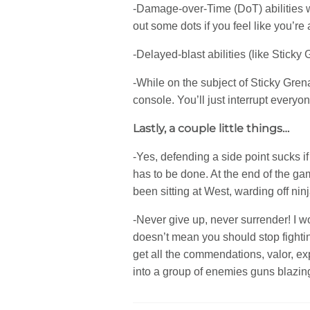
-Damage-over-Time (DoT) abilities wi
out some dots if you feel like you’re
-Delayed-blast abilities (like Stick
-While on the subject of Sticky Grena
console. You’ll just interrupt every
Lastly, a couple little things…
-Yes, defending a side point sucks if 
has to be done. At the end of the g
been sitting at West, warding off ni
-Never give up, never surrender! I wo
doesn’t mean you should stop fighti
get all the commendations, valor, exp
into a group of enemies guns blazing a