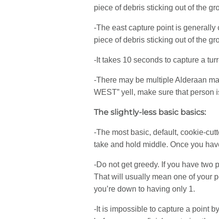
piece of debris sticking out of the g
-The east capture point is generally 
piece of debris sticking out of the g
-It takes 10 seconds to capture a turr
-There may be multiple Alderaan mat
WEST” yell, make sure that person is
The slightly-less basic basics:
-The most basic, default, cookie-cutt
take and hold middle. Once you have
-Do not get greedy. If you have two po
That will usually mean one of your p
you’re down to having only 1.
-It is impossible to capture a point 