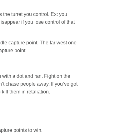
 the turret you control. Ex: you
isappear if you lose control of that
ddle capture point. The far west one
apture point.
with a dot and ran. Fight on the
’t chase people away. If you’ve got
ill them in retaliation.
.
ture points to win.