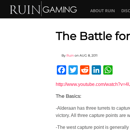
ABOUT RUIN
DIS
The Battle f
By
Ruin
on
AUG 8, 2011
Facebook
Twitter
Reddit
Linked
Wha
http://www.youtube.com/watch?v=
The Basics:
-Alderaan has three turrets to captu
victory. All three capture points are
-The west capture point is generally 