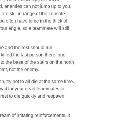
d, enemies can not jump up to you,
 are still in range of the console.
often have to be in the thick of
our angle, so a teammate will still
re and the rest should run
killed the last person there, one
to the base of the stairs on the north
int, not the enemy.
, try not to all die at the same time.
wait for your dead teammates to
terest to die quickly and respawn
eam of irritating reinforcements. It