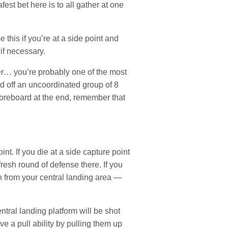
est bet here is to all gather at one
this if you’re at a side point and
if necessary.
er… you’re probably one of the most
 off an uncoordinated group of 8
scoreboard at the end, remember that
nt. If you die at a side capture point
resh round of defense there. If you
un from your central landing area —
ral landing platform will be shot
e a pull ability by pulling them up