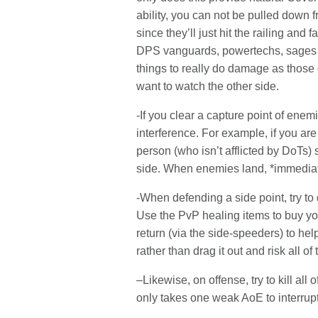
ability, you can not be pulled dow
since they’ll just hit the railing and
DPS vanguards, powertechs, sages an
things to really do damage as those 
want to watch the other side.
-If you clear a capture point of en
interference. For example, if you are
person (who isn’t afflicted by DoTs) 
side. When enemies land, *immediate
-When defending a side point, try to 
Use the PvP healing items to buy yo
return (via the side-speeders) to help
rather than drag it out and risk all o
–Likewise, on offense, try to kill all
only takes one weak AoE to interrupt