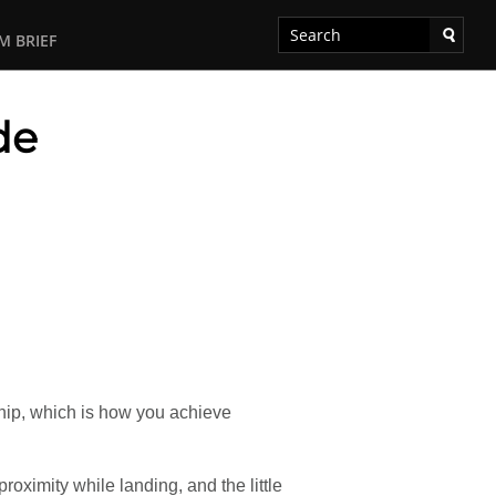
M BRIEF
de
ship, which is how you achieve
roximity while landing, and the little