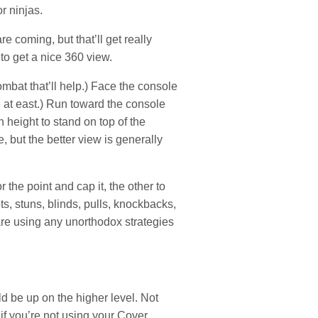
r ninjas.
e coming, but that’ll get really
to get a nice 360 view.
mbat that’ll help.) Face the console
re at east.) Run toward the console
height to stand on top of the
, but the better view is generally
 the point and cap it, the other to
s, stuns, blinds, pulls, knockbacks,
 are using any unorthodox strategies
 be up on the higher level. Not
 if you’re not using your Cover