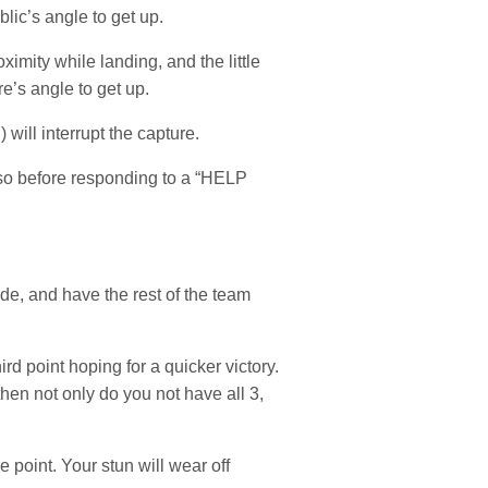
lic’s angle to get up.
imity while landing, and the little
e’s angle to get up.
 will interrupt the capture.
 so before responding to a “HELP
ide, and have the rest of the team
ird point hoping for a quicker victory.
hen not only do you not have all 3,
 point. Your stun will wear off