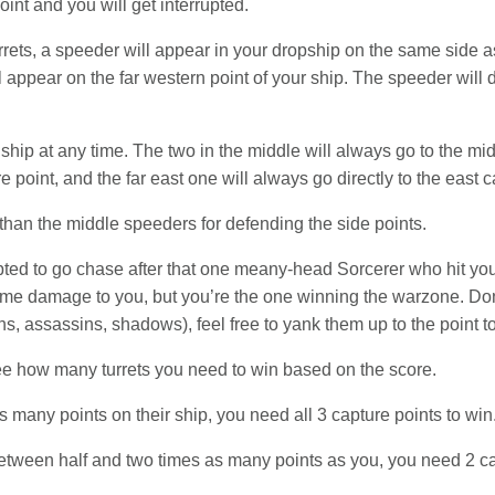
oint and you will get interrupted.
rets, a speeder will appear in your dropship on the same side as
l appear on the far western point of your ship. The speeder will d
ship at any time. The two in the middle will always go to the mi
e point, and the far east one will always go directly to the east c
than the middle speeders for defending the side points.
ted to go chase after that one meany-head Sorcerer who hit you 
some damage to you, but you’re the one winning the warzone. Don
, assassins, shadows), feel free to yank them up to the point to k
ee how many turrets you need to win based on the score.
s many points on their ship, you need all 3 capture points to win
tween half and two times as many points as you, you need 2 cap