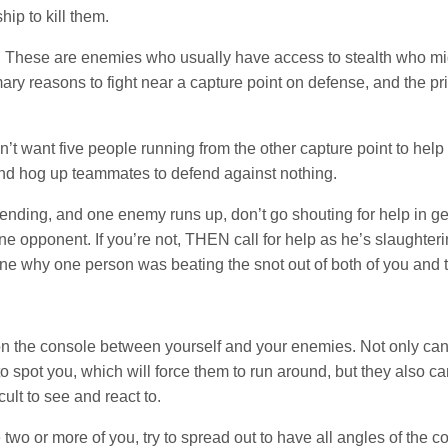
hip to kill them.
. These are enemies who usually have access to stealth who mig
imary reasons to fight near a capture point on defense, and the p
on’t want five people running from the other capture point to hel
p and hog up teammates to defend against nothing.
defending, and one enemy runs up, don’t go shouting for help in g
e opponent. If you’re not, THEN call for help as he’s slaughterin
ne why one person was beating the snot out of both of you and try
tion the console between yourself and your enemies. Not only can
o spot you, which will force them to run around, but they also c
ult to see and react to.
 two or more of you, try to spread out to have all angles of the c