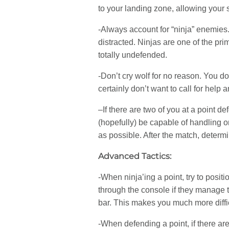
to your landing zone, allowing your s
-Always account for “ninja” enemies
distracted. Ninjas are one of the pr
totally undefended.
-Don’t cry wolf for no reason. You d
certainly don’t want to call for hel
–If there are two of you at a point 
(hopefully) be capable of handling on
as possible. After the match, determi
Advanced Tactics:
-When ninja’ing a point, try to posi
through the console if they manage t
bar. This makes you much more diffic
-When defending a point, if there are