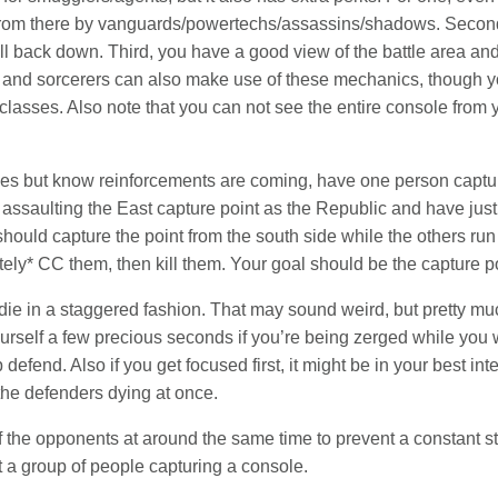
n from there by vanguards/powertechs/assassins/shadows. Secon
 fall back down. Third, you have a good view of the battle area and
d sorcerers can also make use of these mechanics, though you 
classes. Also note that you can not see the entire console from y
emies but know reinforcements are coming, have one person captu
 assaulting the East capture point as the Republic and have just 
should capture the point from the south side while the others run 
ly* CC them, then kill them. Your goal should be the capture po
die in a staggered fashion. That may sound weird, but pretty much
urself a few precious seconds if you’re being zerged while you 
 defend. Also if you get focused first, it might be in your best in
f the defenders dying at once.
 of the opponents at around the same time to prevent a constant str
 a group of people capturing a console.