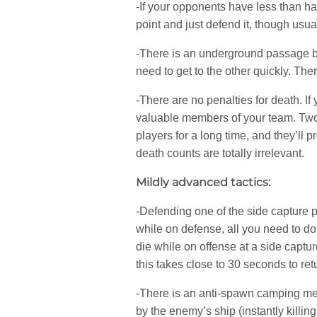
-If your opponents have less than hal
point and just defend it, though usua
-There is an underground passage bet
need to get to the other quickly. T
-There are no penalties for death. 
valuable members of your team. Two
players for a long time, and they’ll 
death counts are totally irrelevant.
Mildly advanced tactics:
-Defending one of the side capture po
while on defense, all you need to do
die while on offense at a side captu
this takes close to 30 seconds to retu
-There is an anti-spawn camping mec
by the enemy’s ship (instantly killi