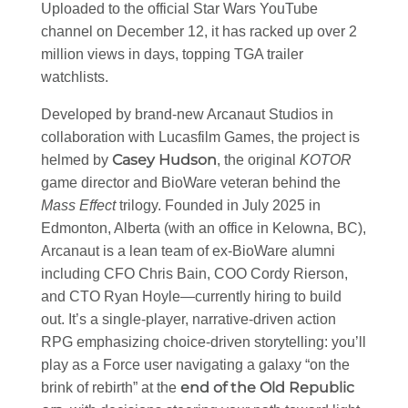
Uploaded to the official Star Wars YouTube
channel on December 12, it has racked up over 2
million views in days, topping TGA trailer
watchlists.
Developed by brand-new Arcanaut Studios in
collaboration with Lucasfilm Games, the project is
Casey Hudson
helmed by
, the original
KOTOR
game director and BioWare veteran behind the
Mass Effect
trilogy. Founded in July 2025 in
Edmonton, Alberta (with an office in Kelowna, BC),
Arcanaut is a lean team of ex-BioWare alumni
including CFO Chris Bain, COO Cordy Rierson,
and CTO Ryan Hoyle—currently hiring to build
out. It’s a single-player, narrative-driven action
RPG emphasizing choice-driven storytelling: you’ll
play as a Force user navigating a galaxy “on the
end of the Old Republic
brink of rebirth” at the