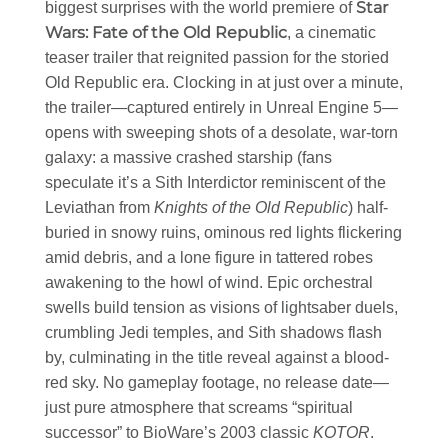
Star
biggest surprises with the world premiere of
Wars: Fate of the Old Republic
, a cinematic
teaser trailer that reignited passion for the storied
Old Republic era. Clocking in at just over a minute,
the trailer—captured entirely in Unreal Engine 5—
opens with sweeping shots of a desolate, war-torn
galaxy: a massive crashed starship (fans
speculate it’s a Sith Interdictor reminiscent of the
Leviathan from
Knights of the Old Republic
) half-
buried in snowy ruins, ominous red lights flickering
amid debris, and a lone figure in tattered robes
awakening to the howl of wind. Epic orchestral
swells build tension as visions of lightsaber duels,
crumbling Jedi temples, and Sith shadows flash
by, culminating in the title reveal against a blood-
red sky. No gameplay footage, no release date—
just pure atmosphere that screams “spiritual
successor” to BioWare’s 2003 classic
KOTOR
.