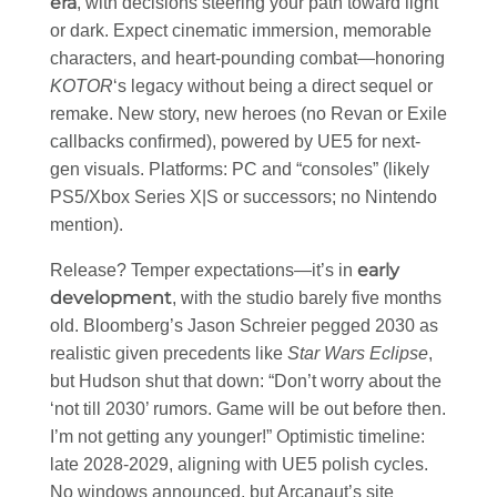
era
, with decisions steering your path toward light
or dark. Expect cinematic immersion, memorable
characters, and heart-pounding combat—honoring
KOTOR
‘s legacy without being a direct sequel or
remake. New story, new heroes (no Revan or Exile
callbacks confirmed), powered by UE5 for next-
gen visuals. Platforms: PC and “consoles” (likely
PS5/Xbox Series X|S or successors; no Nintendo
mention).
early
Release? Temper expectations—it’s in
development
, with the studio barely five months
old. Bloomberg’s Jason Schreier pegged 2030 as
realistic given precedents like
Star Wars Eclipse
,
but Hudson shut that down: “Don’t worry about the
‘not till 2030’ rumors. Game will be out before then.
I’m not getting any younger!” Optimistic timeline:
late 2028-2029, aligning with UE5 polish cycles.
No windows announced, but Arcanaut’s site