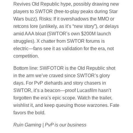
Revives Old Republic hype, possibly drawing new
players to SWTOR (free-to-play peaks during Star
Wars buzz). Risks: If it overshadows the MMO or
retcons lore (unlikely, as it’s “new story”), or delays
amid AAA bloat (SWTOR’s own $200M launch
struggles). X chatter from SWTOR forums is
electric—fans see it as validation for the era, not
competition.
Bottom line: SWFOTOR is the Old Republic shot
in the arm we’ve craved since SWTOR’s glory
days. For PvP diehards and story chasers in
SWTOR, it’s a beacon—proof Lucasfilm hasn’t
forgotten the era’s epic scope. Watch the trailer,
wishlist it, and keep queuing those warzones. Fate
favors the bold.
Ruin Gaming | PvP is our business