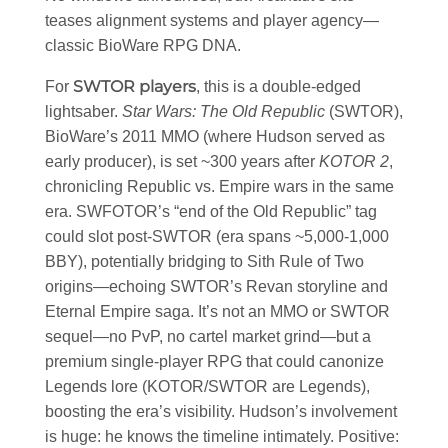
teases alignment systems and player agency—
classic BioWare RPG DNA.
SWTOR players
For
, this is a double-edged
lightsaber.
Star Wars: The Old Republic
(SWTOR),
BioWare’s 2011 MMO (where Hudson served as
early producer), is set ~300 years after
KOTOR 2
,
chronicling Republic vs. Empire wars in the same
era. SWFOTOR’s “end of the Old Republic” tag
could slot post-SWTOR (era spans ~5,000-1,000
BBY), potentially bridging to Sith Rule of Two
origins—echoing SWTOR’s Revan storyline and
Eternal Empire saga. It’s not an MMO or SWTOR
sequel—no PvP, no cartel market grind—but a
premium single-player RPG that could canonize
Legends lore (KOTOR/SWTOR are Legends),
boosting the era’s visibility. Hudson’s involvement
is huge: he knows the timeline intimately. Positive: