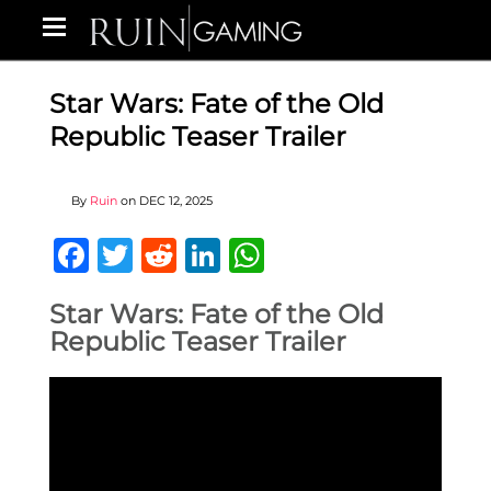
Star Wars: Fate of the Old
Republic Teaser Trailer
By
Ruin
on
DEC 12, 2025
Facebook
Twitter
Reddit
LinkedIn
WhatsApp
Star Wars: Fate of the Old
Republic Teaser Trailer