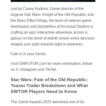
Led by Casey Hudson, Game director of the
original Star Wars: Knight of the Old Republic and
the Mass Effect trilogy, the team of veteran game
developers and storytellers at Arcanaut Studios is
crafting an epic interactive adventure across a
galaxy on the brink of rebirth where every decision
shapes your path towards light or darkness.
Fate is in your hands.
Visit SWFOTOR.com for more information, follow
on X, Instagram and TikTok.
Star Wars: Fate of the Old Republic:
Teaser Trailer Breakdown and What
SWTOR Players Need to Know
The Game Awards 2025 delivered one of its