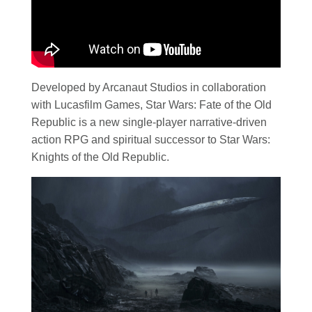
Developed by Arcanaut Studios in collaboration
with Lucasfilm Games, Star Wars: Fate of the Old
Republic is a new single-player narrative-driven
action RPG and spiritual successor to Star Wars:
Knights of the Old Republic.