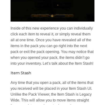
Inside of this new experience you can individually
click each item to reveal it, or simply reveal them
all at one time. Once you have revealed all of the
items in the pack you can go right into the next
pack or exit the pack opening. You may notice that
when you opened your pack, the items didn’t go
into your inventory. Let’s talk about the Item Stash!
Item Stash
Any time that you open a pack, all of the items that
you received will be placed in your Item Stash UI.
Unlike the Pack Viewer, the Item Stash is Legacy
Wide. This will allow you to move items straight