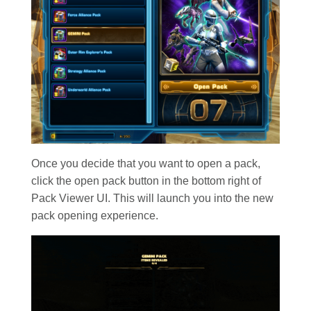
Once you decide that you want to open a pack,
click the open pack button in the bottom right of
Pack Viewer UI. This will launch you into the new
pack opening experience.