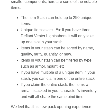
smaller components, here are some of the notable
items:
The Item Stash can hold up to 250 unique
items.
Unique items stack. Ex: If you have three
Defiant Venter Lightsabers, it will only take
up one slot in your stash.
Items in your stash can be sorted by name,
quality, rarity, quantity, or new.
Items in your stash can be filtered by type,
such as armor, mount, etc.
If you have multiple of a unique item in your
stash, you can claim one or the entire stack.
If you claim the entire stack, the items will
remain stacked in your character’s inventory
and will all share the same bind timer.
We feel that this new pack opening experience