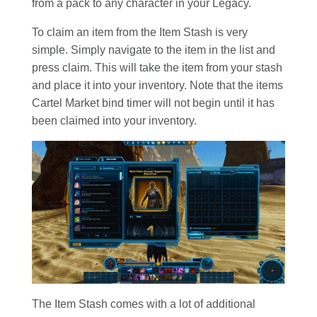
from a pack to any character in your Legacy.
To claim an item from the Item Stash is very
simple. Simply navigate to the item in the list and
press claim. This will take the item from your stash
and place it into your inventory. Note that the items
Cartel Market bind timer will not begin until it has
been claimed into your inventory.
The Item Stash comes with a lot of additional