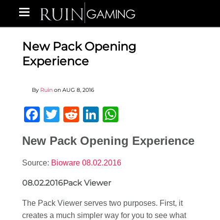
New Pack Opening
Experience
By
Ruin
on
AUG 8, 2016
Facebook
Twitter
Reddit
LinkedIn
WhatsApp
New Pack Opening Experience
Source:
Bioware 08.02.2016
08.02.2016Pack Viewer
The Pack Viewer serves two purposes. First, it
creates a much simpler way for you to see what