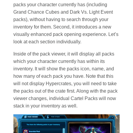
packs your character currently has (including
Grand Chance Cubes and Dark Vs. Light Event
packs), without having to search through your
inventory for them. Second, it introduces a new
visually enhanced pack opening experience. Let’s
look at each section individually.
Inside of the pack viewer, it will display all packs
which your character currently has within its
inventory. It will show the packs icon, name, and
how many of each pack you have. Note that this
will not display Hypercrates, you will need to take
the packs out of the crate first. Along with the pack
viewer changes, individual Cartel Packs will now
stack in your inventory as well.