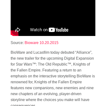
Source:
Bioware 10.20.2015
BioWare and Lucasfilm today debuted “Alliance”,
the new trailer for the upcoming Digital Expansion
for
Star Wars
™: The Old Republic™, Knights of
the Fallen Empire. Featuring a return to an
emphasis on the interactive storytelling BioWare is
renowned for, Knights of the Fallen Empire
features new companions, new enemies and nine
new chapters of an evolving, player-driven
storyline where the choices you make will have
consequences.