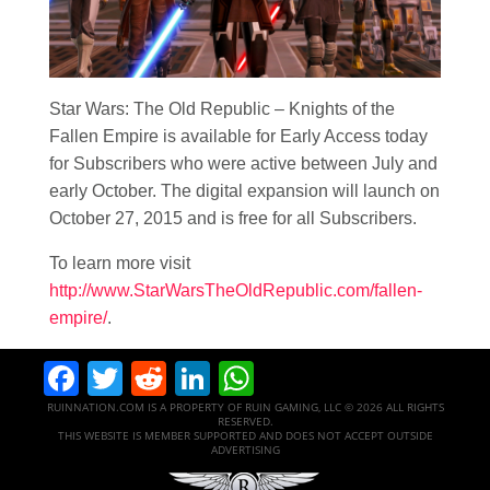
Star Wars
: The Old Republic – Knights of the
Fallen Empire is available for Early Access today
for Subscribers who were active between July and
early October. The digital expansion will launch on
October 27, 2015 and is free for all Subscribers.
To learn more visit
http://www.StarWarsTheOldRepublic.com/fallen-
empire/
.
Facebook
Twitter
Reddit
LinkedIn
WhatsApp
RUINNATION.COM IS A PROPERTY OF RUIN GAMING, LLC © 2026 ALL RIGHTS
RESERVED.
THIS WEBSITE IS MEMBER SUPPORTED AND DOES NOT ACCEPT OUTSIDE
ADVERTISING