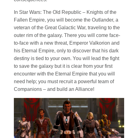
In
Star Wars
: The Old Republic – Knights of the
Fallen Empire, you will become the Outlander, a
veteran of the Great Galactic War, traveling to the
outer rim of the galaxy. There you will come face-
to-face with a new threat, Emperor Valkorion and
his Eternal Empire, only to discover that his dark
destiny is tied to your own. You will lead the fight
to save the galaxy but it is clear from your first
encounter with the Eternal Empire that you will
need help; you must recruit a powerful team of
Companions – and build an Alliance!