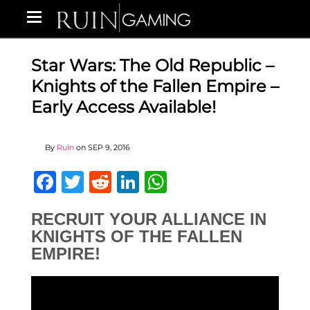
Star Wars: The Old Republic –
Knights of the Fallen Empire –
Early Access Available!
By
Ruin
on
SEP 9, 2016
Facebook
Twitter
Reddit
LinkedIn
WhatsApp
RECRUIT YOUR ALLIANCE IN
KNIGHTS OF THE FALLEN
EMPIRE!