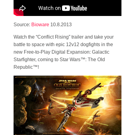
Source:
Bioware
10.8.2013
Watch the “Conflict Rising” trailer and take your
battle to space with epic 12v12 dogfights in the
new Free-to-Play Digital Expansion: Galactic
Starfighter, coming to Star Wars™: The Old
Republic™!