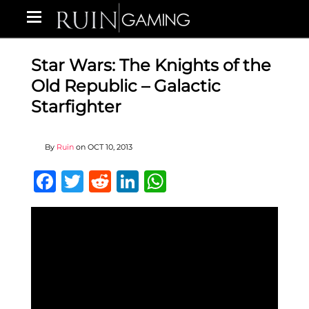
Star Wars: The Knights of the
Old Republic – Galactic
Starfighter
By
Ruin
on
OCT 10, 2013
Facebook
Twitter
Reddit
LinkedIn
WhatsApp