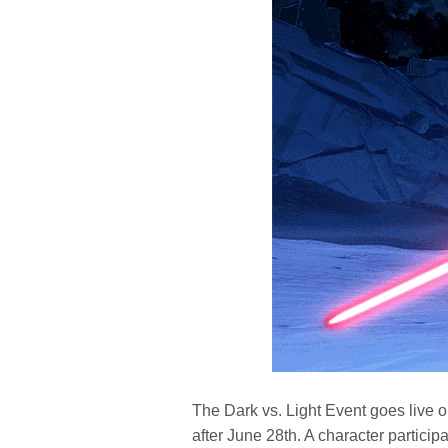
The Dark vs. Light Event goes live o
after June 28th. A character participa