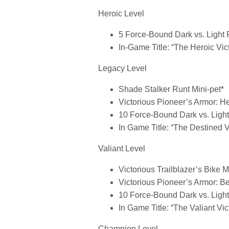
Heroic Level
5 Force-Bound Dark vs. Light
In-Game Title: “The Heroic Vic
Legacy Level
Shade Stalker Runt Mini-pet*
Victorious Pioneer’s Armor: H
10 Force-Bound Dark vs. Ligh
In Game Title: “The Destined V
Valiant Level
Victorious Trailblazer’s Bike 
Victorious Pioneer’s Armor: Be
10 Force-Bound Dark vs. Ligh
In Game Title: “The Valiant Vic
Champion Level