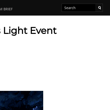
M BRIEF
s Light Event