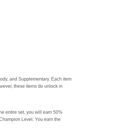
 Body, and Supplementary. Each item
wever, these items do unlock in
he entire set, you will earn 50%
o Champion Level. You earn the