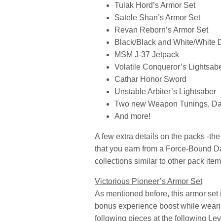
Tulak Hord’s Armor Set
Satele Shan’s Armor Set
Revan Reborn’s Armor Set
Black/Black and White/White 
MSM J-37 Jetpack
Volatile Conqueror’s Lightsab
Cathar Honor Sword
Unstable Arbiter’s Lightsaber
Two new Weapon Tunings, Dar
And more!
A few extra details on the packs -t
that you earn from a Force-Bound Da
collections similar to other pack item
Victorious Pioneer’s Armor Set
As mentioned before, this armor set 
bonus experience boost while wearing
following pieces at the following Lev