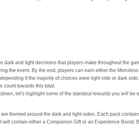
 the dark and light decisions that players make throughout the ga
ing the event. By the end, players can earn either the Mercile
ending if the majority of choices were light side or dark side. 
 count towards this total.
kdown, let’s highlight some of the standout rewards you will be 
 are themed around the dark and light sides. Each pack contains t
lot will contain either a Companion Gift or an Experience Boost.
: