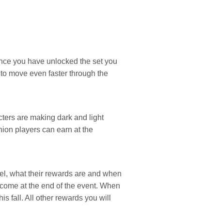
once you have unlocked the set you
u to move even faster through the
ters are making dark and light
ion players can earn at the
vel, what their rewards are and when
 come at the end of the event. When
is fall. All other rewards you will