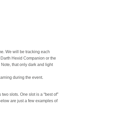
me. We will be tracking each
ss Darth Hexid Companion or the
Note, that only dark and light
earning during the event.
wo slots. One slot is a “best of”
 Below are just a few examples of