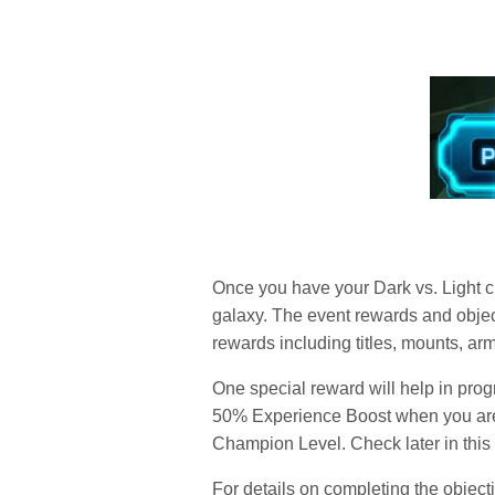
Once you have your Dark vs. Light ch
galaxy. The event rewards and object
rewards including titles, mounts, ar
One special reward will help in prog
50% Experience Boost when you are w
Champion Level. Check later in this b
For details on completing the objectiv