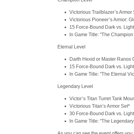
Victorious Trailblazer’s Armor 
Victorious Pioneer’s Armor: G
15 Force-Bound Dark vs. Ligh
In Game Title: “The Champion 
Eternal Level
Darth Hexid or Master Ranos
15 Force-Bound Dark vs. Ligh
In Game Title: “The Eternal Vic
Legendary Level
Victor’s Titan Turret Tank Mou
Victorious Titan’s Armor Set*
30 Force-Bound Dark vs. Ligh
In Game Title: “The Legendary 
As you can see the event offers you