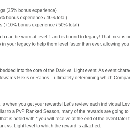
egs (25% bonus experience)
15% bonus experience / 40% total)
s (+10% bonus experience / 50% total)
ch can be worn at level 1 and is bound to legacy! That means 
s in your legacy to help them level faster than ever, allowing yo
ed into the core of the Dark vs. Light event. As event charac
es towards Hexis or Ranos – ultimately determining which Compan
t is when you get your rewards! Let’s review each individual Le
ilar to a PvP Ranked Season, many of the rewards are going to
hat is noted with * you will receive at the end of the event later th
k vs. Light level to which the reward is attached.