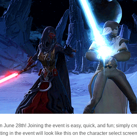
n June 28th! Joining the event is easy, quick, and fun; simply cr
ting in the event will look like this on the character select screen