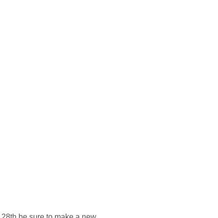
e 28th be sure to make a new