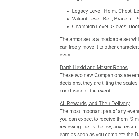
Legacy Level: Helm, Chest, L
Valiant Level: Belt, Bracer (+
Champion Level: Gloves, Boot
The armor set is a moddable set whi
can freely move it to other character
event.
Darth Hexid and Master Ranos
These two new Companions are embedd
decisions, they are tilting the scal
conclusion of the event.
All Rewards, and Their Delivery
The most important part of any even
you can expect to receive them. Sim
reviewing the list below, any reward t
earn as soon as you complete the Dar