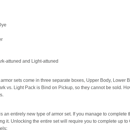
Dye
er
k-attuned and Light-attuned
he armor sets come in three separate boxes, Upper Body, Lower
rk vs. Light Pack is Bind on Pickup, so they cannot be sold. Ho
s.
is an entirely new type of armor set. If you manage to complete t
 it. Unlocking the entire set will require you to complete up t
els: