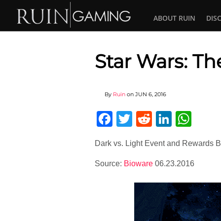
ABOUT RUIN
DIS
Star Wars: Th
By
Ruin
on
JUN 6, 2016
Facebook
Twitter
Reddit
Linked
Wha
Dark vs. Light Event and Rewards B
Source:
Bioware
06.23.2016