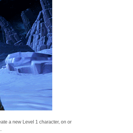
eate a new Level 1 character, on or
.