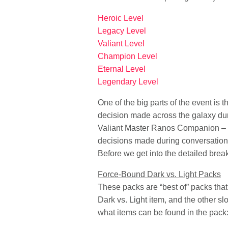
Heroic Level
Legacy Level
Valiant Level
Champion Level
Eternal Level
Legendary Level
One of the big parts of the event is
decision made across the galaxy dur
Valiant Master Ranos Companion – dep
decisions made during conversations
Before we get into the detailed brea
Force-Bound Dark vs. Light Packs
These packs are “best of” packs that
Dark vs. Light item, and the other s
what items can be found in the pack