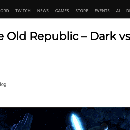
CORD
TWITCH
NEWS
GAMES
STORE
EVENTS
AI
D
e Old Republic – Dark v
In
tsApp
log