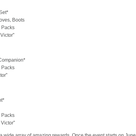
Set*
loves, Boots
t Packs
Victor”
 Companion*
t Packs
tor”
nt*
t Packs
Victor”
 a wide array of amazing rewards. Once the event starts on Jun