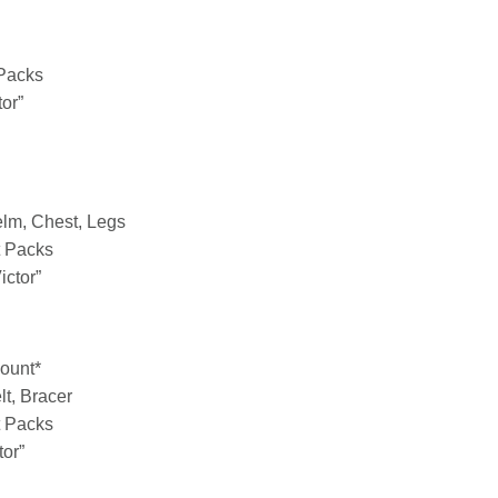
 Packs
tor”
elm, Chest, Legs
t Packs
ictor”
Mount*
lt, Bracer
t Packs
tor”