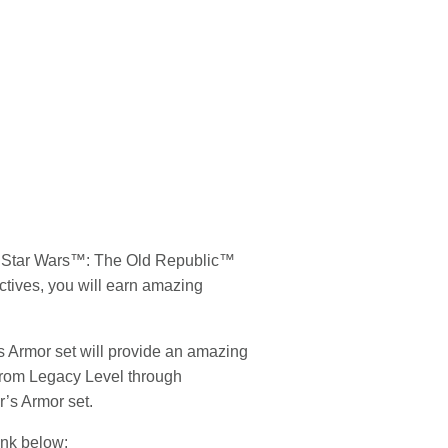
e
Star Wars
™: The Old Republic™
ectives, you will earn amazing
s Armor set will provide an amazing
 from Legacy Level through
r’s Armor set.
link below: