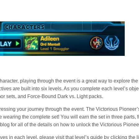
aracter, playing through the event is a great way to explore th
ives are built into six levels. As you complete each level’s obj
mor sets, and Force-Bound Dark vs. Light packs.
ressing your journey through the event. The Victorious Pioneer’
earing the complete set! You will earn the set in three parts,
log for all of the details on how to unlock the Victorious Pionee
es in each level, please visit that level’s guide by clicking the 