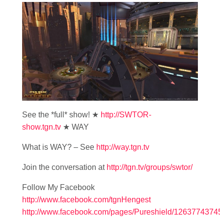
See the *full* show! ★
http://SWTOR-
show.tgn.tv
★ WAY
What is WAY? – See
http://way.tgn.tv
Join the conversation at
http://tgn.tv/groups/swtor/
Follow My Facebook
http://www.facebook.com/tgnHengest
http://www.facebook.com/pages/Pureshield/126377437