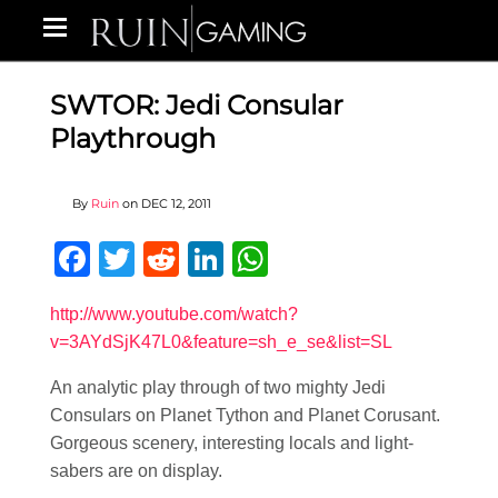
SWTOR: Jedi Consular
Playthrough
By
Ruin
on
DEC 12, 2011
Facebook
Twitter
Reddit
LinkedIn
WhatsApp
http://www.youtube.com/watch?
v=3AYdSjK47L0&feature=sh_e_se&list=SL
An analytic play through of two mighty Jedi
Consulars on Planet Tython and Planet Corusant.
Gorgeous scenery, interesting locals and light-
sabers are on display.