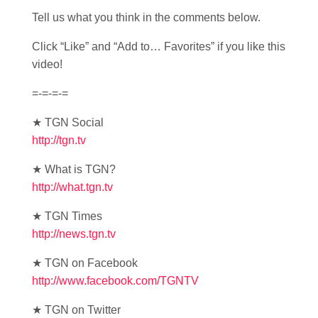
Tell us what you think in the comments below.
Click “Like” and “Add to… Favorites” if you like this
video!
=-=-=-=
★ TGN Social
http://tgn.tv
★ What is TGN?
http://what.tgn.tv
★ TGN Times
http://news.tgn.tv
★ TGN on Facebook
http://www.facebook.com/TGNTV
★ TGN on Twitter