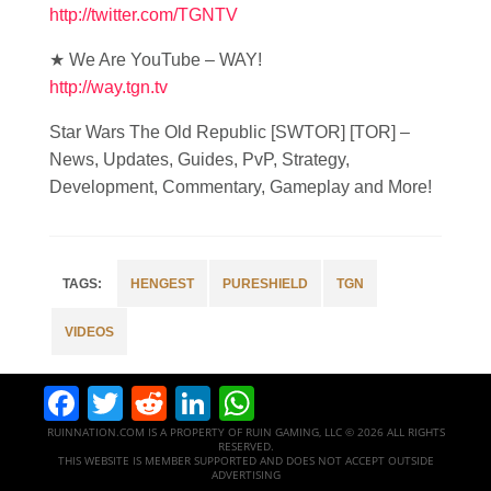
http://twitter.com/TGNTV
★ We Are YouTube – WAY!
http://way.tgn.tv
Star Wars The Old Republic [SWTOR] [TOR] –
News, Updates, Guides, PvP, Strategy,
Development, Commentary, Gameplay and More!
HENGEST
PURESHIELD
TGN
VIDEOS
Facebook
Twitter
Reddit
LinkedIn
WhatsApp
RUINNATION.COM IS A PROPERTY OF RUIN GAMING, LLC © 2026 ALL RIGHTS
RESERVED.
THIS WEBSITE IS MEMBER SUPPORTED AND DOES NOT ACCEPT OUTSIDE
ADVERTISING