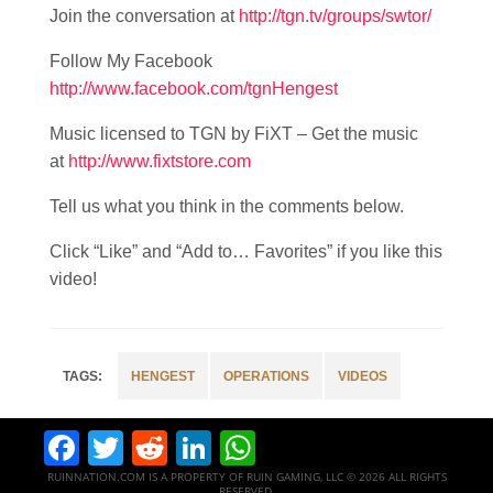
Join the conversation at
http://tgn.tv/groups/swtor/
Follow My Facebook
http://www.facebook.com/tgnHengest
Music licensed to TGN by FiXT – Get the music
at
http://www.fixtstore.com
Tell us what you think in the comments below.
Click “Like” and “Add to… Favorites” if you like this
video!
HENGEST
OPERATIONS
VIDEOS
Facebook
Twitter
Reddit
LinkedIn
WhatsApp
RUINNATION.COM IS A PROPERTY OF RUIN GAMING, LLC © 2026 ALL RIGHTS
RESERVED.