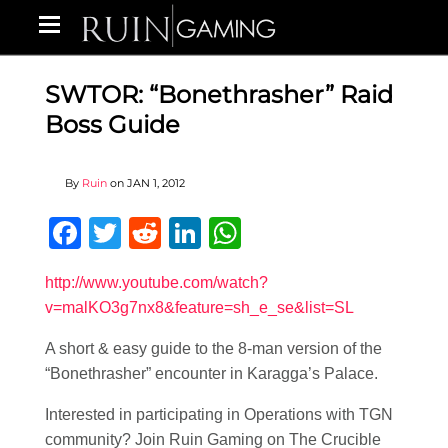
SWTOR: “Bonethrasher” Raid
Boss Guide
By
Ruin
on
JAN 1, 2012
Facebook
Twitter
Reddit
LinkedIn
WhatsApp
http://www.youtube.com/watch?
v=malKO3g7nx8&feature=sh_e_se&list=SL
A short & easy guide to the 8-man version of the
“Bonethrasher” encounter in Karagga’s Palace.
Interested in participating in Operations with TGN
community? Join Ruin Gaming on The Crucible