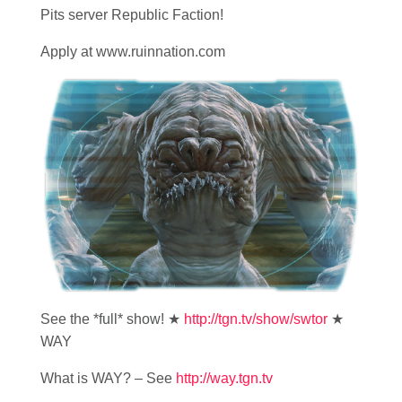
Pits server Republic Faction!
Apply at www.ruinnation.com
See the *full* show! ★
http://tgn.tv/show/swtor
★
WAY
What is WAY? – See
http://way.tgn.tv