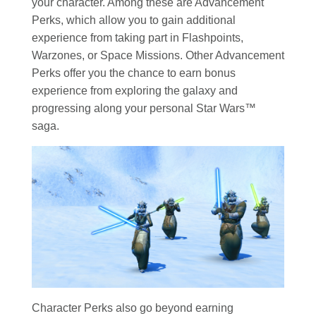
your character. Among these are Advancement
Perks, which allow you to gain additional
experience from taking part in Flashpoints,
Warzones, or Space Missions. Other Advancement
Perks offer you the chance to earn bonus
experience from exploring the galaxy and
progressing along your personal Star Wars™
saga.
Character Perks also go beyond earning