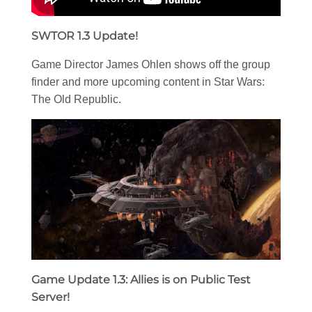
SWTOR 1.3 Update!
Game Director James Ohlen shows off the group
finder and more upcoming content in Star Wars:
The Old Republic.
Game Update 1.3: Allies is on Public Test
Server!