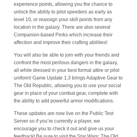
experience points, allowing you the chance to
unlock the ability to pilot speeders as early as
level 10, or reassign your skill points from any
location in the galaxy. There are also several
Companion-based Perks which increase their
affection and improve their crafting abilities!
You will also be able to join with your friends and
confront the most perilous dangers in the galaxy,
all while dressed in your best formal attire or pilot
uniform! Game Update 1.3 brings Adaptive Gear to
The Old Republic, allowing you to use your social
gear in place of your combat gear, complete with
the ability to add powerful armor modifications.
These updates are now live on the Public Test
Server so if you’re currently a player, we
encourage you to check it out and give us your
feedback! Be sure to visit the Star Wars: The Old