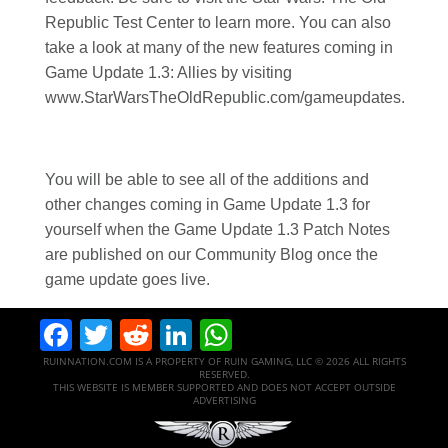
Republic Test Center to learn more. You can also
take a look at many of the new features coming in
Game Update 1.3: Allies by visiting
www.StarWarsTheOldRepublic.com/gameupdates.
You will be able to see all of the additions and
other changes coming in Game Update 1.3 for
yourself when the Game Update 1.3 Patch Notes
are published on our Community Blog once the
game update goes live.
Facebook
Twitter
Reddit
LinkedIn
WhatsApp
RUINNATION.COM IS A PROPERTY OF RUIN GAMING, LLC © 2026 ALL RIGHTS
RESERVED.
THIS WEBSITE IS MEMBER SUPPORTED AND DOES NOT ACCEPT OUTSIDE
ADVERTISING