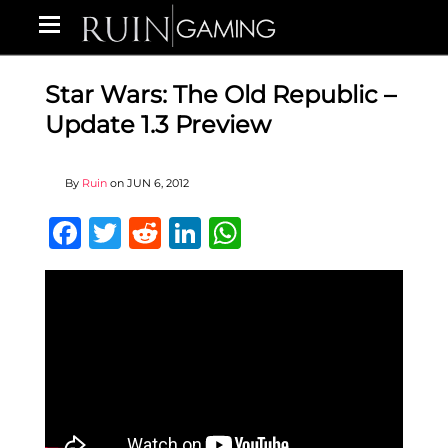
Star Wars: The Old Republic –
Update 1.3 Preview
By
Ruin
on
JUN 6, 2012
Facebook
Twitter
Reddit
LinkedIn
WhatsApp