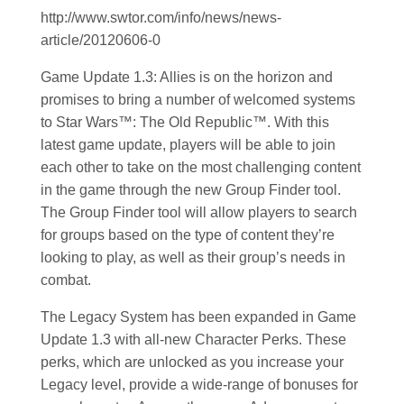
http://www.swtor.com/info/news/news-
article/20120606-0
Game Update 1.3: Allies is on the horizon and
promises to bring a number of welcomed systems
to Star Wars™: The Old Republic™. With this
latest game update, players will be able to join
each other to take on the most challenging content
in the game through the new Group Finder tool.
The Group Finder tool will allow players to search
for groups based on the type of content they’re
looking to play, as well as their group’s needs in
combat.
The Legacy System has been expanded in Game
Update 1.3 with all-new Character Perks. These
perks, which are unlocked as you increase your
Legacy level, provide a wide-range of bonuses for