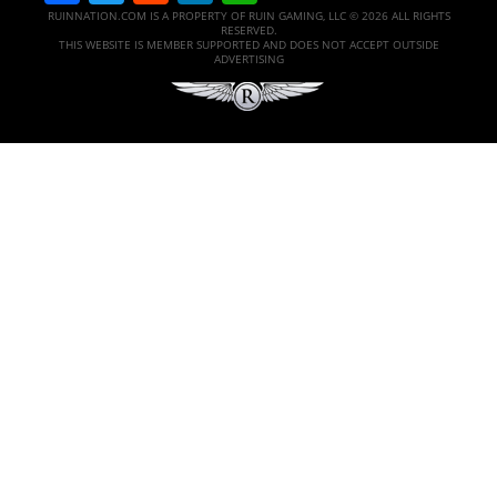
RUINNATION.COM IS A PROPERTY OF RUIN GAMING, LLC © 2026 ALL RIGHTS
RESERVED.
THIS WEBSITE IS MEMBER SUPPORTED AND DOES NOT ACCEPT OUTSIDE
ADVERTISING