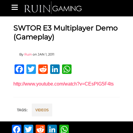
SWTOR E3 Multiplayer Demo
(Gameplay)
By
Ruin
on
JAN 1, 2011
Facebook
Twitter
Reddit
LinkedIn
WhatsApp
http://www.youtube.com/watch?v=CEsPlG5F4ts
VIDEOS
Facebook
Twitter
Reddit
LinkedIn
WhatsApp