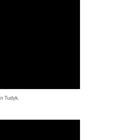
an Tudyk.