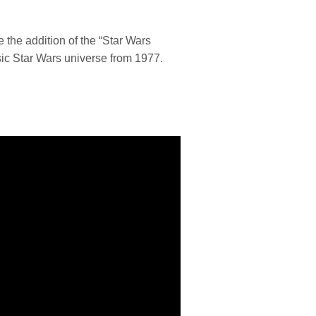
e the addition of the “Star Wars
ssic Star Wars universe from 1977.