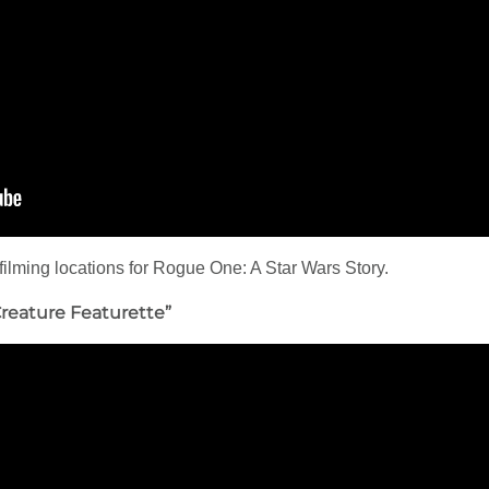
filming locations for Rogue One: A Star Wars Story.
Creature Featurette”