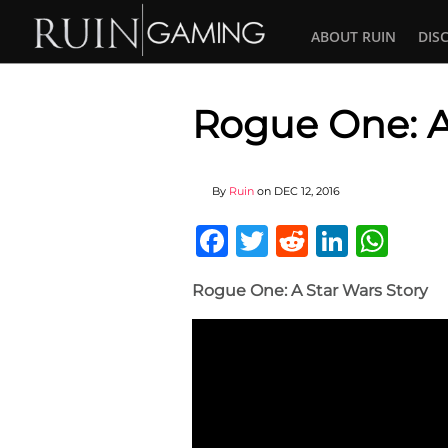
ABOUT RUIN
DIS
Rogue One: A
By
Ruin
on
DEC 12, 2016
Facebook
Twitter
Reddit
Linked
Wha
Rogue One: A Star Wars Story