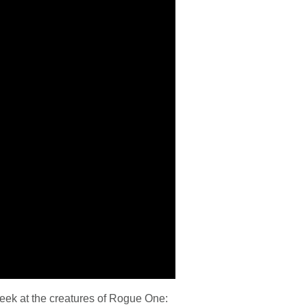
eek at the creatures of Rogue One: