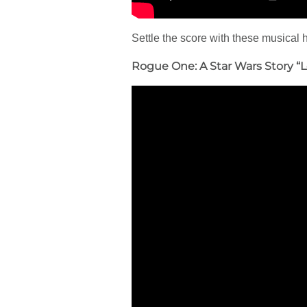
Settle the score with these musical
Rogue One: A Star Wars Story “L