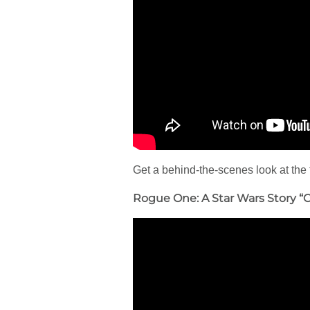
Get a behind-the-scenes look at the 
Rogue One: A Star Wars Story “