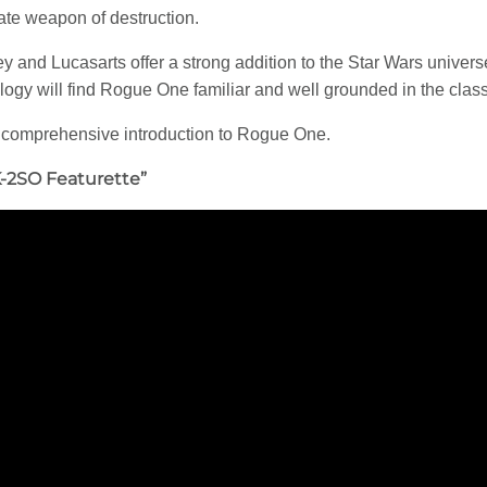
mate weapon of destruction.
ey and Lucasarts offer a strong addition to the Star Wars univers
Trilogy will find Rogue One familiar and well grounded in the cla
 comprehensive introduction to Rogue One.
K-2SO Featurette”