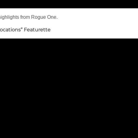
 highlights from Rogue One.
ocations” Featurette