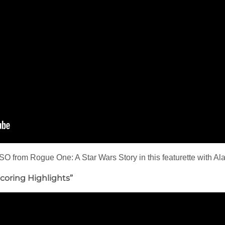
SO from Rogue One: A Star Wars Story in this featurette with Al
coring Highlights”