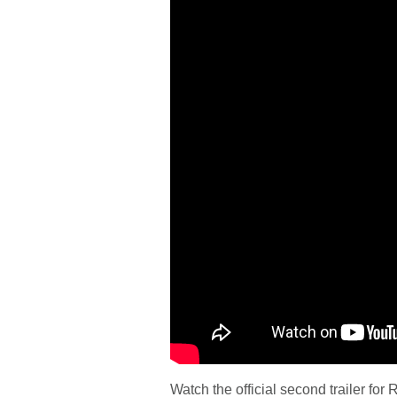
Watch the official second trailer for