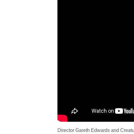
Director Gareth Edwards and Creatur