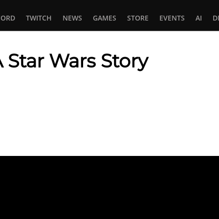
CORD
TWITCH
NEWS
GAMES
STORE
EVENTS
AI
D
 Star Wars Story
In
tsApp