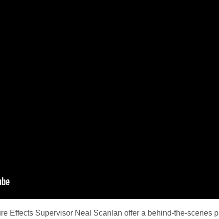
e Effects Supervisor Neal Scanlan offer a behind-the-scenes p