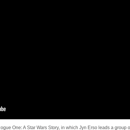
 Rogue One: A Star Wars Story, in which Jyn Erso leads a group of