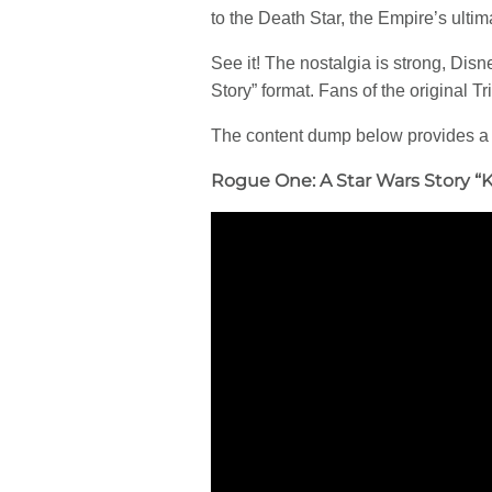
to the Death Star, the Empire’s ulti
See it! The nostalgia is strong, Disn
Story” format. Fans of the original 
The content dump below provides a
Rogue One: A Star Wars Story “