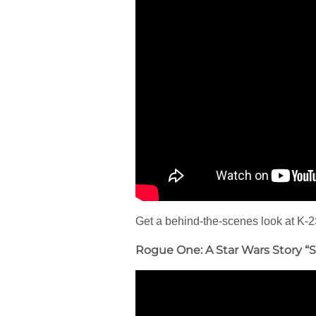
Get a behind-the-scenes look at K-2
Rogue One: A Star Wars Story “S