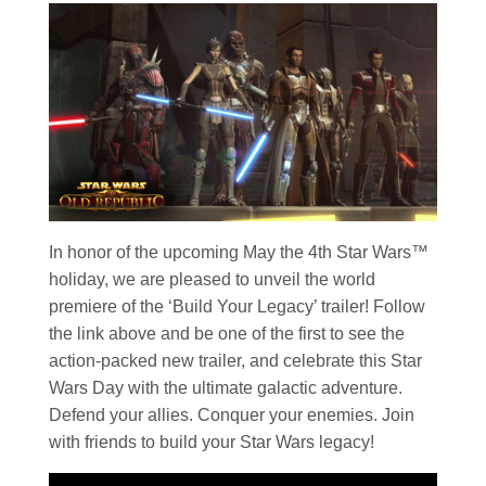
In honor of the upcoming May the 4th
Star Wars
™
holiday, we are pleased to unveil the world
premiere of the ‘Build Your Legacy’ trailer! Follow
the link above and be one of the first to see the
action-packed new trailer, and celebrate this
Star
Wars
Day with the ultimate galactic adventure.
Defend your allies. Conquer your enemies. Join
with friends to build your
Star Wars
legacy!