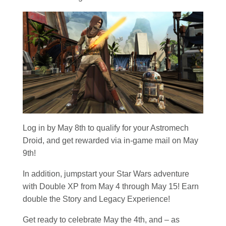
Log in by May 8th to qualify for your Astromech
Droid, and get rewarded via in-game mail on May
9th!
In addition, jumpstart your
Star Wars
adventure
with Double XP from May 4 through May 15! Earn
double the Story and Legacy Experience!
Get ready to celebrate May the 4th, and – as