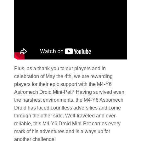
Plus, as a thank you to our players and in
celebration of May the 4th, we are rewarding
players for their epic support with the M4-Y6
Astromech Droid Mini-Pet!* Having survived even
the harshest environments, the M4-Y6 Astromech
Droid has faced countless adversities and come
through the other side. Well-traveled and ever-
reliable, this M4-Y6 Droid Mini-Pet carries every
mark of his adventures and is always up for
another challenge!