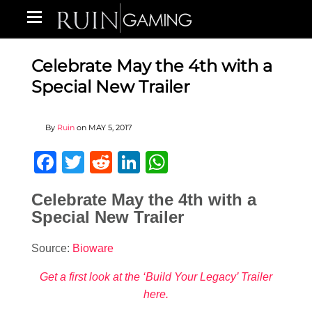
Celebrate May the 4th with a
Special New Trailer
By
Ruin
on
MAY 5, 2017
Facebook
Twitter
Reddit
LinkedIn
WhatsApp
Celebrate May the 4th with a
Special New Trailer
Source:
Bioware
Get a first look at the ‘Build Your Legacy’ Trailer
here.