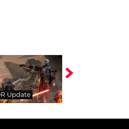
R Update