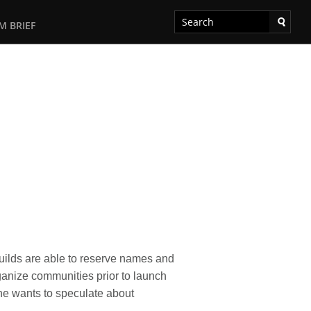
M BRIEF
uilds are able to reserve names and
rganize communities prior to launch
ne wants to speculate about