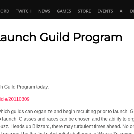
CORD
TWITCH
NEWS
GAMES
STORE
EVENTS
AI
D
aunch Guild Program
In
tsApp
h Guild Program today.
ticle/20110309
ich guilds can organize and begin recruiting prior to launch. G
 to launch. Classes and races can be chosen and the ability to o
uzz. Heads up Blizzard, there may turbulent times ahead. No o
may well be the first substantial challenge to Warcraft’s crown.