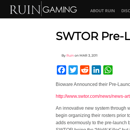
ABOUT RUIN
DIS
SWTOR Pre-L
By
Ruin
on
MAR 3, 2011
Facebook
Twitter
Reddit
Linked
Wha
Bioware Announced their Pre-Launc
http://www.swtor.com/news/news-ar
An innovative new system through wh
begin organizing their rosters prior
adds enormously to the pre-launch b
SWTOR being the “WoW Killer” but it 