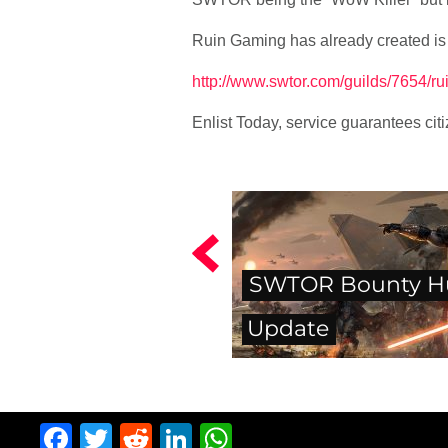
Ruin Gaming has already created is
http://www.swtor.com/guilds/7654/ru
Enlist Today, service guarantees cit
SWTOR Bounty H
Update
Facebook
Twitter
Reddit
LinkedIn
WhatsApp