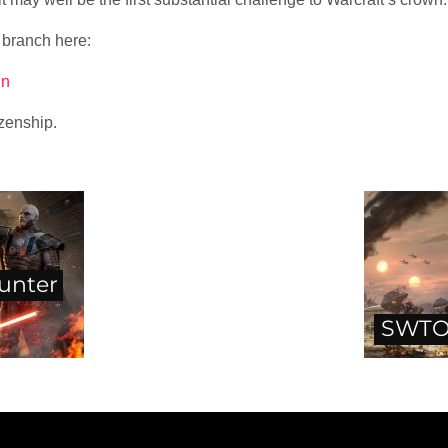
 branch here:
in
izenship.
unter
SWTO