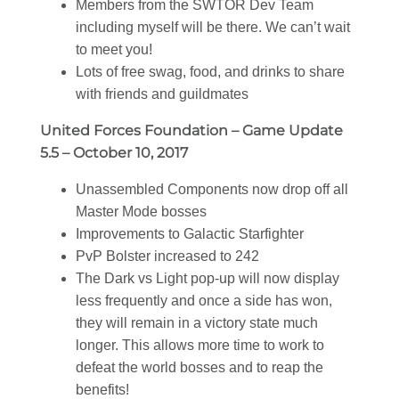
Members from the SWTOR Dev Team
including myself will be there. We can’t wait
to meet you!
Lots of free swag, food, and drinks to share
with friends and guildmates
United Forces Foundation – Game Update
5.5 – October 10, 2017
Unassembled Components now drop off all
Master Mode bosses
Improvements to Galactic Starfighter
PvP Bolster increased to 242
The Dark vs Light pop-up will now display
less frequently and once a side has won,
they will remain in a victory state much
longer. This allows more time to work to
defeat the world bosses and to reap the
benefits!