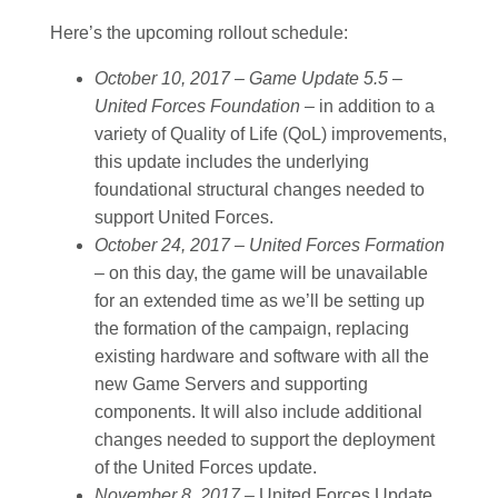
Here’s the upcoming rollout schedule:
October 10, 2017 – Game Update 5.5 –
United Forces Foundation –
in addition to a
variety of Quality of Life (QoL) improvements,
this update includes the underlying
foundational structural changes needed to
support United Forces.
October 24, 2017 – United Forces Formation
–
on this day, the game will be unavailable
for an extended time as we’ll be setting up
the formation of the campaign, replacing
existing hardware and software with all the
new Game Servers and supporting
components. It will also include additional
changes needed to support the deployment
of the United Forces update.
November 8, 2017 –
United Forces Update