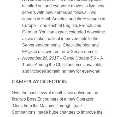
is rolled out and everyone moves to five new
servers with new names as follows: Two
servers in North America and three servers in
Europe – one each of English, French, and
German. You can expect extended downtime
as we make the final improvements to the
Server environments. Check the blog and
FAQs to discover our new Server names.
November 28, 2017 – Game Update 5.6 –
A
Traitor Among the Chiss becomes available
and includes something new for everyone!
GAMEPLAY DIRECTION
Over the past several months, we delivered the
first two Boss Encounters of a new Operation,
‘Gods from the Machine,’ brought back
Companions, made huge changes to improve the