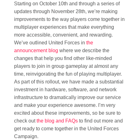
Starting on October 10th and through a series of
updates through November 28th, we’re making
improvements to the way players come together in
multiplayer experiences that make everything
more accessible, convenient, and rewarding.
We’ve outlined United Forces in
the
announcement blog
where we describe the
changes that help you find other like-minded
players to join in group gameplay at almost any
time, reinvigorating the fun of playing multiplayer.
As part of this rollout, we have made a substantial
investment in hardware, software, and network
infrastructure to dramatically improve our service
and make your experience awesome. I’m very
excited about these improvements, so be sure to
check out
the blog and FAQs
to find out more and
get ready to come together in the United Forces
Campaign.