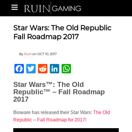
Star Wars: The Old Republic
Fall Roadmap 2017
By
Ruin
on
OCT 10, 2017
Facebook
Twitter
Reddit
LinkedIn
WhatsApp
Star Wars
™: The Old
Republic™ – Fall Roadmap
2017
Bioware has released their Star Wars:
The Old
Republic – Fall Roadmap for 2017!