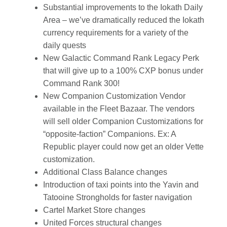
Substantial improvements to the Iokath Daily
Area – we’ve dramatically reduced the Iokath
currency requirements for a variety of the
daily quests
New Galactic Command Rank Legacy Perk
that will give up to a 100% CXP bonus under
Command Rank 300!
New Companion Customization Vendor
available in the Fleet Bazaar. The vendors
will sell older Companion Customizations for
“opposite-faction” Companions. Ex: A
Republic player could now get an older Vette
customization.
Additional Class Balance changes
Introduction of taxi points into the Yavin and
Tatooine Strongholds for faster navigation
Cartel Market Store changes
United Forces structural changes