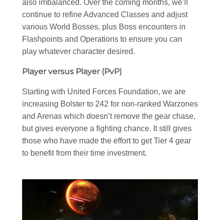
also imbalanced. Over the coming months, we’ll
continue to refine Advanced Classes and adjust
various World Bosses, plus Boss encounters in
Flashpoints and Operations to ensure you can
play whatever character desired.
Player versus Player (PvP)
Starting with United Forces Foundation, we are
increasing Bolster to 242 for non-ranked Warzones
and Arenas which doesn’t remove the gear chase,
but gives everyone a fighting chance. It still gives
those who have made the effort to get Tier 4 gear
to benefit from their time investment.