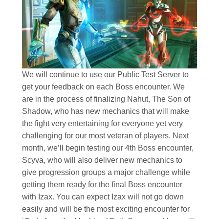
We will continue to use our Public Test Server to
get your feedback on each Boss encounter. We
are in the process of finalizing Nahut, The Son of
Shadow, who has new mechanics that will make
the fight very entertaining for everyone yet very
challenging for our most veteran of players. Next
month, we’ll begin testing our 4th Boss encounter,
Scyva, who will also deliver new mechanics to
give progression groups a major challenge while
getting them ready for the final Boss encounter
with Izax. You can expect Izax will not go down
easily and will be the most exciting encounter for