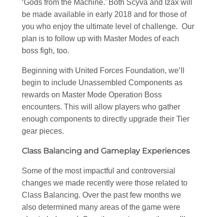
‘Gods from the Machine.’ Both Scyva and Izax will
be made available in early 2018 and for those of
you who enjoy the ultimate level of challenge. Our
plan is to follow up with Master Modes of each
boss figh, too.
Beginning with United Forces Foundation, we’ll
begin to include Unassembled Components as
rewards on Master Mode Operation Boss
encounters. This will allow players who gather
enough components to directly upgrade their Tier
gear pieces.
Class Balancing and Gameplay Experiences
Some of the most impactful and controversial
changes we made recently were those related to
Class Balancing. Over the past few months we
also determined many areas of the game were