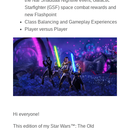
the Nar Shaddaa Nightlife event, Galactic
Starfighter (GSF) space combat rewards and
new Flashpoint
Class Balancing and Gameplay Experiences
Player versus Player
Hi everyone!
This edition of my
Star Wars
™: The Old