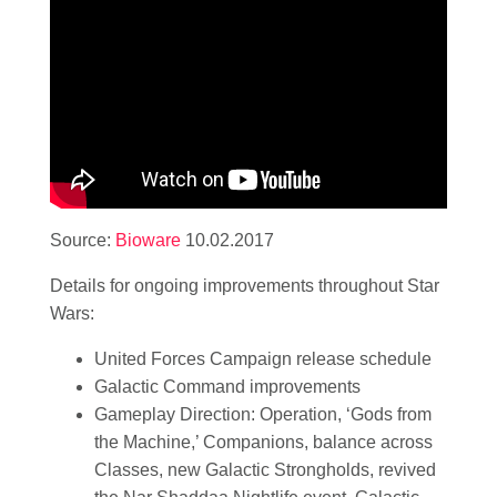
Source:
Bioware
10.02.2017
Details for ongoing improvements throughout Star
Wars:
United Forces Campaign release schedule
Galactic Command improvements
Gameplay Direction: Operation, ‘Gods from
the Machine,’ Companions, balance across
Classes, new Galactic Strongholds, revived