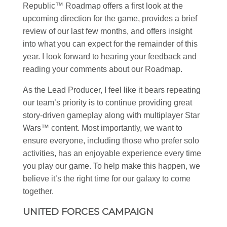
Republic™ Roadmap offers a first look at the
upcoming direction for the game, provides a brief
review of our last few months, and offers insight
into what you can expect for the remainder of this
year. I look forward to hearing your feedback and
reading your comments about our Roadmap.
As the Lead Producer, I feel like it bears repeating
our team’s priority is to continue providing great
story-driven gameplay along with multiplayer
Star
Wars
™ content. Most importantly, we want to
ensure everyone, including those who prefer solo
activities, has an enjoyable experience every time
you play our game. To help make this happen, we
believe it’s the right time for our galaxy to come
together.
UNITED FORCES CAMPAIGN