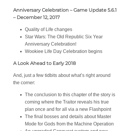
Anniversary Celebration – Game Update 5.6.1
– December 12, 2017
Quality of Life changes
Star Wars
: The Old Republic Six Year
Anniversary Celebration!
Wookiee Life Day Celebration begins
A Look Ahead to Early 2018
And, just a few tidbits about what’s right around
the corner:
The conclusion to this chapter of the story is
coming where the Traitor reveals his true
plan once and for all via a new Flashpoint
The final bosses and details about Master
Mode for Gods from the Machine Operation