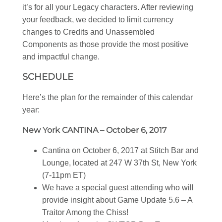
it’s for all your Legacy characters. After reviewing
your feedback, we decided to limit currency
changes to Credits and Unassembled
Components as those provide the most positive
and impactful change.
SCHEDULE
Here’s the plan for the remainder of this calendar
year:
New York CANTINA – October 6, 2017
Cantina on October 6, 2017 at Stitch Bar and
Lounge, located at 247 W 37th St, New York
(7-11pm ET)
We have a special guest attending who will
provide insight about Game Update 5.6 – A
Traitor Among the Chiss!