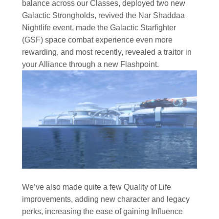
balance across our Classes, deployed two new
Galactic Strongholds, revived the Nar Shaddaa
Nightlife event, made the Galactic Starfighter
(GSF) space combat experience even more
rewarding, and most recently, revealed a traitor in
your Alliance through a new Flashpoint.
We’ve also made quite a few Quality of Life
improvements, adding new character and legacy
perks, increasing the ease of gaining Influence