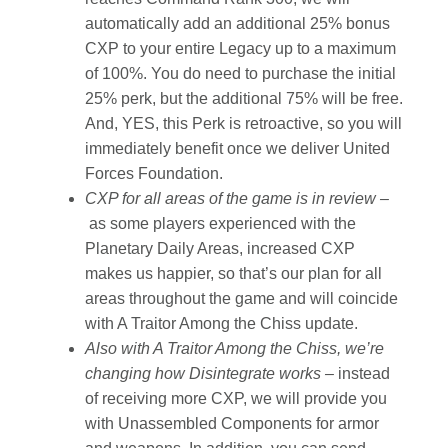
automatically add an additional 25% bonus
CXP to your entire Legacy up to a maximum
of 100%. You do need to purchase the initial
25% perk, but the additional 75% will be free.
And, YES, this Perk is retroactive, so you will
immediately benefit once we deliver United
Forces Foundation.
CXP for all areas of the game is in review –
as some players experienced with the
Planetary Daily Areas, increased CXP
makes us happier, so that’s our plan for all
areas throughout the game and will coincide
with A Traitor Among the Chiss update.
Also with A Traitor Among the Chiss, we’re
changing how Disintegrate works –
instead
of receiving more CXP, we will provide you
with Unassembled Components for armor