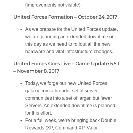
(improvements not visible)
United Forces Formation – October 24, 2017
As we prepare for the United Forces update,
we are planning an extended downtime on
this day as we need to rollout all the new
hardware and vital infrastructure changes.
United Forces Goes Live – Game Update 5.5.1
– November 8, 2017
Today, we forge our new United Forces
galaxy from a broader set of server
communities into a set of larger, but fewer
Servers. An extended downtime is planned
for this effort.
For a full week, we’re bringing back Double
Rewards (XP, Command XP, Valor,