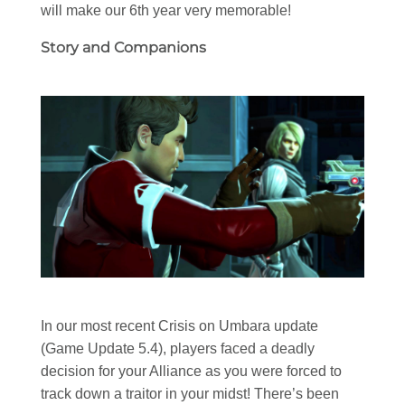
will make our 6th year very memorable!
Story and Companions
In our most recent Crisis on Umbara update
(Game Update 5.4), players faced a deadly
decision for your Alliance as you were forced to
track down a traitor in your midst! There’s been