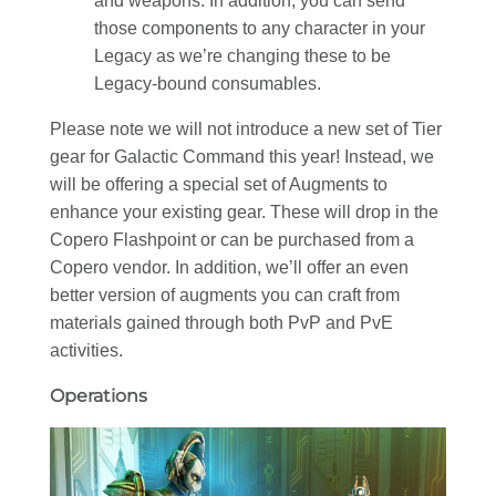
and weapons. In addition, you can send
those components to any character in your
Legacy as we’re changing these to be
Legacy-bound consumables.
Please note we will not introduce a new set of Tier
gear for Galactic Command this year! Instead, we
will be offering a special set of Augments to
enhance your existing gear. These will drop in the
Copero Flashpoint or can be purchased from a
Copero vendor. In addition, we’ll offer an even
better version of augments you can craft from
materials gained through both PvP and PvE
activities.
Operations