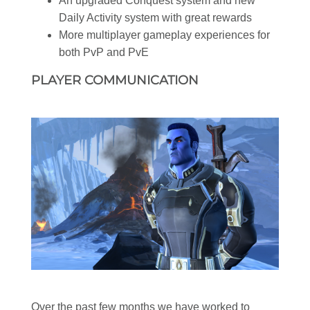
An upgraded Conquest system and new
Daily Activity system with great rewards
More multiplayer gameplay experiences for
both PvP and PvE
PLAYER COMMUNICATION
Over the past few months we have worked to