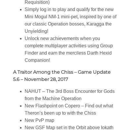
Requisition)
Simply log in to play and qualify for the new
Mini Mogul NM-1 mini-pet, inspired by one of
our classic Operation bosses, Karagga the
Unyielding!
Unlock new achievements when you
complete multiplayer activities using Group
Finder and earn the merciless Darth Hexid
Companion!
A Traitor Among the Chiss – Game Update
5.6 – November 28, 2017
NAHUT – The 3rd Boss Encounter for Gods
from the Machine Operation
New Flashpoint on Copero – Find out what
Theron’s been up to with the Chiss
New PvP map
New GSF Map set in the Orbit above Iokath