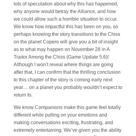
lots of speculation about why this has happened,
why anyone would betray the Alliance, and how
we could allow such a horrible situation to occur.
We know how impactful this has been on you, so
perhaps knowing the story transitions to the Chiss
on the planet Copero will give you a bit of insight
as to what may happen on November 28 in A
Traitor Among the Chiss (Game Update 5.6)!
Although I won’t reveal where things are going
after that, I can confirm that the thrilling conclusion
to this chapter of the story is coming early next
year… on a planet you probably wouldn’t expect to
return to.
We know Companions make this game feel totally
different while pulling on your emotions and
making conversations exciting, frustrating, and
extremely entertaining. We’ve given you the ability