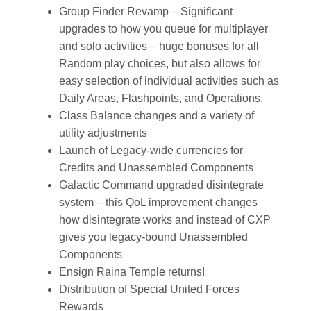
Group Finder Revamp – Significant
upgrades to how you queue for multiplayer
and solo activities – huge bonuses for all
Random play choices, but also allows for
easy selection of individual activities such as
Daily Areas, Flashpoints, and Operations.
Class Balance changes and a variety of
utility adjustments
Launch of Legacy-wide currencies for
Credits and Unassembled Components
Galactic Command upgraded disintegrate
system – this QoL improvement changes
how disintegrate works and instead of CXP
gives you legacy-bound Unassembled
Components
Ensign Raina Temple returns!
Distribution of Special United Forces
Rewards