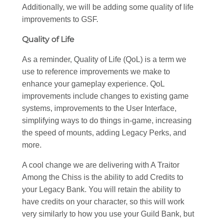
Additionally, we will be adding some quality of life
improvements to GSF.
Quality of Life
As a reminder, Quality of Life (QoL) is a term we
use to reference improvements we make to
enhance your gameplay experience. QoL
improvements include changes to existing game
systems, improvements to the User Interface,
simplifying ways to do things in-game, increasing
the speed of mounts, adding Legacy Perks, and
more.
A cool change we are delivering with A Traitor
Among the Chiss is the ability to add Credits to
your Legacy Bank. You will retain the ability to
have credits on your character, so this will work
very similarly to how you use your Guild Bank, but