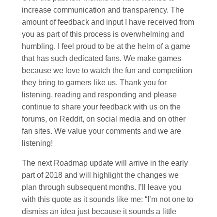
increase communication and transparency. The
amount of feedback and input I have received from
you as part of this process is overwhelming and
humbling. I feel proud to be at the helm of a game
that has such dedicated fans. We make games
because we love to watch the fun and competition
they bring to gamers like us. Thank you for
listening, reading and responding and please
continue to share your feedback with us on the
forums, on Reddit, on social media and on other
fan sites. We value your comments and we are
listening!
The next Roadmap update will arrive in the early
part of 2018 and will highlight the changes we
plan through subsequent months. I’ll leave you
with this quote as it sounds like me: “I’m not one to
dismiss an idea just because it sounds a little