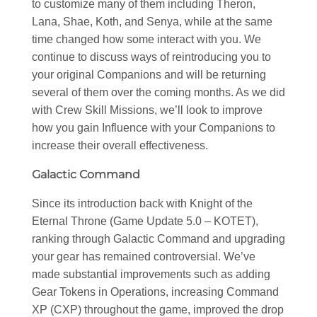
to customize many of them including Theron,
Lana, Shae, Koth, and Senya, while at the same
time changed how some interact with you. We
continue to discuss ways of reintroducing you to
your original Companions and will be returning
several of them over the coming months. As we did
with Crew Skill Missions, we’ll look to improve
how you gain Influence with your Companions to
increase their overall effectiveness.
Galactic Command
Since its introduction back with Knight of the
Eternal Throne (Game Update 5.0 – KOTET),
ranking through Galactic Command and upgrading
your gear has remained controversial. We’ve
made substantial improvements such as adding
Gear Tokens in Operations, increasing Command
XP (CXP) throughout the game, improved the drop