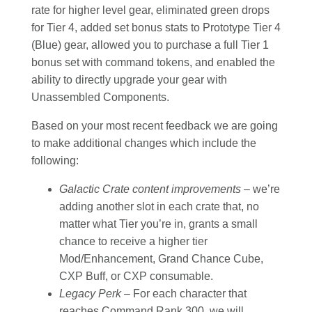
rate for higher level gear, eliminated green drops
for Tier 4, added set bonus stats to Prototype Tier 4
(Blue) gear, allowed you to purchase a full Tier 1
bonus set with command tokens, and enabled the
ability to directly upgrade your gear with
Unassembled Components.
Based on your most recent feedback we are going
to make additional changes which include the
following:
Galactic Crate content improvements –
we’re
adding another slot in each crate that, no
matter what Tier you’re in, grants a small
chance to receive a higher tier
Mod/Enhancement, Grand Chance Cube,
CXP Buff, or CXP consumable.
Legacy Perk –
For each character that
reaches Command Rank 300, we will