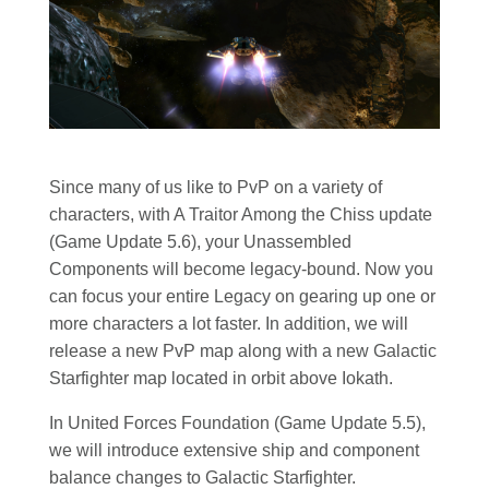
Since many of us like to PvP on a variety of
characters, with A Traitor Among the Chiss update
(Game Update 5.6), your Unassembled
Components will become legacy-bound. Now you
can focus your entire Legacy on gearing up one or
more characters a lot faster. In addition, we will
release a new PvP map along with a new Galactic
Starfighter map located in orbit above Iokath.
In United Forces Foundation (Game Update 5.5),
we will introduce extensive ship and component
balance changes to Galactic Starfighter.