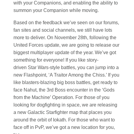
with your Companions, and enabling the ability to
summon your Companion while moving.
Based on the feedback we’ve seen on our forums,
fan sites and social channels, we still have lots
more to deliver. On November 28th, following the
United Forces update, we are going to release our
biggest multiplayer update of the year. We’ve got
something for everyone! If you like story-
driven
Star Wars
-style battles, you can jump into a
new Flashpoint, ‘A Traitor Among the Chiss.’ If you
like blasters-blazing big boss battles, get ready to
face Nahut, the 3rd Boss encounter in the ‘Gods
from the Machine’ Operation. For those of you
looking for dogfighting in space, we are releasing
a new Galactic Starfighter map that places you
around the orbit of Iokath. For those who want to
face off in PvP, we’ve got a new location for you,