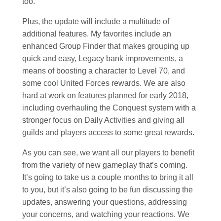
too.
Plus, the update will include a multitude of
additional features. My favorites include an
enhanced Group Finder that makes grouping up
quick and easy, Legacy bank improvements, a
means of boosting a character to Level 70, and
some cool United Forces rewards. We are also
hard at work on features planned for early 2018,
including overhauling the Conquest system with a
stronger focus on Daily Activities and giving all
guilds and players access to some great rewards.
As you can see, we want all our players to benefit
from the variety of new gameplay that’s coming.
It’s going to take us a couple months to bring it all
to you, but it’s also going to be fun discussing the
updates, answering your questions, addressing
your concerns, and watching your reactions. We