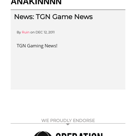
ANAKINNNN
News: TGN Game News
By
Ruin
on
DEC 12, 2011
TGN Gaming News!
WE PROUDLY ENDORSE