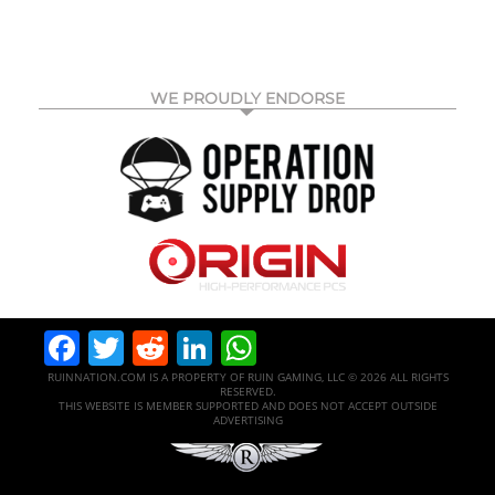
WE PROUDLY ENDORSE
Facebook
Twitter
Reddit
LinkedIn
WhatsApp
RUINNATION.COM IS A PROPERTY OF RUIN GAMING, LLC © 2026 ALL RIGHTS
RESERVED.
THIS WEBSITE IS MEMBER SUPPORTED AND DOES NOT ACCEPT OUTSIDE
ADVERTISING