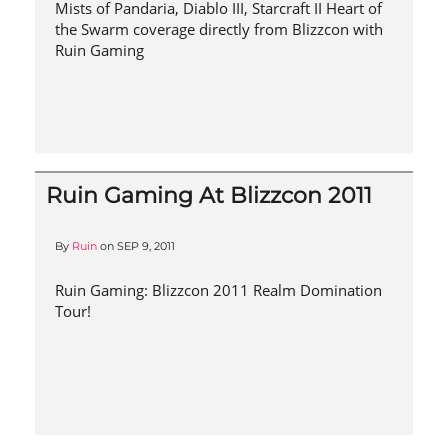
Mists of Pandaria, Diablo III, Starcraft II Heart of
the Swarm coverage directly from Blizzcon with
Ruin Gaming
Ruin Gaming At Blizzcon 2011
By
Ruin
on
SEP 9, 2011
Ruin Gaming: Blizzcon 2011 Realm Domination
Tour!