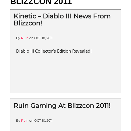
BLIZZCON 2011
Kinetic – Diablo III News From
Blizzcon!
By
Ruin
on
OCT 10, 2011
Diablo III Collector’s Edition Revealed!
Ruin Gaming At Blizzcon 2011!
By
Ruin
on
OCT 10, 2011