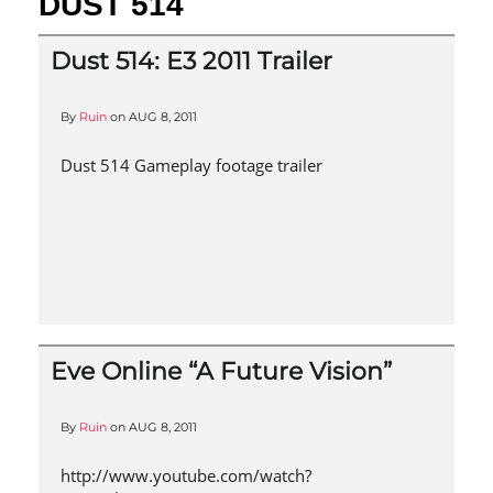
DUST 514
Dust 514: E3 2011 Trailer
By
Ruin
on
AUG 8, 2011
Dust 514 Gameplay footage trailer
Eve Online “A Future Vision”
By
Ruin
on
AUG 8, 2011
http://www.youtube.com/watch?