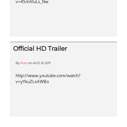
v=45mlVuLs_Nw
Official HD Trailer
By
Ruin
on
AUG 8, 2011
http://www.youtube.com/watch?
v=yYkuZLxAWBo