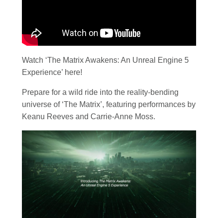
Watch ‘The Matrix Awakens: An Unreal Engine 5
Experience’ here!
Prepare for a wild ride into the reality-bending
universe of ‘The Matrix’, featuring performances by
Keanu Reeves and Carrie-Anne Moss.