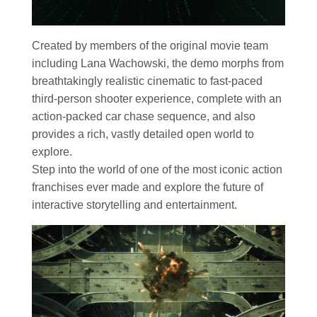
Created by members of the original movie team
including Lana Wachowski, the demo morphs from
breathtakingly realistic cinematic to fast-paced
third-person shooter experience, complete with an
action-packed car chase sequence, and also
provides a rich, vastly detailed open world to
explore.
Step into the world of one of the most iconic action
franchises ever made and explore the future of
interactive storytelling and entertainment.