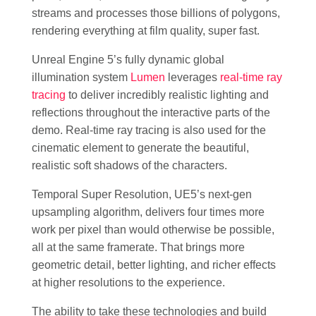
streams and processes those billions of polygons,
rendering everything at film quality, super fast.
Unreal Engine 5’s fully dynamic global
illumination system
Lumen
leverages
real-time ray
tracing
to deliver incredibly realistic lighting and
reflections throughout the interactive parts of the
demo. Real-time ray tracing is also used for the
cinematic element to generate the beautiful,
realistic soft shadows of the characters.
Temporal Super Resolution, UE5’s next-gen
upsampling algorithm, delivers four times more
work per pixel than would otherwise be possible,
all at the same framerate. That brings more
geometric detail, better lighting, and richer effects
at higher resolutions to the experience.
The ability to take these technologies and build