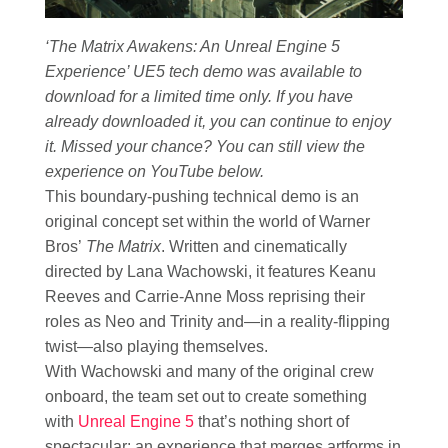
‘The Matrix Awakens: An Unreal Engine 5
Experience’ UE5 tech demo was available to
download for a limited time only. If you have
already downloaded it, you can continue to enjoy
it. Missed your chance? You can still view the
experience on YouTube below.
This boundary-pushing technical demo is an
original concept set within the world of Warner
Bros’
The Matrix
. Written and cinematically
directed by Lana Wachowski, it features Keanu
Reeves and Carrie-Anne Moss reprising their
roles as Neo and Trinity and—in a reality-flipping
twist—also playing themselves.
With Wachowski and many of the original crew
onboard, the team set out to create something
with
Unreal Engine 5
that’s nothing short of
spectacular: an experience that merges artforms in