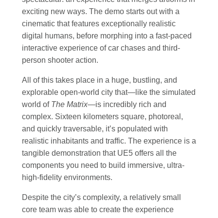
exciting new ways. The demo starts out with a
cinematic that features exceptionally realistic
digital humans, before morphing into a fast-paced
interactive experience of car chases and third-
person shooter action.
All of this takes place in a huge, bustling, and
explorable open-world city that—like the simulated
world of
The Matrix
—is incredibly rich and
complex. Sixteen kilometers square, photoreal,
and quickly traversable, it’s populated with
realistic inhabitants and traffic. The experience is a
tangible demonstration that UE5 offers all the
components you need to build immersive, ultra-
high-fidelity environments.
Despite the city’s complexity, a relatively small
core team was able to create the experience