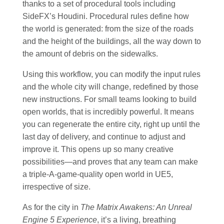
thanks to a set of procedural tools including
SideFX’s Houdini. Procedural rules define how
the world is generated: from the size of the roads
and the height of the buildings, all the way down to
the amount of debris on the sidewalks.
Using this workflow, you can modify the input rules
and the whole city will change, redefined by those
new instructions. For small teams looking to build
open worlds, that is incredibly powerful. It means
you can regenerate the entire city, right up until the
last day of delivery, and continue to adjust and
improve it. This opens up so many creative
possibilities—and proves that any team can make
a triple-A-game-quality open world in UE5,
irrespective of size.
As for the city in
The Matrix Awakens: An Unreal
Engine 5 Experience
, it’s a living, breathing