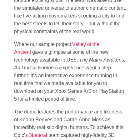
capture exciting shots. The team was able to use
the simulated universe to author cinematic content,
like live-action moviemakers scouting a city to find
the best streets to tell their story—but without the
physical constraints of the real world.
Where our sample project
Valley of the
Ancient
gave a glimpse at some of the new
technology available in UE5,
The Matrix Awakens:
An Unreal Engine 5 Experience
went a step
further: it’s an interactive experience running in
real time that we made available for you to
download on your Xbox Series X/S or PlayStation
5 for a limited period of time.
The demo features the performance and likeness
of Keanu Reeves and Carrie-Anne Moss as
incredibly realistic digital humans. To achieve this,
Epic’s
3Lateral
team captured high-fidelity 3D