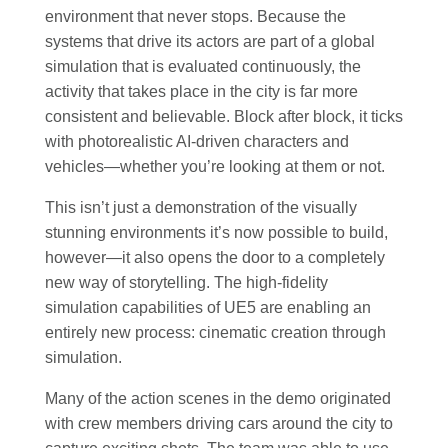
environment that never stops. Because the
systems that drive its actors are part of a global
simulation that is evaluated continuously, the
activity that takes place in the city is far more
consistent and believable. Block after block, it ticks
with photorealistic AI-driven characters and
vehicles—whether you’re looking at them or not.
This isn’t just a demonstration of the visually
stunning environments it’s now possible to build,
however—it also opens the door to a completely
new way of storytelling. The high-fidelity
simulation capabilities of UE5 are enabling an
entirely new process: cinematic creation through
simulation.
Many of the action scenes in the demo originated
with crew members driving cars around the city to