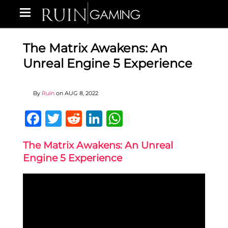
The Matrix Awakens: An
Unreal Engine 5 Experience
By
Ruin
on
AUG 8, 2022
Facebook
Twitter
Reddit
LinkedIn
WhatsApp
The Matrix Awakens: An Unreal
Engine 5 Experience