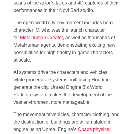
scans of the actor’s faces and 4D captures of their
performances in their Novi Sad studio.
The open-world city environment includes hero
character IO, who was the launch character
for
MetaHuman Creator
, as well as thousands of
MetaHuman agents, demonstrating exciting new
possibilities for high-fidelity in-game characters
at scale.
AI systems drive the characters and vehicles,
while procedural systems built using Houdini
generate the city. Unreal Engine 5’s World
Partition system makes the development of the
vast environment more manageable.
The movement of vehicles, character clothing, and
the destruction of buildings are all simulated in
engine using Unreal Engine’s
Chaos physics