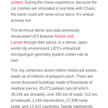
system
. During the chase experience, because the
car crashes are simulated in real time with Chaos,
the same crash will never occur twice. It’s unique
at every run.
The technical demo also puts previously
showcased UE5 features
Nanite and
Lumen
through their paces. In a dense, open-
world city environment, UE5’s virtualized
micropolygon geometry system comes into its
own.
The city comprises seven million instanced assets,
made up of millions of polygons each. There are
seven thousand buildings made of thousands of
modular pieces, 45,073 parked cars (of which
38,146 are drivable), over 260 km of roads, 512 km
of sidewalk, 1,248 intersections, 27,848 lamp
posts, and 12,422 manholes. Nanite intelligently