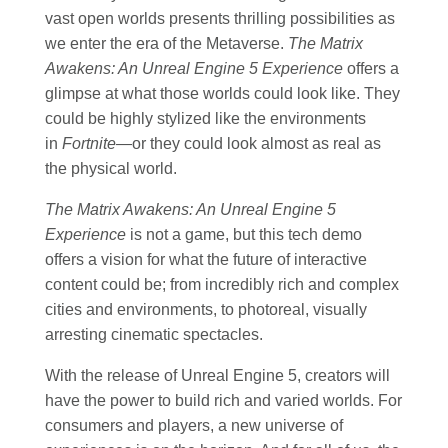
vast open worlds presents thrilling possibilities as
we enter the era of the Metaverse.
The Matrix
Awakens: An Unreal Engine 5 Experience
offers a
glimpse at what those worlds could look like. They
could be highly stylized like the environments
in
Fortnite
—or they could look almost as real as
the physical world.
The Matrix Awakens: An Unreal Engine 5
Experience
is not a game, but this tech demo
offers a vision for what the future of interactive
content could be; from incredibly rich and complex
cities and environments, to photoreal, visually
arresting cinematic spectacles.
With the release of Unreal Engine 5, creators will
have the power to build rich and varied worlds. For
consumers and players, a new universe of