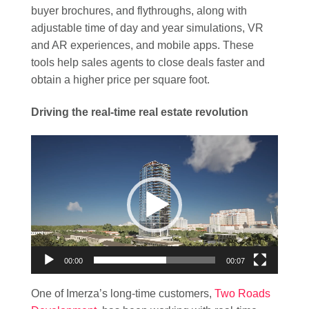
buyer brochures, and flythroughs, along with
adjustable time of day and year simulations, VR
and AR experiences, and mobile apps. These
tools help sales agents to close deals faster and
obtain a higher price per square foot.
Driving the real-time real estate revolution
Video
Player
00:00
00:07
One of Imerza’s long-time customers,
Two Roads