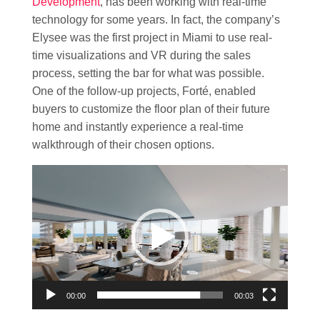
Development
, has been working with real-time
technology for some years. In fact, the company’s
Elysee was the first project in Miami to use real-
time visualizations and VR during the sales
process, setting the bar for what was possible.
One of the follow-up projects, Forté, enabled
buyers to customize the floor plan of their future
home and instantly experience a real-time
walkthrough of their chosen options.
Video
Player
00:00
00:03