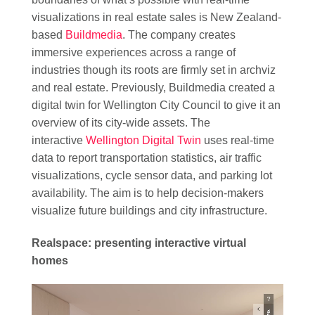
visualizations in real estate sales is New Zealand-
based
Buildmedia
. The company creates
immersive experiences across a range of
industries though its roots are firmly set in archviz
and real estate. Previously, Buildmedia created a
digital twin for Wellington City Council to give it an
overview of its city-wide assets. The
interactive
Wellington Digital Twin
uses real-time
data to report transportation statistics, air traffic
visualizations, cycle sensor data, and parking lot
availability. The aim is to help decision-makers
visualize future buildings and city infrastructure.
Realspace: presenting interactive virtual
homes
Video
Player