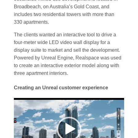
Broadbeach, on Australia’s Gold Coast, and
includes two residential towers with more than
330 apartments.
The clients wanted an interactive tool to drive a
four-meter wide LED video wall display for a
display suite to market and sell the development.
Powered by Unreal Engine, Realspace was used
to create an interactive exterior model along with
three apartment interiors.
Creating an Unreal customer experience
Video
Player