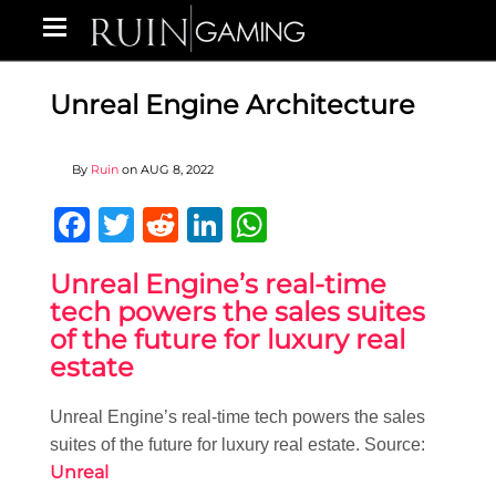
Unreal Engine Architecture
By
Ruin
on
AUG 8, 2022
Facebook
Twitter
Reddit
LinkedIn
WhatsApp
Unreal Engine’s real-time
tech powers the sales suites
of the future for luxury real
estate
Unreal Engine’s real-time tech powers the sales
suites of the future for luxury real estate. Source:
Unreal