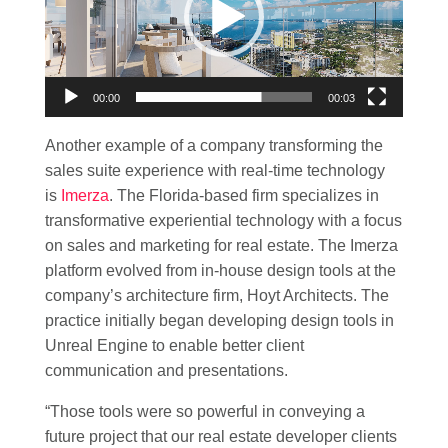
00:00
00:03
Another example of a company transforming the
sales suite experience with real-time technology
is
Imerza
. The Florida-based firm specializes in
transformative experiential technology with a focus
on sales and marketing for real estate. The Imerza
platform evolved from in-house design tools at the
company’s architecture firm, Hoyt Architects. The
practice initially began developing design tools in
Unreal Engine to enable better client
communication and presentations.
“Those tools were so powerful in conveying a
future project that our real estate developer clients