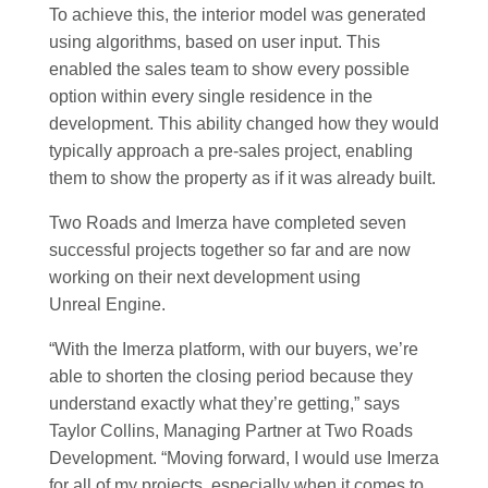
To achieve this, the interior model was generated
using algorithms, based on user input. This
enabled the sales team to show every possible
option within every single residence in the
development. This ability changed how they would
typically approach a pre-sales project, enabling
them to show the property as if it was already built.
Two Roads and Imerza have completed seven
successful projects together so far and are now
working on their next development using
Unreal Engine.
“With the Imerza platform, with our buyers, we’re
able to shorten the closing period because they
understand exactly what they’re getting,” says
Taylor Collins, Managing Partner at Two Roads
Development. “Moving forward, I would use Imerza
for all of my projects, especially when it comes to