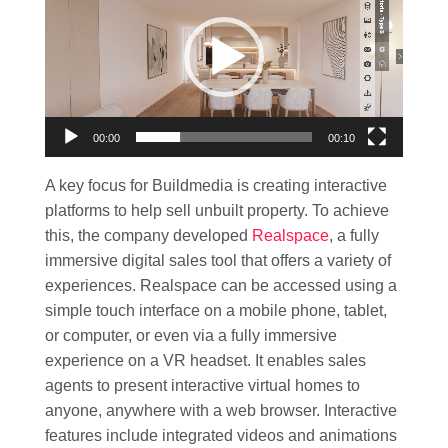
00:00
00:10
A key focus for Buildmedia is creating interactive
platforms to help sell unbuilt property. To achieve
this, the company developed
Realspace
, a fully
immersive digital sales tool that offers a variety of
experiences. Realspace can be accessed using a
simple touch interface on a mobile phone, tablet,
or computer, or even via a fully immersive
experience on a VR headset. It enables sales
agents to present interactive virtual homes to
anyone, anywhere with a web browser. Interactive
features include integrated videos and animations