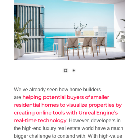
We’ve already seen how home builders
helping potential buyers of smaller
are
residential homes to visualize properties by
creating online tools with Unreal Engine’s
real-time technology
. However, developers in
the high-end luxury real estate world have a much
bigger challenge to contend with. With high-value