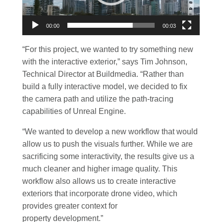
00:00
00:03
“For this project, we wanted to try something new
with the interactive exterior,” says Tim Johnson,
Technical Director at Buildmedia. “Rather than
build a fully interactive model, we decided to fix
the camera path and utilize the path-tracing
capabilities of Unreal Engine.
“We wanted to develop a new workflow that would
allow us to push the visuals further. While we are
sacrificing some interactivity, the results give us a
much cleaner and higher image quality. This
workflow also allows us to create interactive
exteriors that incorporate drone video, which
provides greater context for
property development.”