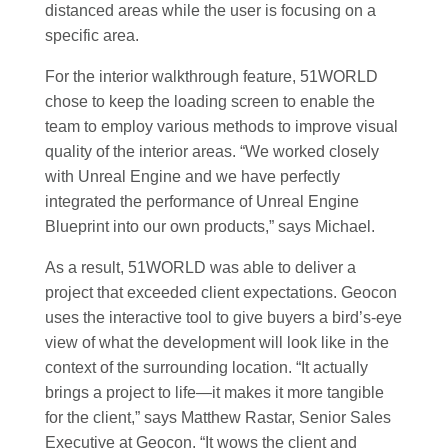
distanced areas while the user is focusing on a
specific area.
For the interior walkthrough feature, 51WORLD
chose to keep the loading screen to enable the
team to employ various methods to improve visual
quality of the interior areas. “We worked closely
with Unreal Engine and we have perfectly
integrated the performance of Unreal Engine
Blueprint into our own products,” says Michael.
As a result, 51WORLD was able to deliver a
project that exceeded client expectations. Geocon
uses the interactive tool to give buyers a bird’s-eye
view of what the development will look like in the
context of the surrounding location. “It actually
brings a project to life—it makes it more tangible
for the client,” says Matthew Rastar, Senior Sales
Executive at Geocon. “It wows the client and