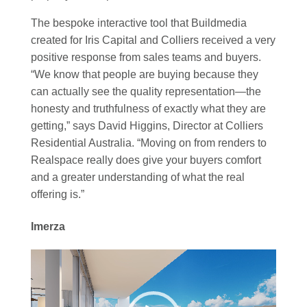
The bespoke interactive tool that Buildmedia
created for Iris Capital and Colliers received a very
positive response from sales teams and buyers.
“We know that people are buying because they
can actually see the quality representation—the
honesty and truthfulness of exactly what they are
getting,” says David Higgins, Director at Colliers
Residential Australia. “‍Moving on from renders to
Realspace really does give your buyers comfort
and a greater understanding of what the real
offering is.”
Imerza
Video
Player