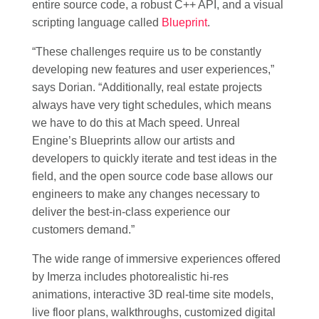
entire source code, a robust C++ API, and a visual
scripting language called
Blueprint
.
“These challenges require us to be constantly
developing new features and user experiences,”
says Dorian. “Additionally, real estate projects
always have very tight schedules, which means
we have to do this at Mach speed. Unreal
Engine’s Blueprints allow our artists and
developers to quickly iterate and test ideas in the
field, and the open source code base allows our
engineers to make any changes necessary to
deliver the best-in-class experience our
customers demand.”
The wide range of immersive experiences offered
by Imerza includes photorealistic hi-res
animations, interactive 3D real-time site models,
live floor plans, walkthroughs, customized digital