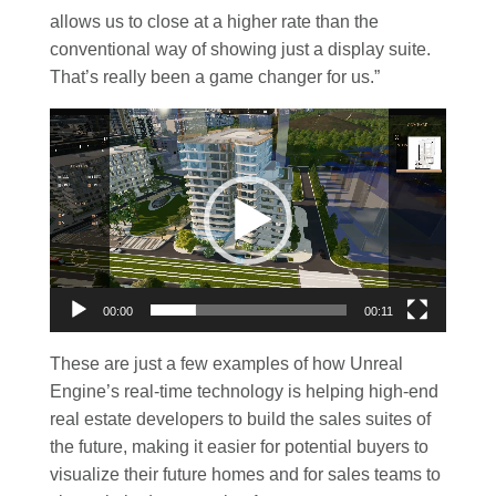
allows us to close at a higher rate than the
conventional way of showing just a display suite.
That’s really been a game changer for us.”
Video
Player
00:00
00:11
These are just a few examples of how Unreal
Engine’s real-time technology is helping high-end
real estate developers to build the sales suites of
the future, making it easier for potential buyers to
visualize their future homes and for sales teams to