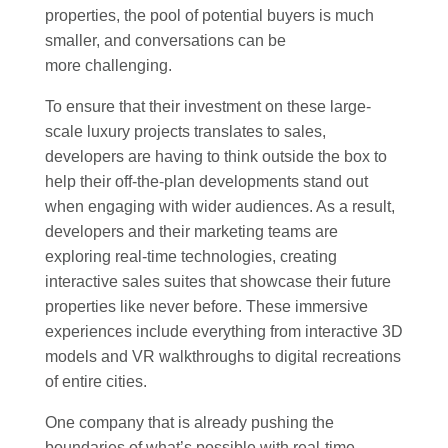
properties, the pool of potential buyers is much
smaller, and conversations can be
more challenging.
To ensure that their investment on these large-
scale luxury projects translates to sales,
developers are having to think outside the box to
help their off-the-plan developments stand out
when engaging with wider audiences. As a result,
developers and their marketing teams are
exploring real-time technologies, creating
interactive sales suites that showcase their future
properties like never before. These immersive
experiences include everything from interactive 3D
models and VR walkthroughs to digital recreations
of entire cities.
One company that is already pushing the
boundaries of what’s possible with real-time