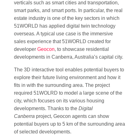
verticals such as smart cities and transportation,
smart parks, and smart ports. In particular, the real
estate industry is one of the key sectors in which
51WORLD has applied digital twin technology
overseas. A typical use case is the immersive
sales experience that 51WORLD created for
developer
Geocon
, to showcase residential
developments in Canberra, Australia’s capital city.
The 3D interactive tool enables potential buyers to
explore their future living environment and how it
fits in with the surrounding area. The project
required 51WOLRD to model a large scene of the
city, which focuses on its various housing
developments. Thanks to the
Digital
Canberra
project, Geocon agents can show
potential buyers up to 5 km of the surrounding area
of selected developments.