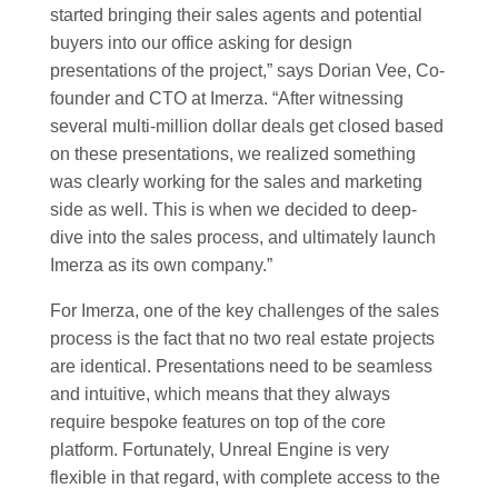
started bringing their sales agents and potential
buyers into our office asking for design
presentations of the project,” says Dorian Vee, Co-
founder and CTO at Imerza. “After witnessing
several multi-million dollar deals get closed based
on these presentations, we realized something
was clearly working for the sales and marketing
side as well. This is when we decided to deep-
dive into the sales process, and ultimately launch
Imerza as its own company.”
For Imerza, one of the key challenges of the sales
process is the fact that no two real estate projects
are identical. Presentations need to be seamless
and intuitive, which means that they always
require bespoke features on top of the core
platform. Fortunately, Unreal Engine is very
flexible in that regard, with complete access to the