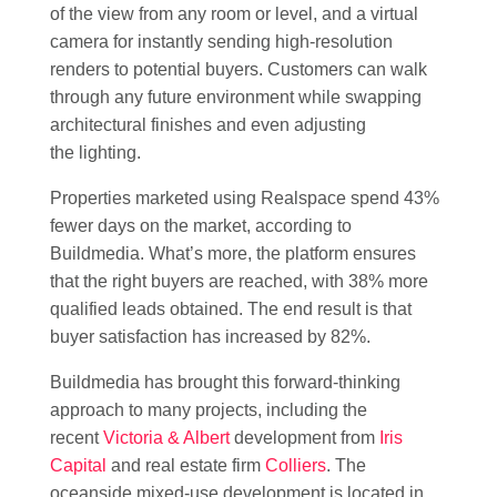
of the view from any room or level, and a virtual
camera for instantly sending high-resolution
renders to potential buyers. Customers can walk
through any future environment while swapping
architectural finishes and even adjusting
the lighting.
Properties marketed using Realspace spend 43%
fewer days on the market, according to
Buildmedia. What’s more, the platform ensures
that the right buyers are reached, with 38% more
qualified leads obtained. The end result is that
buyer satisfaction has increased by 82%.
Buildmedia has brought this forward-thinking
approach to many projects, including the
recent
Victoria & Albert
development from
Iris
Capital
and real estate firm
Colliers
. The
oceanside mixed-use development is located in