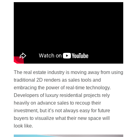
The real estate industry is moving away from using
traditional 2D renders as sales tools and
embracing the power of real-time technology.
Developers of luxury residential projects rely
heavily on advance sales to recoup their
investment, but it’s not always easy for future
buyers to visualize what their new space will
look like.