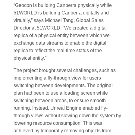
“Geocon is building Canberra physically while
51WORLD is building Canberra digitally and
virtually,” says Michael Tang, Global Sales
Director at 51WORLD. “We created a digital
replica of a physical entity between which we
exchange data streams to enable the digital
replica to reflect the real-time status of the
physical entity.”
The project brought several challenges, such as
implementing a fly-through view for users
switching between developments. The original
plan had been to use a loading screen while
switching between areas, to ensure smooth
running. Instead, Unreal Engine enabled fly-
through views without slowing down the system by
lowering resource consumption. This was
achieved by temporally removing objects from