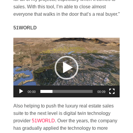
sales. With this tool, I’m able to close almost
everyone that walks in the door that’s a real buyer.”
51WORLD
Video
Player
00:00
00:09
Also helping to push the luxury real estate sales
suite to the next level is digital twin technology
provider
51WORLD
. Over the years, the company
has gradually applied the technology to more