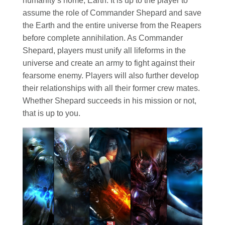
humanity’s home, Earth. It is up to the player to
assume the role of Commander Shepard and save
the Earth and the entire universe from the Reapers
before complete annihilation. As Commander
Shepard, players must unify all lifeforms in the
universe and create an army to fight against their
fearsome enemy. Players will also further develop
their relationships with all their former crew mates.
Whether Shepard succeeds in his mission or not,
that is up to you.