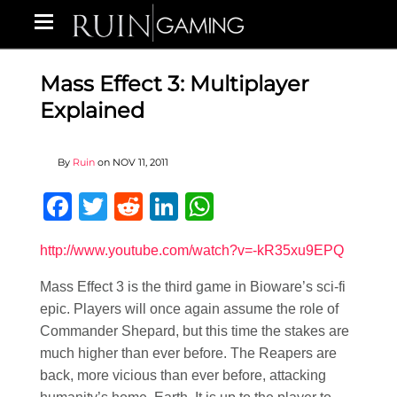
Mass Effect 3: Multiplayer
Explained
By
Ruin
on
NOV 11, 2011
Facebook
Twitter
Reddit
LinkedIn
WhatsApp
http://www.youtube.com/watch?v=-kR35xu9EPQ
Mass Effect 3 is the third game in Bioware’s sci-fi
epic. Players will once again assume the role of
Commander Shepard, but this time the stakes are
much higher than ever before. The Reapers are
back, more vicious than ever before, attacking