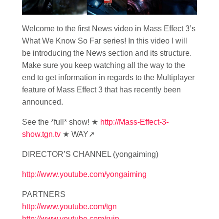
Welcome to the first News video in Mass Effect 3’s
What We Know So Far series! In this video I will
be introducing the News section and its structure.
Make sure you keep watching all the way to the
end to get information in regards to the Multiplayer
feature of Mass Effect 3 that has recently been
announced.
See the *full* show! ★
http://Mass-Effect-3-
show.tgn.tv
★ WAY➚
DIRECTOR’S CHANNEL (yongaiming)
http://www.youtube.com/yongaiming
PARTNERS
http://www.youtube.com/tgn
http://www.youtube.com/ruin