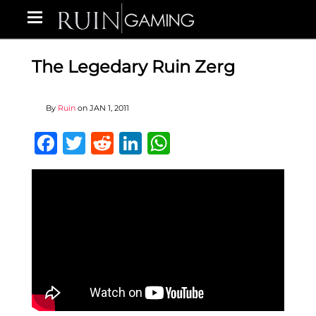
The Legedary Ruin Zerg
By
Ruin
on
JAN 1, 2011
Facebook
Twitter
Reddit
LinkedIn
WhatsApp