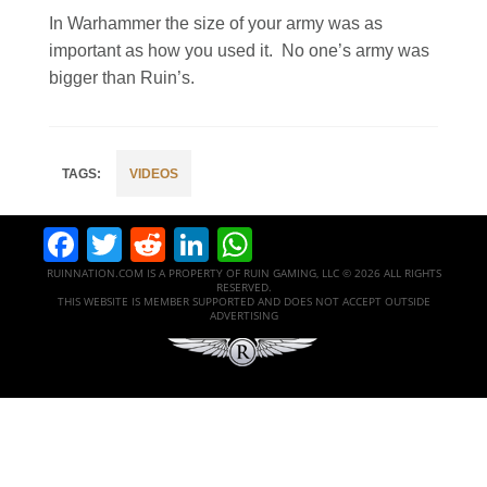
In Warhammer the size of your army was as
important as how you used it. No one’s army was
bigger than Ruin’s.
VIDEOS
Facebook
Twitter
Reddit
LinkedIn
WhatsApp
RUINNATION.COM IS A PROPERTY OF RUIN GAMING, LLC © 2026 ALL RIGHTS
RESERVED.
THIS WEBSITE IS MEMBER SUPPORTED AND DOES NOT ACCEPT OUTSIDE
ADVERTISING