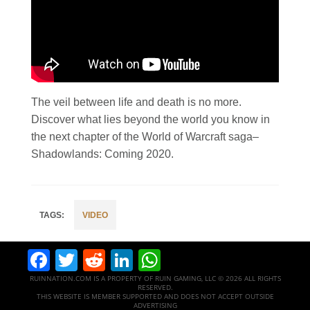
The veil between life and death is no more.
Discover what lies beyond the world you know in
the next chapter of the World of Warcraft saga–
Shadowlands: Coming 2020.
VIDEO
Facebook
Twitter
Reddit
LinkedIn
WhatsApp
RUINNATION.COM IS A PROPERTY OF RUIN GAMING, LLC © 2026 ALL RIGHTS
RESERVED.
THIS WEBSITE IS MEMBER SUPPORTED AND DOES NOT ACCEPT OUTSIDE
ADVERTISING