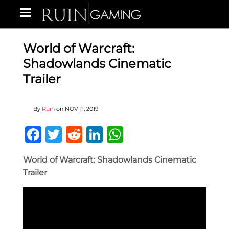
World of Warcraft:
Shadowlands Cinematic
Trailer
By
Ruin
on
NOV 11, 2019
Facebook
Twitter
Reddit
LinkedIn
WhatsApp
World of Warcraft: Shadowlands Cinematic
Trailer