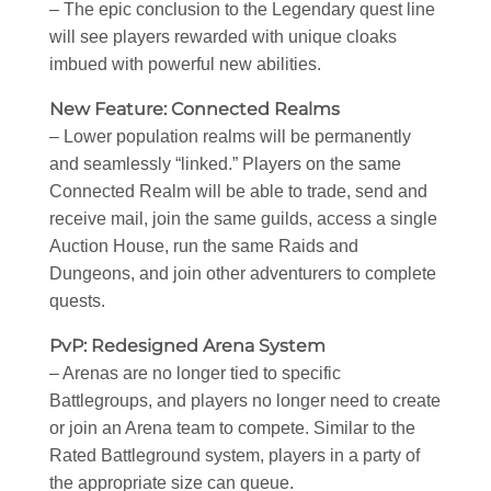
– The epic conclusion to the Legendary quest line
will see players rewarded with unique cloaks
imbued with powerful new abilities.
New Feature: Connected Realms
– Lower population realms will be permanently
and seamlessly “linked.” Players on the same
Connected Realm will be able to trade, send and
receive mail, join the same guilds, access a single
Auction House, run the same Raids and
Dungeons, and join other adventurers to complete
quests.
PvP: Redesigned Arena System
– Arenas are no longer tied to specific
Battlegroups, and players no longer need to create
or join an Arena team to compete. Similar to the
Rated Battleground system, players in a party of
the appropriate size can queue.