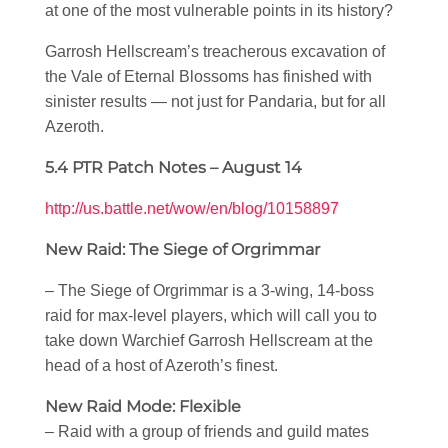
at one of the most vulnerable points in its history?
Garrosh Hellscream’s treacherous excavation of
the Vale of Eternal Blossoms has finished with
sinister results — not just for Pandaria, but for all
Azeroth.
5.4 PTR Patch Notes – August 14
http://us.battle.net/wow/en/blog/10158897
New Raid: The Siege of Orgrimmar
– The Siege of Orgrimmar is a 3-wing, 14-boss
raid for max-level players, which will call you to
take down Warchief Garrosh Hellscream at the
head of a host of Azeroth’s finest.
New Raid Mode: Flexible
– Raid with a group of friends and guild mates