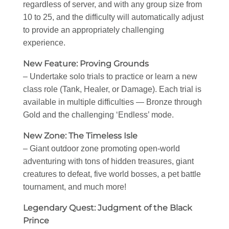
regardless of server, and with any group size from
10 to 25, and the difficulty will automatically adjust
to provide an appropriately challenging
experience.
New Feature: Proving Grounds
– Undertake solo trials to practice or learn a new
class role (Tank, Healer, or Damage). Each trial is
available in multiple difficulties — Bronze through
Gold and the challenging ‘Endless’ mode.
New Zone: The Timeless Isle
– Giant outdoor zone promoting open-world
adventuring with tons of hidden treasures, giant
creatures to defeat, five world bosses, a pet battle
tournament, and much more!
Legendary Quest: Judgment of the Black
Prince