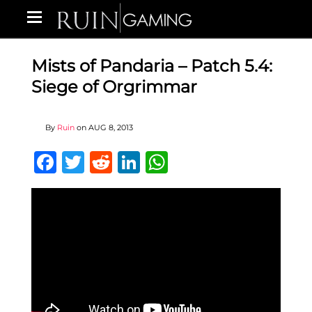
Mists of Pandaria – Patch 5.4:
Siege of Orgrimmar
By
Ruin
on
AUG 8, 2013
Facebook
Twitter
Reddit
LinkedIn
WhatsApp