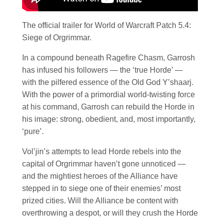
The official trailer for World of Warcraft Patch 5.4:
Siege of Orgrimmar.
In a compound beneath Ragefire Chasm, Garrosh
has infused his followers — the ‘true Horde’ —
with the pilfered essence of the Old God Y’shaarj.
With the power of a primordial world-twisting force
at his command, Garrosh can rebuild the Horde in
his image: strong, obedient, and, most importantly,
‘pure’.
Vol’jin’s attempts to lead Horde rebels into the
capital of Orgrimmar haven’t gone unnoticed —
and the mightiest heroes of the Alliance have
stepped in to siege one of their enemies’ most
prized cities. Will the Alliance be content with
overthrowing a despot, or will they crush the Horde