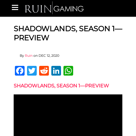
SHADOWLANDS, SEASON 1—
PREVIEW
By
Ruin
on
DEC 12, 2020
Facebook
Twitter
Reddit
LinkedIn
WhatsApp
SHADOWLANDS, SEASON 1—PREVIEW