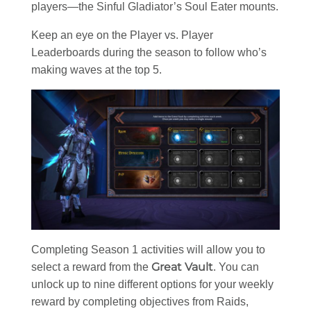
players—the Sinful Gladiator’s Soul Eater mounts.
Keep an eye on the Player vs. Player
Leaderboards during the season to follow who’s
making waves at the top 5.
Completing Season 1 activities will allow you to
Great Vault
select a reward from the
. You can
unlock up to nine different options for your weekly
reward by completing objectives from Raids,