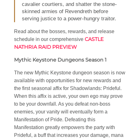
cavalier courtiers, and shatter the stone-
skinned armies of Revendreth before
serving justice to a power-hungry traitor.
Read about the bosses, rewards, and release
CASTLE
schedule in our comprehensive
NATHRIA RAID PREVIEW
Mythic Keystone Dungeons Season 1
The new Mythic Keystone dungeon season is now
available with opportunities for new rewards and
the first seasonal affix for Shadowlands: Prideful.
When this affix is active, your own ego may prove
to be your downfall. As you defeat non-boss
enemies, your vanity will eventually form a
Manifestation of Pride. Defeating this
Manifestation greatly empowers the party with
Prideful, a buff that increases your damage, mana