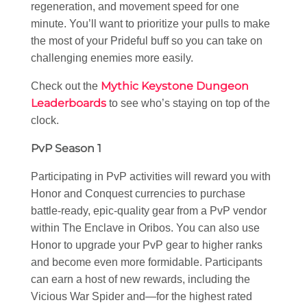
regeneration, and movement speed for one
minute. You’ll want to prioritize your pulls to make
the most of your Prideful buff so you can take on
challenging enemies more easily.
Mythic Keystone Dungeon
Check out the
Leaderboards
to see who’s staying on top of the
clock.
PvP Season 1
Participating in PvP activities will reward you with
Honor and Conquest currencies to purchase
battle-ready, epic-quality gear from a PvP vendor
within The Enclave in Oribos. You can also use
Honor to upgrade your PvP gear to higher ranks
and become even more formidable. Participants
can earn a host of new rewards, including the
Vicious War Spider and—for the highest rated