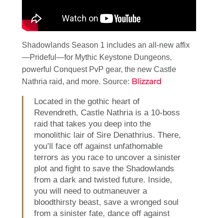
Shadowlands Season 1 includes an all-new affix
—Prideful—for Mythic Keystone Dungeons,
powerful Conquest PvP gear, the new Castle
Blizzard
Nathria raid, and more. Source:
Located in the gothic heart of
Revendreth, Castle Nathria is a 10-boss
raid that takes you deep into the
monolithic lair of Sire Denathrius. There,
you’ll face off against unfathomable
terrors as you race to uncover a sinister
plot and fight to save the Shadowlands
from a dark and twisted future. Inside,
you will need to outmaneuver a
bloodthirsty beast, save a wronged soul
from a sinister fate, dance off against