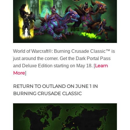
World of Warcraft®: Burning Crusade Classic™ is
just around the corner. Get the Dark Portal Pass
Learn
and Deluxe Edition starting on May 18. [
More
]
RETURN TO OUTLAND ON JUNE 1 IN
BURNING CRUSADE CLASSIC