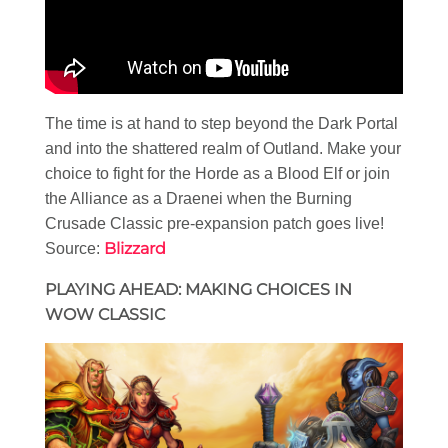
The time is at hand to step beyond the Dark Portal
and into the shattered realm of Outland. Make your
choice to fight for the Horde as a Blood Elf or join
the Alliance as a Draenei when the Burning
Crusade Classic pre-expansion patch goes live!
Blizzard
Source:
PLAYING AHEAD: MAKING CHOICES IN
WOW CLASSIC