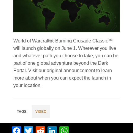
World of Warcraft®: Burning Crusade Classic™
will launch globally on June 1. Wherever you live
and whatever path you choose to take, you can be
part of one global adventure beyond the Dark
Portal. Visit our original announcement to learn
more about when you can expect the launch in
your location.
VIDEO
Facebook
Twitter
Reddit
LinkedIn
WhatsApp