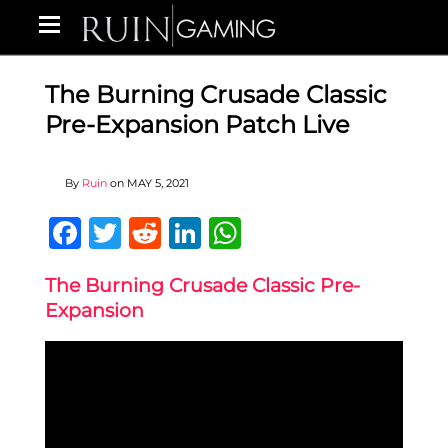
The Burning Crusade Classic
Pre-Expansion Patch Live
By
Ruin
on
MAY 5, 2021
Facebook
Twitter
Reddit
LinkedIn
WhatsApp
The Burning Crusade Classic Pre-
Expansion