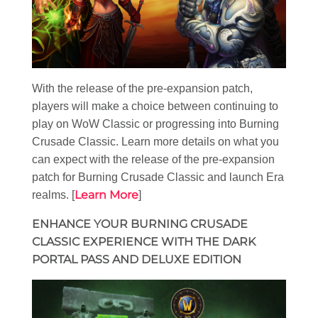
With the release of the pre-expansion patch,
players will make a choice between continuing to
play on WoW Classic or progressing into Burning
Crusade Classic. Learn more details on what you
can expect with the release of the pre-expansion
patch for Burning Crusade Classic and launch Era
Learn More
realms. [
]
ENHANCE YOUR BURNING CRUSADE
CLASSIC EXPERIENCE WITH THE DARK
PORTAL PASS AND DELUXE EDITION