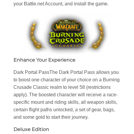
your Battle.net Account, and install the game.
Enhance Your Experience
Dark Portal PassThe Dark Portal Pass allows you
to boost one character of your choice on a Burning
Crusade Classic realm to level 58 (restrictions
apply). The boosted character will receive a race-
specific mount and riding skills, all weapon skills,
certain flight paths unlocked, a set of gear, bags,
and some gold to start their journey.
Deluxe Edition