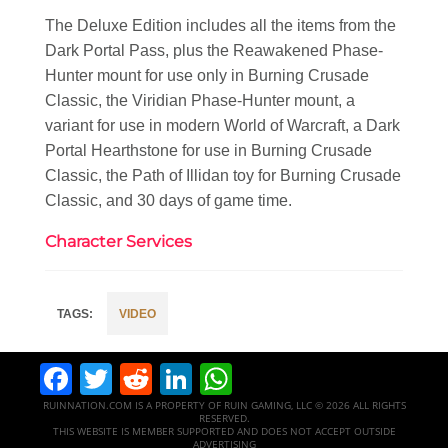
The Deluxe Edition includes all the items from the
Dark Portal Pass​, plus the Reawakened Phase-
Hunter mount for use only in Burning Crusade
Classic, the Viridian Phase-Hunter mount, a
variant for use in modern World of Warcraft, a Dark
Portal Hearthstone for use in Burning Crusade
Classic, the Path of Illidan toy for Burning Crusade
Classic, and 30 days of game time.
Character Services
VIDEO
Facebook
Twitter
Reddit
LinkedIn
WhatsApp
RUINNATION.COM IS A PROPERTY OF RUIN GAMING, LLC © 2026 ALL RIGHTS
RESERVED.
THIS WEBSITE IS MEMBER SUPPORTED AND DOES NOT ACCEPT OUTSIDE
ADVERTISING