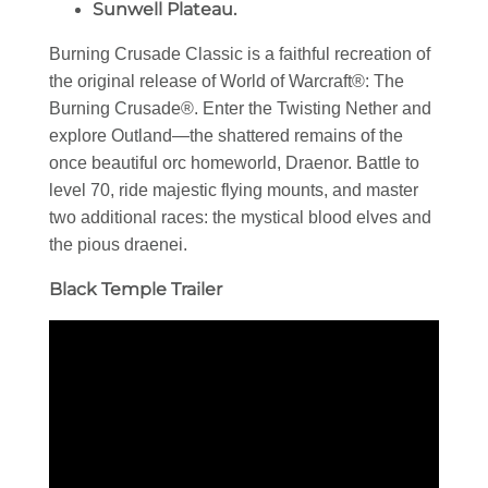
Sunwell Plateau.
Burning Crusade Classic is a faithful recreation of
the original release of World of Warcraft®: The
Burning Crusade®. Enter the Twisting Nether and
explore Outland—the shattered remains of the
once beautiful orc homeworld, Draenor. Battle to
level 70, ride majestic flying mounts, and master
two additional races: the mystical blood elves and
the pious draenei.
Black Temple Trailer