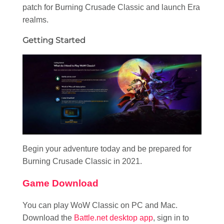
patch for Burning Crusade Classic and launch Era
realms.
Getting Started
Begin your adventure today and be prepared for
Burning Crusade Classic in 2021.
Game Download
You can play WoW Classic on PC and Mac.
Download the
Battle.net desktop app
, sign in to