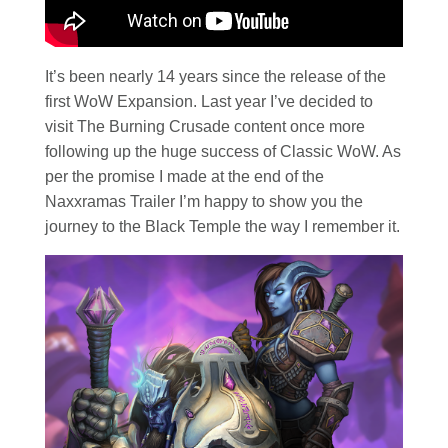
It’s been nearly 14 years since the release of the
first WoW Expansion. Last year I’ve decided to
visit The Burning Crusade content once more
following up the huge success of Classic WoW. As
per the promise I made at the end of the
Naxxramas Trailer I’m happy to show you the
journey to the Black Temple the way I remember it.