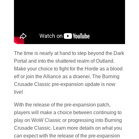
The time is nearly at hand to step beyond the Dark
Portal and into the shattered realm of Outland.
Make your choice to fight for the Horde as a blood
elf or join the Alliance as a draenei. The Burning
Crusade Classic pre-expansion update is now
live!
With the release of the pre-expansion patch,
players will make a choice between continuing to
play on WoW Classic or progressing into Burning
Crusade Classic. Learn more details on what you
can expect with the release of the pre-expansion