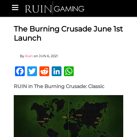
The Burning Crusade June 1st
Launch
By
Ruin
on
JUN 6, 2021
Facebook
Twitter
Reddit
LinkedIn
WhatsApp
RUIN in The Burning Crusade: Classic