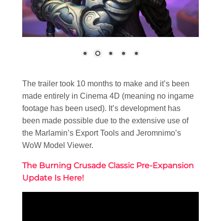
The trailer took 10 months to make and it’s been
made entirely in Cinema 4D (meaning no ingame
footage has been used). It’s development has
been made possible due to the extensive use of
the Marlamin’s Export Tools and Jeromnimo’s
WoW Model Viewer.
The Burning Crusade Classic Pre-Expansion
Update Is Here!