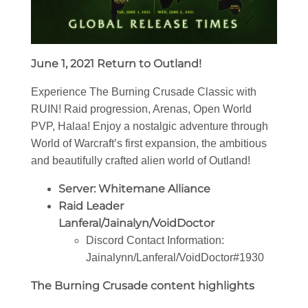
June 1, 2021 Return to Outland!
Experience The Burning Crusade Classic with
RUIN! Raid progression, Arenas, Open World
PVP, Halaa! Enjoy a nostalgic adventure through
World of Warcraft’s first expansion, the ambitious
and beautifully crafted alien world of Outland!
Server: Whitemane Alliance
Raid Leader
Lanferal/Jainalyn/VoidDoctor
Discord Contact Information:
Jainalynn/Lanferal/VoidDoctor
#1930
The Burning Crusade content highlights