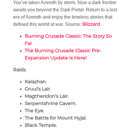
You’ve taken Azeroth by storm. Now a dark frontier
awaits you beyond the Dark Portal. Return to a lost
era of Azeroth and enjoy the timeless stories that
Blizzard
defined this world at war. Source:
Burning Crusade Classic: The Story So
Far
The Burning Crusade Classic Pre-
Expansion Update Is Here!
Raids
Karazhan.
Gruul’s Lair.
Magtheridon’s Lair.
Serpentshrine Cavern.
The Eye.
The Battle for Mount Hyjal.
Black Temple.