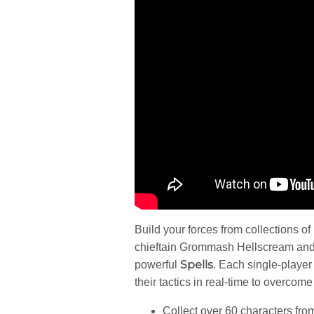
Build your forces from collections of
chieftain Grommash Hellscream and 
Spells
powerful
. Each single-player 
their tactics in real-time to overcome
Collect over 60 characters fro