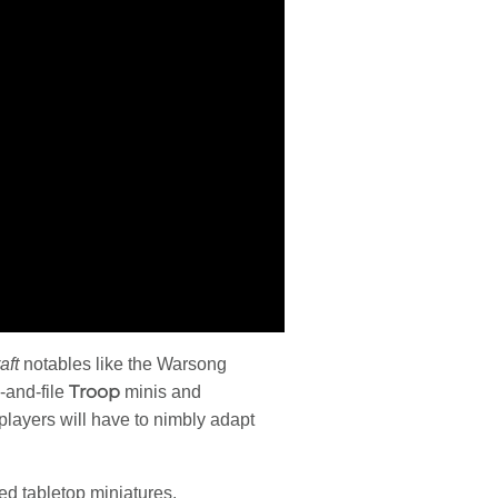
aft
notables like the Warsong
Troop
-and-file
minis and
 players will have to nimbly adapt
ed tabletop miniatures.