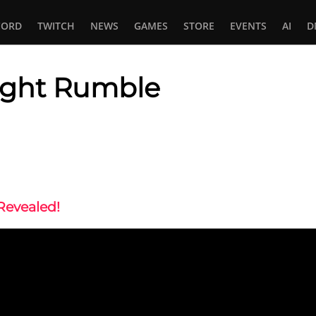
CORD
TWITCH
NEWS
GAMES
STORE
EVENTS
AI
D
light Rumble
In
tsApp
Revealed!