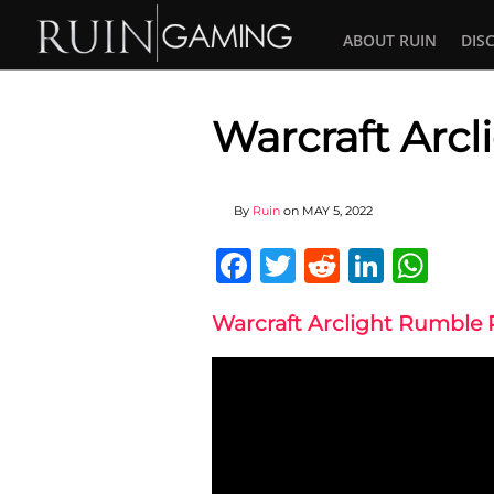
ABOUT RUIN
DIS
Warcraft Arc
By
Ruin
on
MAY 5, 2022
Facebook
Twitter
Reddit
Linked
Wha
Warcraft Arclight Rumble 