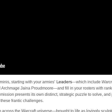
Leaders
 minis, starting with your armies’
—which include
Warcr
Archmage Jaina Proudmoore—and fill in your rosters with rank
mission presents its own distinct, strategic puzzle to solve, and
 these frantic challenges.
m across the Warcraft universe—brought to life as lovingly sculpt