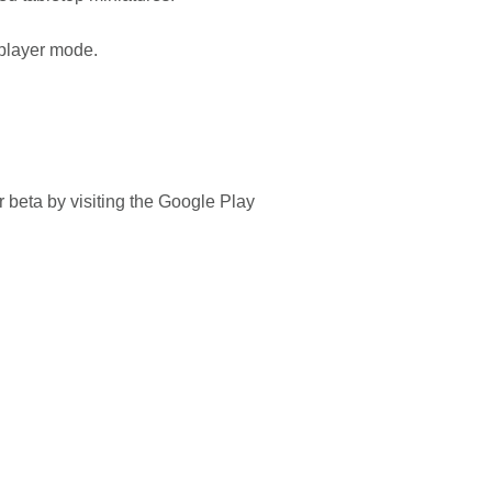
s-player mode.
or beta by visiting the Google Play