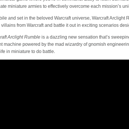
reate miniature armies to effectively overcome each mission’s u
le and set in the beloved Warcraft universe, Warcraft Arclight R
villains from Warcraft and battle it out in exciting scenarios desig
raft Arclight Rumble
is a dazzling new sensation that’s sweepin
machine powered by the mad wizardry of gnomish engineering
fe in miniature to do battle.