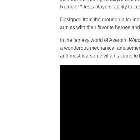
Rumble™ tests players’ ability to c
Designed from the ground up for mobi
armies with their favorite heroes and 
In the fantasy world of Azeroth,
Warc
a wonderous mechanical amusement 
and most fearsome villains come to li