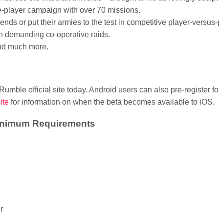
e-player campaign with over 70 missions.
iends or put their armies to the test in competitive player-versu
n demanding co-operative raids.
and much more.
 Rumble official site today. Android users can also pre-register f
site
for information on when the beta becomes available to iOS.
Minimum Requirements
r