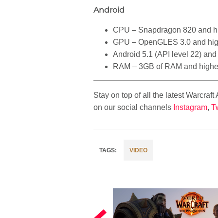
Android
CPU – Snapdragon 820 and h
GPU – OpenGLES 3.0 and hig
Android 5.1 (API level 22) and
RAM – 3GB of RAM and highe
Stay on top of all the latest Warcraf
on our social channels
Instagram
,
Tw
VIDEO