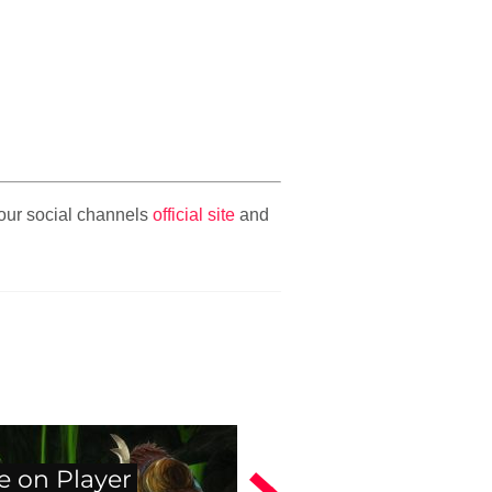
n our social channels
official site
and
e on Player