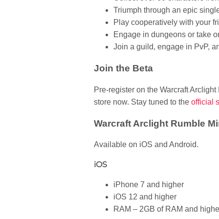
Triumph through an epic singl
Play cooperatively with your fr
Engage in dungeons or take o
Join a guild, engage in PvP, 
Join the Beta
Pre-register on the Warcraft Arclight
store now. Stay tuned to the
official 
Warcraft Arclight Rumble 
Available on iOS and Android.
iOS
iPhone 7 and higher
iOS 12 and higher
RAM – 2GB of RAM and highe