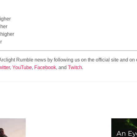
igher
her
 higher
r
t Arclight Rumble news by following us on the official site and o
itter
,
YouTube
,
Facebook
, and
Twitch
.
An Ey