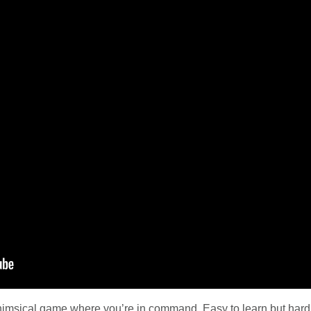
himsical game where you’re in command. Easy to learn but hard 