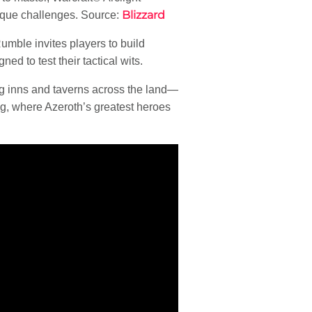
Blizzard
nique challenges. Source:
umble invites players to build
ned to test their tactical wits.
g inns and taverns across the land—
, where Azeroth’s greatest heroes