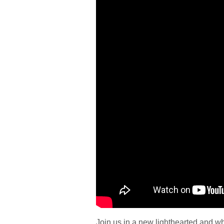
Join us in a new lighthearted and w