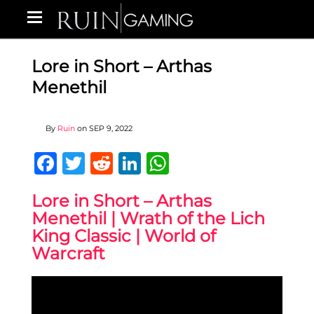
Lore in Short – Arthas
Menethil
By
Ruin
on
SEP 9, 2022
Facebook
Twitter
Reddit
LinkedIn
WhatsApp
Lore in Short – Arthas
Menethil | Wrath of the Lich
King Classic | World of
Warcraft