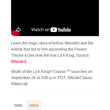
Learn the tragic story of Arthas Menethil and the
events that led to him ascending the Frozen
Throne to become the true Lich King. Source:
Blizzard
Wrath of the Lich King® Classic™ launches on
September 26 at 3:00 p.m. PDT. #WrathClassic
#Warcraft
VIDEO