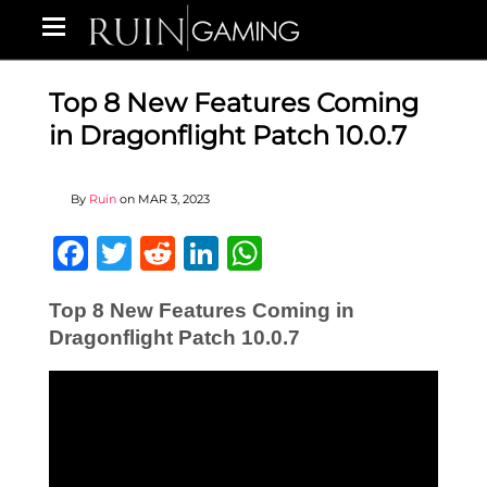
Top 8 New Features Coming
in Dragonflight Patch 10.0.7
By
Ruin
on
MAR 3, 2023
Facebook
Twitter
Reddit
LinkedIn
WhatsApp
Top 8 New Features Coming in
Dragonflight Patch 10.0.7