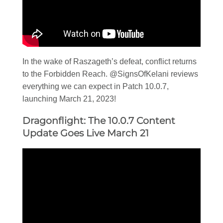
In the wake of Raszageth’s defeat, conflict returns
to the Forbidden Reach. @SignsOfKelani reviews
everything we can expect in Patch 10.0.7,
launching March 21, 2023!
Dragonflight: The 10.0.7 Content
Update Goes Live March 21