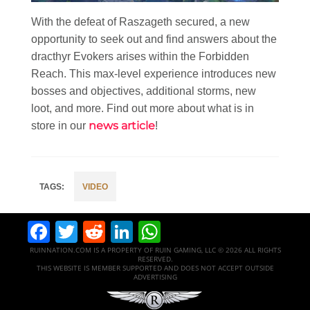
With the defeat of Raszageth secured, a new
opportunity to seek out and find answers about the
dracthyr Evokers arises within the Forbidden
Reach. This max-level experience introduces new
bosses and objectives, additional storms, new
loot, and more. Find out more about what is in
news article
store in our
!
VIDEO
Facebook
Twitter
Reddit
LinkedIn
WhatsApp
RUINNATION.COM IS A PROPERTY OF RUIN GAMING, LLC © 2026 ALL RIGHTS
RESERVED.
THIS WEBSITE IS MEMBER SUPPORTED AND DOES NOT ACCEPT OUTSIDE
ADVERTISING