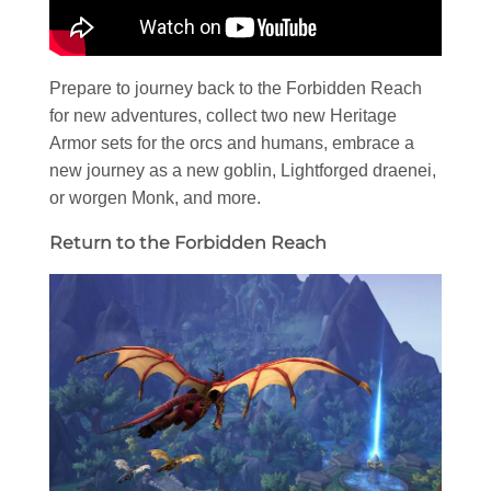
Prepare to journey back to the Forbidden Reach
for new adventures, collect two new Heritage
Armor sets for the orcs and humans, embrace a
new journey as a new goblin, Lightforged draenei,
or worgen Monk, and more.
Return to the Forbidden Reach