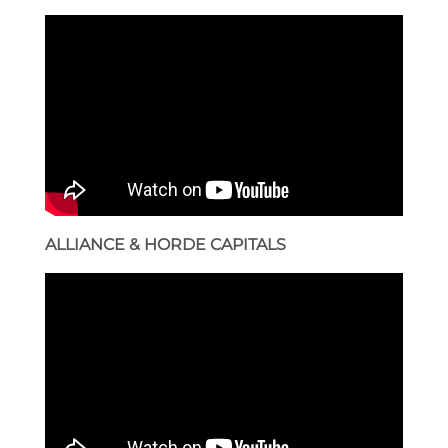
ALLIANCE & HORDE CAPITALS