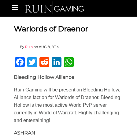
Warlords of Draenor
By
Ruin
on
AUG 8, 2014
Facebook
Twitter
Reddit
LinkedIn
WhatsApp
Bleeding Hollow Alliance
Ruin Gaming will be present on Bleeding Hollow,
Alliance faction for Warlords of Draenor. Bleeding
Hollow is the most active World PvP server
currently in World of Warcraft. Highly challenging
and entertaining!
ASHRAN