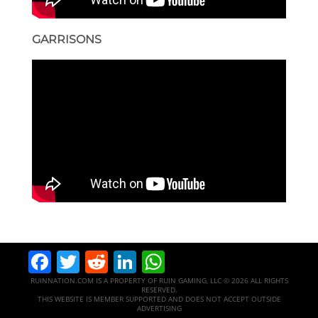
GARRISONS
Facebook
Twitter
Reddit
LinkedIn
WhatsApp
RUINNATION.COM IS A PROPERTY OF RUIN GAMING, LLC © 2026 ALL RIGHTS
RESERVED.
THIS WEBSITE IS MEMBER SUPPORTED AND DOES NOT ACCEPT OUTSIDE
ADVERTISING