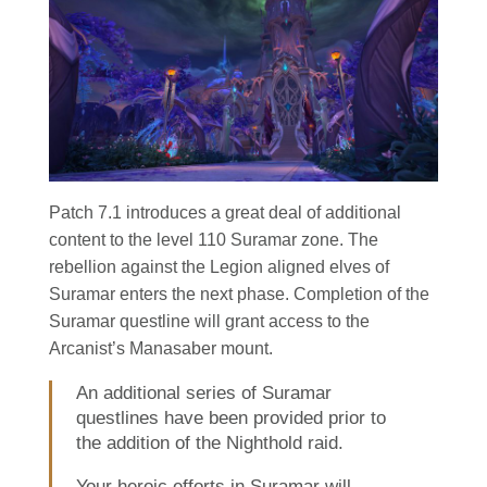
Patch 7.1 introduces a great deal of additional
content to the level 110 Suramar zone. The
rebellion against the Legion aligned elves of
Suramar enters the next phase. Completion of the
Suramar questline will grant access to the
Arcanist’s Manasaber mount.
An additional series of Suramar
questlines have been provided prior to
the addition of the Nighthold raid.
Your heroic efforts in Suramar will