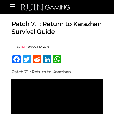
Patch 7.1 : Return to Karazhan
Survival Guide
By
Ruin
on
OCT 10, 2016
Facebook
Twitter
Reddit
LinkedIn
WhatsApp
Patch 7.1 : Return to Karazhan