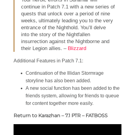
continue in Patch 7.1 with a new series of
quests that unlock over a period of nine
weeks, ultimately leading you to the very
entrance of the Nighthold. You’ll delve
into the story of the Nightfallen
insurrection against the Nightborne and
their Legion allies. –
Blizzard
Additional Features in Patch 7.1:
Continuation of the Illidan Stormrage
storyline has also been added.
A new social function has been added to the
friends system, allowing for friends to queue
for content together more easily.
Return to Karazhan – 7.1 PTR – FATBOSS