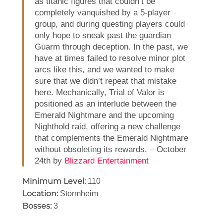
as titanic figures that couldn’t be
completely vanquished by a 5-player
group, and during questing players could
only hope to sneak past the guardian
Guarm through deception. In the past, we
have at times failed to resolve minor plot
arcs like this, and we wanted to make
sure that we didn’t repeat that mistake
here. Mechanically, Trial of Valor is
positioned as an interlude between the
Emerald Nightmare and the upcoming
Nighthold raid, offering a new challenge
that complements the Emerald Nightmare
without obsoleting its rewards. – October
24th by
Blizzard Entertainment
Minimum Level:
110
Location:
Stormheim
Bosses:
3