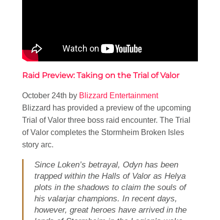
Raid Preview: Taking on the Trial of Valor
October 24th by
Blizzard Entertainment
Blizzard has provided a preview of the upcoming
Trial of Valor three boss raid encounter. The Trial
of Valor completes the Stormheim Broken Isles
story arc.
Since Loken’s betrayal, Odyn has been
trapped within the Halls of Valor as Helya
plots in the shadows to claim the souls of
his valarjar champions. In recent days,
however, great heroes have arrived in the