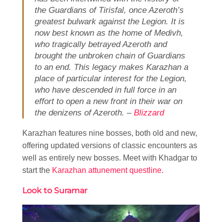
the Guardians of Tirisfal, once Azeroth’s
greatest bulwark against the Legion. It is
now best known as the home of Medivh,
who tragically betrayed Azeroth and
brought the unbroken chain of Guardians
to an end. This legacy makes Karazhan a
place of particular interest for the Legion,
who have descended in full force in an
effort to open a new front in their war on
the denizens of Azeroth. –
Blizzard
Karazhan features nine bosses, both old and new,
offering updated versions of classic encounters as
well as entirely new bosses. Meet with Khadgar to
start the
Karazhan attunement questline
.
Look to Suramar