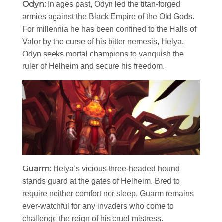
Odyn:
In ages past, Odyn led the titan-forged
armies against the Black Empire of the Old Gods.
For millennia he has been confined to the Halls of
Valor by the curse of his bitter nemesis, Helya.
Odyn seeks mortal champions to vanquish the
ruler of Helheim and secure his freedom.
Guarm:
Helya’s vicious three-headed hound
stands guard at the gates of Helheim. Bred to
require neither comfort nor sleep, Guarm remains
ever-watchful for any invaders who come to
challenge the reign of his cruel mistress.