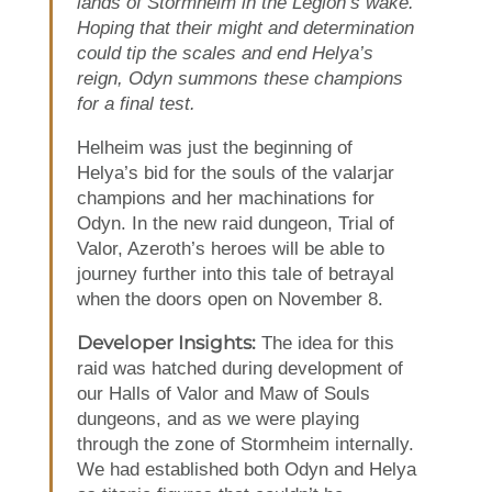
lands of Stormheim in the Legion’s wake.
Hoping that their might and determination
could tip the scales and end Helya’s
reign, Odyn summons these champions
for a final test.
Helheim was just the beginning of
Helya’s bid for the souls of the valarjar
champions and her machinations for
Odyn. In the new raid dungeon, Trial of
Valor, Azeroth’s heroes will be able to
journey further into this tale of betrayal
when the doors open on November 8.
Developer Insights:
The idea for this
raid was hatched during development of
our Halls of Valor and Maw of Souls
dungeons, and as we were playing
through the zone of Stormheim internally.
We had established both Odyn and Helya