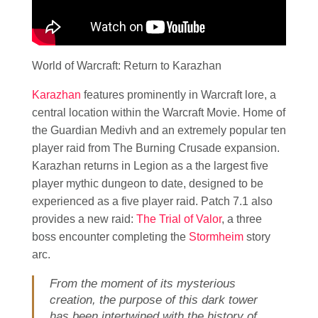
World of Warcraft: Return to Karazhan
Karazhan
features prominently in Warcraft lore, a
central location within the Warcraft Movie. Home of
the Guardian Medivh and an extremely popular ten
player raid from The Burning Crusade expansion.
Karazhan returns in Legion as a the largest five
player mythic dungeon to date, designed to be
experienced as a five player raid. Patch 7.1 also
provides a new raid:
The Trial of Valor
, a three
boss encounter completing the
Stormheim
story
arc.
From the moment of its mysterious
creation, the purpose of this dark tower
has been intertwined with the history of