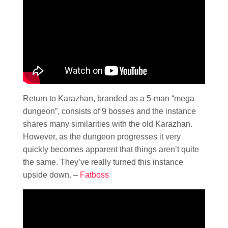
Return to Karazhan, branded as a 5-man “mega
dungeon”, consists of 9 bosses and the instance
shares many similarities with the old Karazhan.
However, as the dungeon progresses it very
quickly becomes apparent that things aren’t quite
the same. They’ve really turned this instance
upside down. –
Fatboss