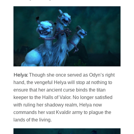
Helya:
Though she once served as Odyn’s right
hand, the vengeful Helya will stop at nothing to
ensure that her ancient curse binds the titan
keeper to the Halls of Valor. No longer satisfied
with ruling her shadowy realm, Helya now
commands her vast Kvaldir army to plague the
lands of the living.