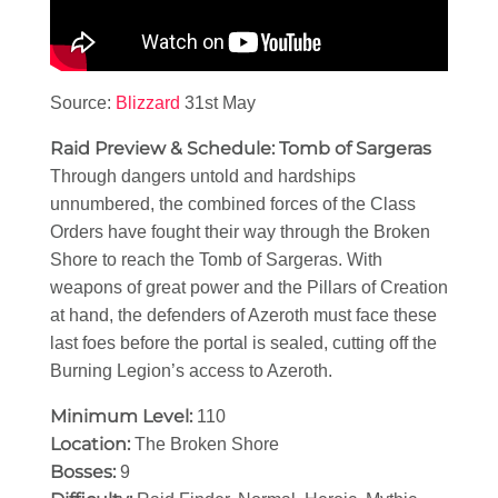
Source:
Blizzard
31st May
Raid Preview & Schedule: Tomb of Sargeras
Through dangers untold and hardships
unnumbered, the combined forces of the Class
Orders have fought their way through the Broken
Shore to reach the Tomb of Sargeras. With
weapons of great power and the Pillars of Creation
at hand, the defenders of Azeroth must face these
last foes before the portal is sealed, cutting off the
Burning Legion’s access to Azeroth.
Minimum Level:
110
Location:
The Broken Shore
Bosses:
9