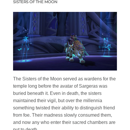
SISTERS OF THE MOON
The Sisters of the Moon served as wardens for the
temple long before the avatar of Sargeras was
buried beneath it. Even in death, the sisters
maintained their vigil, but over the millennia
something twisted their ability to distinguish friend
from foe. Their madness slowly consumed them,
and now any who enter their sacred chambers are
put to death.