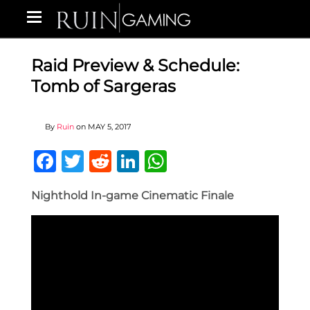
Raid Preview & Schedule:
Tomb of Sargeras
By
Ruin
on
MAY 5, 2017
Facebook
Twitter
Reddit
LinkedIn
WhatsApp
Nighthold In-game Cinematic Finale