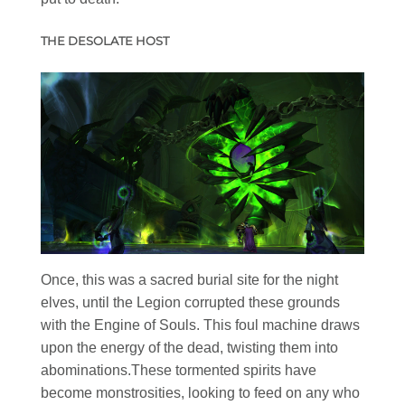
THE DESOLATE HOST
Once, this was a sacred burial site for the night
elves, until the Legion corrupted these grounds
with the Engine of Souls. This foul machine draws
upon the energy of the dead, twisting them into
abominations.These tormented spirits have
become monstrosities, looking to feed on any who