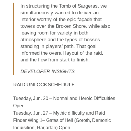
In structuring the Tomb of Sargeras, we
simultaneously wanted to deliver an
interior worthy of the epic façade that
towers over the Broken Shore, while also
leaving room for variety in both
atmosphere and the types of bosses
standing in players’ path. That goal
informed the overall layout of the raid,
and the flow from start to finish.
DEVELOPER INSIGHTS
RAID UNLOCK SCHEDULE
Tuesday, Jun. 20 – Normal and Heroic Difficulties
Open
Tuesday, Jun. 27 – Mythic difficulty and Raid
Finder Wing 1– Gates of Hell (Goroth, Demonic
Inquisition, Harjartan) Open