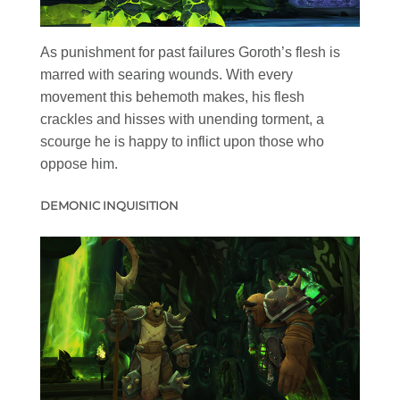
As punishment for past failures Goroth’s flesh is
marred with searing wounds. With every
movement this behemoth makes, his flesh
crackles and hisses with unending torment, a
scourge he is happy to inflict upon those who
oppose him.
DEMONIC INQUISITION