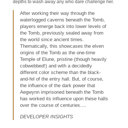
depths to wash away any who dare challenge her.
After working their way through the
waterlogged caverns beneath the Tomb,
players emerge back into lower levels of
the Tomb, previously sealed away from
the world since ancient times.
Thematically, this showcases the elven
origins of the Tomb as the one-time
Temple of Elune, pristine (though heavily
cobwebbed!) and with a decidedly
different color scheme than the black-
and-fel of the entry hall. But, of course,
the influence of the dark power that
Aegwynn imprisoned beneath the Tomb
has worked its influence upon these halls
over the course of centuries….
DEVELOPER INSIGHTS