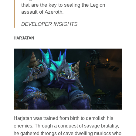
that are the key to sealing the Legion
assault of Azeroth.
DEVELOPER INSIGHTS
HARJATAN
Harjatan was trained from birth to demolish his
enemies. Through a conquest of savage brutality,
he gathered throngs of cave dwelling murlocs who