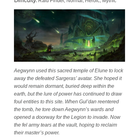
Difficulty:
Raid Finder, Normal, Heroic, Mythic
Aegwynn used this sacred temple of Elune to lock
away the defeated Sargeras’ avatar. She hoped it
would remain dormant, buried deep within the
earth, but the lure of power has continued to draw
foul entities to this site. When Gul’dan reentered
the tomb, he tore down Aegwynn’s wards and
opened a doorway for the Legion to invade. Now
the fel army tears at the vault, hoping to reclaim
their master’s power.