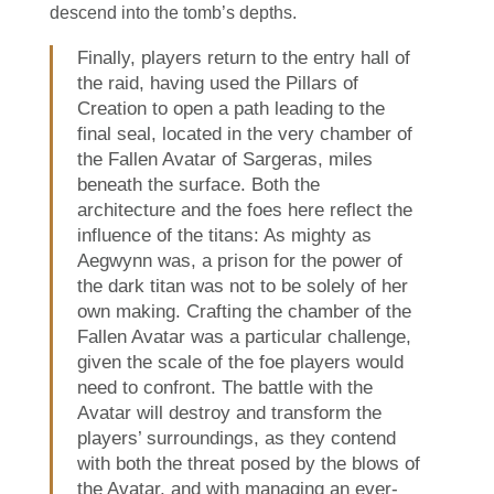
descend into the tomb’s depths.
Finally, players return to the entry hall of
the raid, having used the Pillars of
Creation to open a path leading to the
final seal, located in the very chamber of
the Fallen Avatar of Sargeras, miles
beneath the surface. Both the
architecture and the foes here reflect the
influence of the titans: As mighty as
Aegwynn was, a prison for the power of
the dark titan was not to be solely of her
own making. Crafting the chamber of the
Fallen Avatar was a particular challenge,
given the scale of the foe players would
need to confront. The battle with the
Avatar will destroy and transform the
players’ surroundings, as they contend
with both the threat posed by the blows of
the Avatar, and with managing an ever-