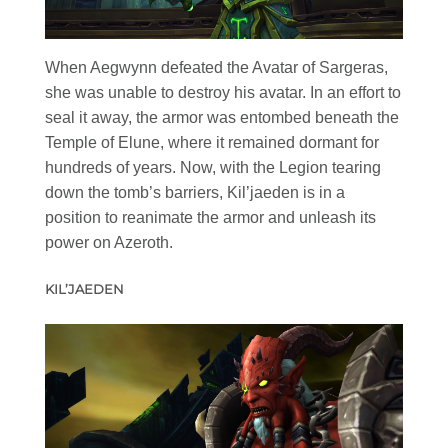
When Aegwynn defeated the Avatar of Sargeras,
she was unable to destroy his avatar. In an effort to
seal it away, the armor was entombed beneath the
Temple of Elune, where it remained dormant for
hundreds of years. Now, with the Legion tearing
down the tomb’s barriers, Kil’jaeden is in a
position to reanimate the armor and unleash its
power on Azeroth.
KIL’JAEDEN