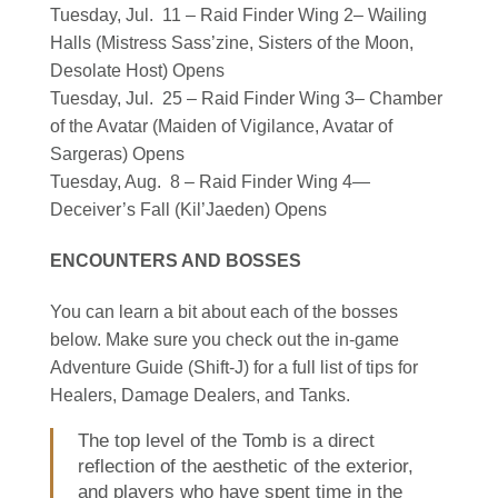
Tuesday, Jul. 11 – Raid Finder Wing 2– Wailing
Halls (Mistress Sass’zine, Sisters of the Moon,
Desolate Host) Opens
Tuesday, Jul. 25 – Raid Finder Wing 3– Chamber
of the Avatar (Maiden of Vigilance, Avatar of
Sargeras) Opens
Tuesday, Aug. 8 – Raid Finder Wing 4—
Deceiver’s Fall (Kil’Jaeden) Opens
ENCOUNTERS AND BOSSES
You can learn a bit about each of the bosses
below. Make sure you check out the in-game
Adventure Guide (Shift-J) for a full list of tips for
Healers, Damage Dealers, and Tanks.
The top level of the Tomb is a direct
reflection of the aesthetic of the exterior,
and players who have spent time in the