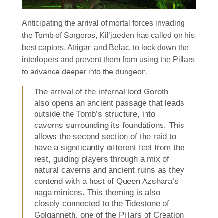
Anticipating the arrival of mortal forces invading
the Tomb of Sargeras, Kil’jaeden has called on his
best captors, Atrigan and Belac, to lock down the
interlopers and prevent them from using the Pillars
to advance deeper into the dungeon.
The arrival of the infernal lord Goroth
also opens an ancient passage that leads
outside the Tomb’s structure, into
caverns surrounding its foundations. This
allows the second section of the raid to
have a significantly different feel from the
rest, guiding players through a mix of
natural caverns and ancient ruins as they
contend with a host of Queen Azshara’s
naga minions. This theming is also
closely connected to the Tidestone of
Golganneth, one of the Pillars of Creation