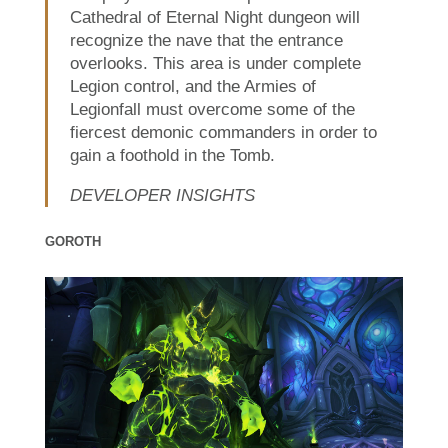
Cathedral of Eternal Night dungeon will
recognize the nave that the entrance
overlooks. This area is under complete
Legion control, and the Armies of
Legionfall must overcome some of the
fiercest demonic commanders in order to
gain a foothold in the Tomb.
DEVELOPER INSIGHTS
GOROTH