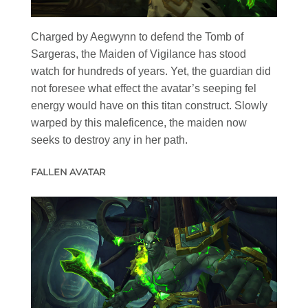
Charged by Aegwynn to defend the Tomb of
Sargeras, the Maiden of Vigilance has stood
watch for hundreds of years. Yet, the guardian did
not foresee what effect the avatar’s seeping fel
energy would have on this titan construct. Slowly
warped by this maleficence, the maiden now
seeks to destroy any in her path.
FALLEN AVATAR