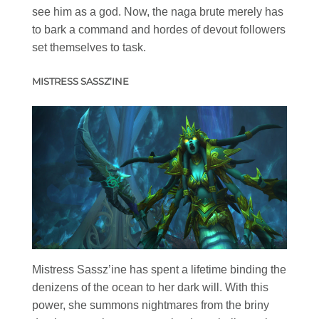
see him as a god. Now, the naga brute merely has
to bark a command and hordes of devout followers
set themselves to task.
MISTRESS SASSZ’INE
Mistress Sassz’ine has spent a lifetime binding the
denizens of the ocean to her dark will. With this
power, she summons nightmares from the briny