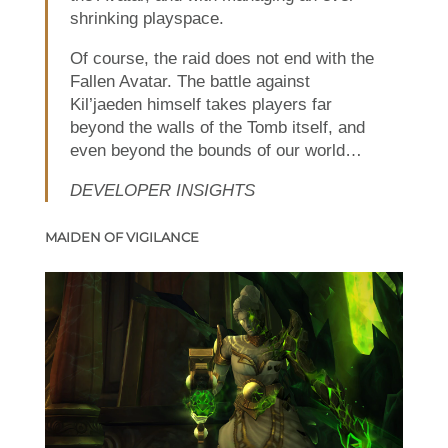
shrinking playspace.
Of course, the raid does not end with the
Fallen Avatar. The battle against
Kil’jaeden himself takes players far
beyond the walls of the Tomb itself, and
even beyond the bounds of our world…
DEVELOPER INSIGHTS
MAIDEN OF VIGILANCE