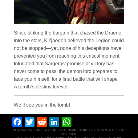
Since striking the bargain that chased the Draenei
into the stars, Kil’jaeden believed the Legion could
not be stopped—yet, none of his deceptions have
prevented you from reaching this critical moment.
Infuriated that Sargeras’ promise of victory has
never come to pass, the demon lord prepares to
face you himself, for a final battle that will shape
Azeroth’s destiny forever.
We’ll see you in the tomb!
Facebook
Twitter
Reddit
LinkedIn
WhatsApp
RUINNATION.COM IS A PROPERTY OF RUIN GAMING, LLC © 2026 ALL RIGHTS
RESERVED.