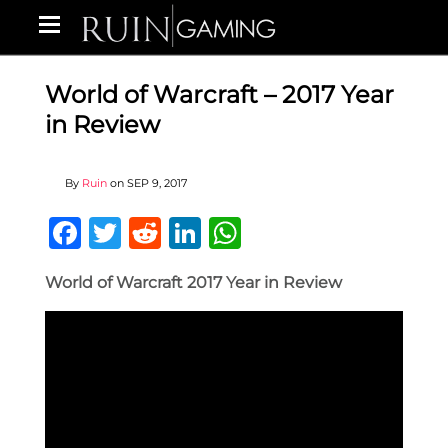
World of Warcraft – 2017 Year
in Review
By
Ruin
on
SEP 9, 2017
Facebook
Twitter
Reddit
LinkedIn
WhatsApp
World of Warcraft 2017 Year in Review