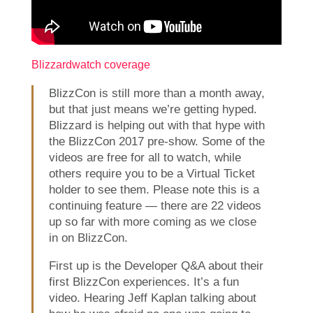
Blizzardwatch coverage
BlizzCon is still more than a month away,
but that just means we’re getting hyped.
Blizzard is helping out with that hype with
the BlizzCon 2017 pre-show. Some of the
videos are free for all to watch, while
others require you to be a Virtual Ticket
holder to see them. Please note this is a
continuing feature — there are 22 videos
up so far with more coming as we close
in on BlizzCon.
First up is the Developer Q&A about their
first BlizzCon experiences. It’s a fun
video. Hearing Jeff Kaplan talking about