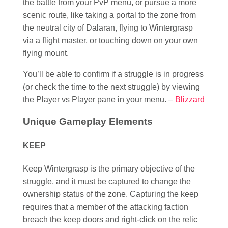
the battle from your PvP menu, or pursue a more
scenic route, like taking a portal to the zone from
the neutral city of Dalaran, flying to Wintergrasp
via a flight master, or touching down on your own
flying mount.
You’ll be able to confirm if a struggle is in progress
(or check the time to the next struggle) by viewing
the Player vs Player pane in your menu. –
Blizzard
Unique Gameplay Elements
KEEP
Keep Wintergrasp is the primary objective of the
struggle, and it must be captured to change the
ownership status of the zone. Capturing the keep
requires that a member of the attacking faction
breach the keep doors and right-click on the relic