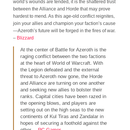
world’s wounds are tended, it is the shattered trust
between the Alliance and Horde that may prove
hardest to mend. As this age-old conflict reignites,
join your allies and champion your faction’s cause
—Azeroth’s future will be forged in the fires of war.
–
Blizzard
At the center of Battle for Azeroth is the
raging conflict between the two factions
at the heart of World of Warcraft. With
the Legion defeated and the external
threat to Azeroth now gone, the Horde
and Alliance are turning on one another
and seeking new allies to bolster their
ranks. Capital cities have been razed in
the opening blows, and players are
setting out on the high seas to the new
continents of Kul Tiras and Zandalar in
hopes of securing a foothold against the
other. –
PC Gamer