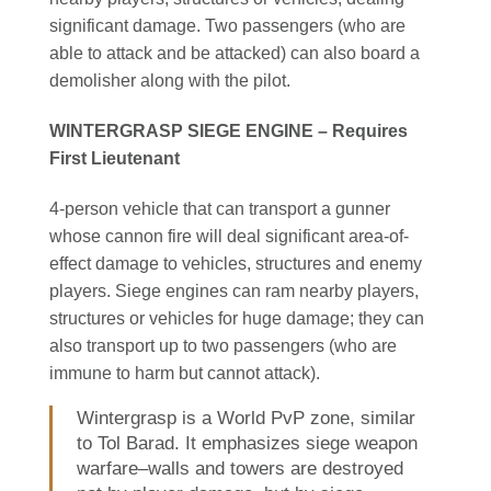
significant damage. Two passengers (who are
able to attack and be attacked) can also board a
demolisher along with the pilot.
WINTERGRASP SIEGE ENGINE – Requires
First Lieutenant
4-person vehicle that can transport a gunner
whose cannon fire will deal significant area-of-
effect damage to vehicles, structures and enemy
players. Siege engines can ram nearby players,
structures or vehicles for huge damage; they can
also transport up to two passengers (who are
immune to harm but cannot attack).
Wintergrasp is a World PvP zone, similar
to Tol Barad. It emphasizes siege weapon
warfare–walls and towers are destroyed