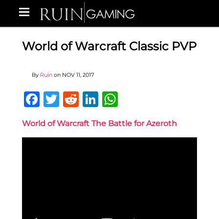
World of Warcraft Classic PVP
By
Ruin
on
NOV 11, 2017
Facebook
Twitter
Reddit
LinkedIn
WhatsApp
World of Warcraft The Battle for Azeroth