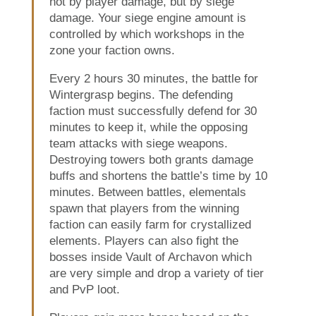
not by player damage, but by siege
damage. Your siege engine amount is
controlled by which workshops in the
zone your faction owns.
Every 2 hours 30 minutes, the battle for
Wintergrasp begins. The defending
faction must successfully defend for 30
minutes to keep it, while the opposing
team attacks with siege weapons.
Destroying towers both grants damage
buffs and shortens the battle’s time by 10
minutes. Between battles, elementals
spawn that players from the winning
faction can easily farm for crystallized
elements. Players can also fight the
bosses inside Vault of Archavon which
are very simple and drop a variety of tier
and PvP loot.