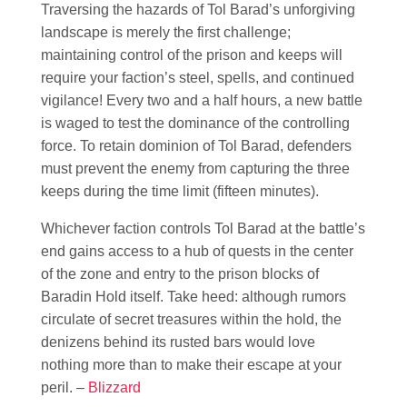
Traversing the hazards of Tol Barad’s unforgiving
landscape is merely the first challenge;
maintaining control of the prison and keeps will
require your faction’s steel, spells, and continued
vigilance! Every two and a half hours, a new battle
is waged to test the dominance of the controlling
force. To retain dominion of Tol Barad, defenders
must prevent the enemy from capturing the three
keeps during the time limit (fifteen minutes).
Whichever faction controls Tol Barad at the battle’s
end gains access to a hub of quests in the center
of the zone and entry to the prison blocks of
Baradin Hold itself. Take heed: although rumors
circulate of secret treasures within the hold, the
denizens behind its rusted bars would love
nothing more than to make their escape at your
peril. –
Blizzard