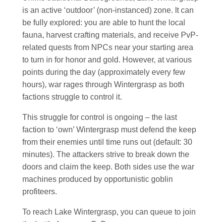
is an active ‘outdoor’ (non-instanced) zone. It can
be fully explored: you are able to hunt the local
fauna, harvest crafting materials, and receive PvP-
related quests from NPCs near your starting area
to turn in for honor and gold. However, at various
points during the day (approximately every few
hours), war rages through Wintergrasp as both
factions struggle to control it.
This struggle for control is ongoing – the last
faction to ‘own’ Wintergrasp must defend the keep
from their enemies until time runs out (default: 30
minutes). The attackers strive to break down the
doors and claim the keep. Both sides use the war
machines produced by opportunistic goblin
profiteers.
To reach Lake Wintergrasp, you can queue to join