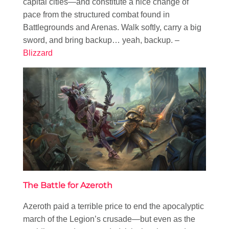
capital cities—and constitute a nice change of
pace from the structured combat found in
Battlegrounds and Arenas. Walk softly, carry a big
sword, and bring backup… yeah, backup. –
Blizzard
The Battle for Azeroth
Azeroth paid a terrible price to end the apocalyptic
march of the Legion’s crusade—but even as the