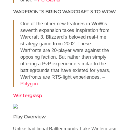
WARFRONTS BRING WARCRAFT 3 TO WOW
One of the other new features in WoW’s
seventh expansion takes inspiration from
Warcraft 3, Blizzard’s beloved real-time
strategy game from 2002. These
Warfronts are 20-player wars against the
opposing faction. But rather than simply
offering a PvP experience similar to the
battlegrounds that have existed for years,
Warfronts are RTS-light experiences. –
Polygon
Wintergrasp
Play Overview
Unlike traditional Battlegrounds, Lake Wintergrasp