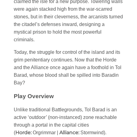
claimed the isle for a new purpose. Towering walls
were again stacked high from the war-scarred
stones, but in their cleverness, the arcanists turned
the citadel’s defenses inward, designing a
mystical prison to hold the most powerful
criminals.
Today, the struggle for control of the island and its
grim penitentiary continues. Now that the Horde
and the Alliance once again have a foothold in Tol
Barad, whose blood shall be spilled into Baradin
Bay?
Play Overview
Unlike traditional Battlegrounds, Tol Barad is an
active ‘outdoor’ (non-instanced) zone reachable
through a portal in the capital cities
Horde:
Alliance:
(
Orgrimmar |
Stormwind).