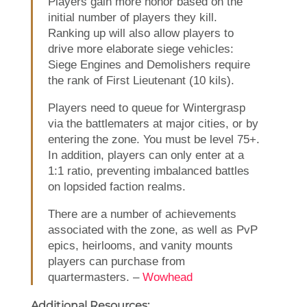
Players gain more honor based on the
initial number of players they kill.
Ranking up will also allow players to
drive more elaborate siege vehicles:
Siege Engines and Demolishers require
the rank of First Lieutenant (10 kils).
Players need to queue for Wintergrasp
via the battlematers at major cities, or by
entering the zone. You must be level 75+.
In addition, players can only enter at a
1:1 ratio, preventing imbalanced battles
on lopsided faction realms.
There are a number of achievements
associated with the zone, as well as PvP
epics, heirlooms, and vanity mounts
players can purchase from
quartermasters. –
Wowhead
Additional Resources: