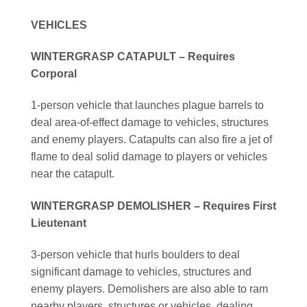
VEHICLES
WINTERGRASP CATAPULT – Requires
Corporal
1-person vehicle that launches plague barrels to
deal area-of-effect damage to vehicles, structures
and enemy players. Catapults can also fire a jet of
flame to deal solid damage to players or vehicles
near the catapult.
WINTERGRASP DEMOLISHER – Requires First
Lieutenant
3-person vehicle that hurls boulders to deal
significant damage to vehicles, structures and
enemy players. Demolishers are also able to ram
nearby players, structures or vehicles, dealing