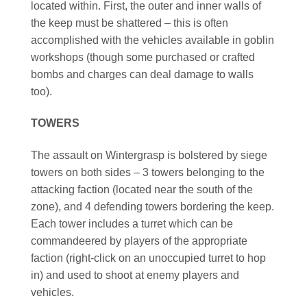
located within. First, the outer and inner walls of
the keep must be shattered – this is often
accomplished with the vehicles available in goblin
workshops (though some purchased or crafted
bombs and charges can deal damage to walls
too).
TOWERS
The assault on Wintergrasp is bolstered by siege
towers on both sides – 3 towers belonging to the
attacking faction (located near the south of the
zone), and 4 defending towers bordering the keep.
Each tower includes a turret which can be
commandeered by players of the appropriate
faction (right-click on an unoccupied turret to hop
in) and used to shoot at enemy players and
vehicles.