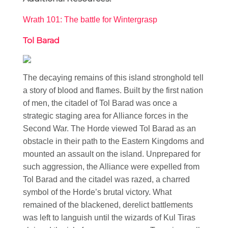
Wrath 101: The battle for Wintergrasp
Tol Barad
The decaying remains of this island stronghold tell
a story of blood and flames. Built by the first nation
of men, the citadel of Tol Barad was once a
strategic staging area for Alliance forces in the
Second War. The Horde viewed Tol Barad as an
obstacle in their path to the Eastern Kingdoms and
mounted an assault on the island. Unprepared for
such aggression, the Alliance were expelled from
Tol Barad and the citadel was razed, a charred
symbol of the Horde’s brutal victory. What
remained of the blackened, derelict battlements
was left to languish until the wizards of Kul Tiras