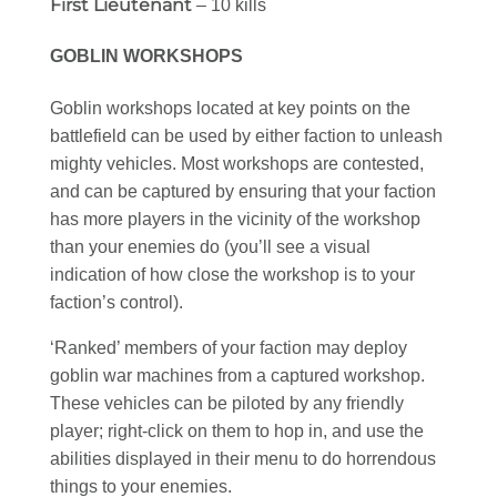
First Lieutenant
– 10 kills
GOBLIN WORKSHOPS
Goblin workshops located at key points on the
battlefield can be used by either faction to unleash
mighty vehicles. Most workshops are contested,
and can be captured by ensuring that your faction
has more players in the vicinity of the workshop
than your enemies do (you’ll see a visual
indication of how close the workshop is to your
faction’s control).
‘Ranked’ members of your faction may deploy
goblin war machines from a captured workshop.
These vehicles can be piloted by any friendly
player; right-click on them to hop in, and use the
abilities displayed in their menu to do horrendous
things to your enemies.