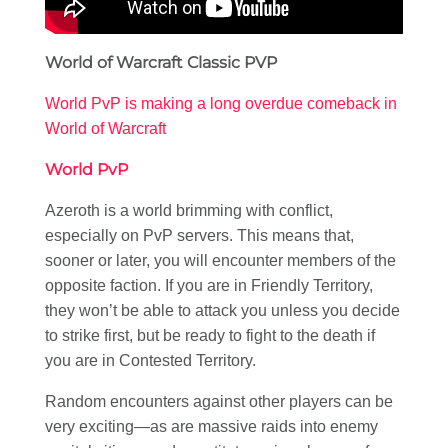
World of Warcraft Classic PVP
World PvP is making a long overdue comeback in
World of Warcraft
World PvP
Azeroth is a world brimming with conflict,
especially on PvP servers. This means that,
sooner or later, you will encounter members of the
opposite faction. If you are in Friendly Territory,
they won’t be able to attack you unless you decide
to strike first, but be ready to fight to the death if
you are in Contested Territory.
Random encounters against other players can be
very exciting—as are massive raids into enemy