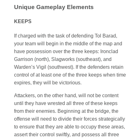
Unique Gameplay Elements
KEEPS
If charged with the task of defending Tol Barad,
your team will begin in the middle of the map and
have possession over the three keeps: Ironclad
Garrison (north), Slagworks (southeast), and
Warden’s Vigil (southwest). If the defenders retain
control of at least one of the three keeps when time
expires, they will be victorious.
Attackers, on the other hand, will not be content
until they have wrested all three of these keeps
from their enemies. Beginning at the bridge, the
offense will need to divide their forces strategically
to ensure that they are able to occupy these areas,
assert their control swiftly, and possess all three