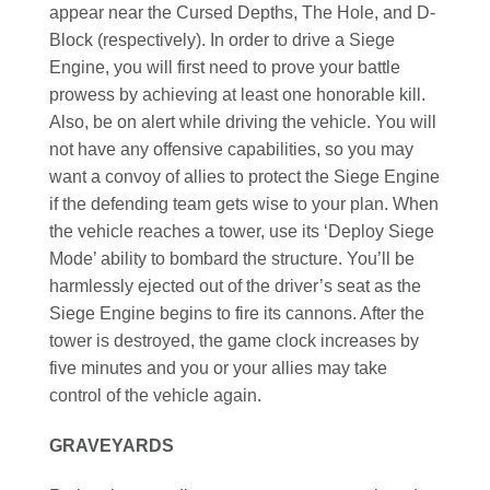
appear near the Cursed Depths, The Hole, and D-
Block (respectively). In order to drive a Siege
Engine, you will first need to prove your battle
prowess by achieving at least one honorable kill.
Also, be on alert while driving the vehicle. You will
not have any offensive capabilities, so you may
want a convoy of allies to protect the Siege Engine
if the defending team gets wise to your plan. When
the vehicle reaches a tower, use its ‘Deploy Siege
Mode’ ability to bombard the structure. You’ll be
harmlessly ejected out of the driver’s seat as the
Siege Engine begins to fire its cannons. After the
tower is destroyed, the game clock increases by
five minutes and you or your allies may take
control of the vehicle again.
GRAVEYARDS