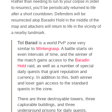
Rather than needing to run to your corpse in order
to resurrect, you’ll be periodically returned to life
after a short countdown. Defenders will be
resurrected atop Baradin Hold in the middle of the
map and attackers will return to life in the vicinity of
a nearby landmark.
Tol Barad
is a world PvP zone very
similar to
Wintergrasp
. A battle starts on
even intervals of time, and the winner of
the match gains access to the
Baradin
Hold
raid, as well as a number of special
daily quests that grant reputation and
currency. In addition to this, both winner
and loser gain access to the standard
quests in the zone.
There are three destroyable towers, three
capturable buildings, and three
underground prisons for daily quests.