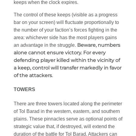
keeps when the clock expires.
The control of these keeps (visible as a progress
bar on your screen) will fluctuate proportionally to
the number of your faction’s forces fighting in the
area: whichever side has the most players gains
Beware, numbers
an advantage in the struggle.
alone cannot ensure victory. For every
defending player killed within the vicinity of
a keep, control will transfer markedly in favor
of the attackers
.
TOWERS
There are three towers located along the perimeter
of Tol Barad in the western, eastern, and southern
plains. These pinnacles serve as optional points of
strategic value that, if destroyed, will extend the
duration of the battle for Tol Barad. Attackers can