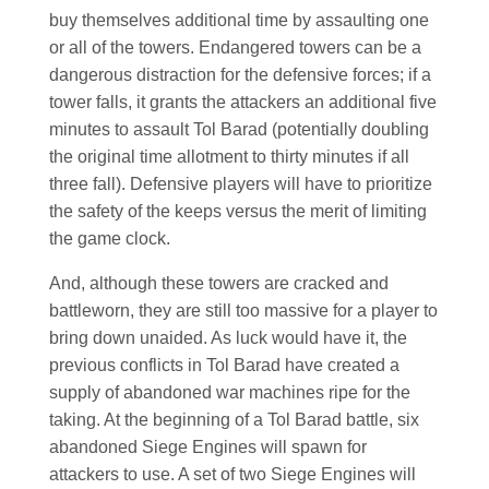
buy themselves additional time by assaulting one
or all of the towers. Endangered towers can be a
dangerous distraction for the defensive forces; if a
tower falls, it grants the attackers an additional five
minutes to assault Tol Barad (potentially doubling
the original time allotment to thirty minutes if all
three fall). Defensive players will have to prioritize
the safety of the keeps versus the merit of limiting
the game clock.
And, although these towers are cracked and
battleworn, they are still too massive for a player to
bring down unaided. As luck would have it, the
previous conflicts in Tol Barad have created a
supply of abandoned war machines ripe for the
taking. At the beginning of a Tol Barad battle, six
abandoned Siege Engines will spawn for
attackers to use. A set of two Siege Engines will