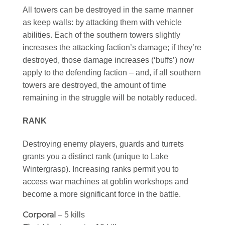
All towers can be destroyed in the same manner
as keep walls: by attacking them with vehicle
abilities. Each of the southern towers slightly
increases the attacking faction’s damage; if they’re
destroyed, those damage increases (‘buffs’) now
apply to the defending faction – and, if all southern
towers are destroyed, the amount of time
remaining in the struggle will be notably reduced.
RANK
Destroying enemy players, guards and turrets
grants you a distinct rank (unique to Lake
Wintergrasp). Increasing ranks permit you to
access war machines at goblin workshops and
become a more significant force in the battle.
Corporal
– 5 kills