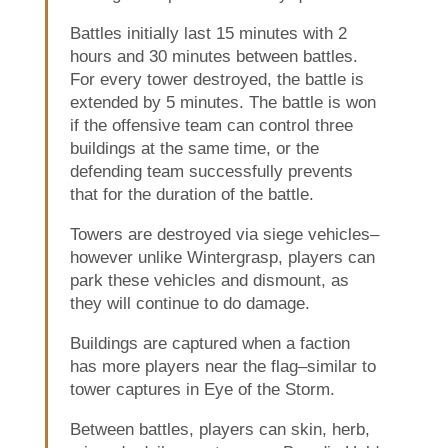
Battles initially last 15 minutes with 2
hours and 30 minutes between battles.
For every tower destroyed, the battle is
extended by 5 minutes. The battle is won
if the offensive team can control three
buildings at the same time, or the
defending team successfully prevents
that for the duration of the battle.
Towers are destroyed via siege vehicles–
however unlike Wintergrasp, players can
park these vehicles and dismount, as
they will continue to do damage.
Buildings are captured when a faction
has more players near the flag–similar to
tower captures in Eye of the Storm.
Between battles, players can skin, herb,