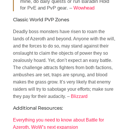
mine, do daily quests or run Baradin Hold
for PvE and PvP gear. –
Wowhead
Classic World PVP Zones
Deadly boss monsters have risen to roam the
lands of Azeroth and beyond. Anyone with the will,
and the forces to do so, may stand against their
onslaught to claim the objects of power they so
zealously hoard. Yet, don’t expect an easy battle.
The challenge attracts fighters from both factions,
ambushes are set, traps are sprung, and blood
makes the grass grow. It’s very likely that enemy
raiders will try to sabotage your efforts; make sure
they pay for their audacity. –
Blizzard
Additional Resources:
Everything you need to know about Battle for
Azeroth, WoW’s next expansion