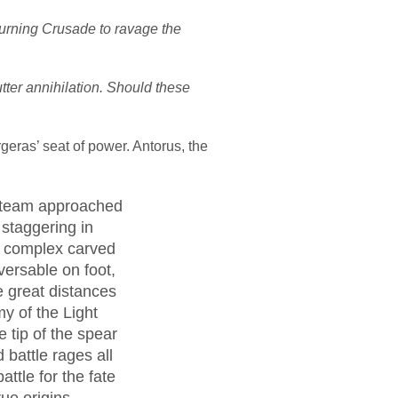
Burning Crusade to ravage the
tter annihilation. Should these
geras’ seat of power. Antorus, the
e team approached
 staggering in
ng complex carved
versable on foot,
e great distances
my of the Light
e tip of the spear
 battle rages all
ttle for the fate