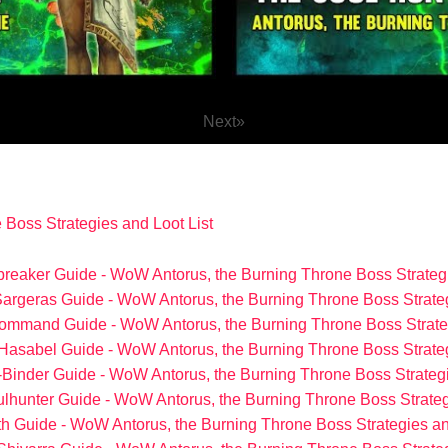
Next
»