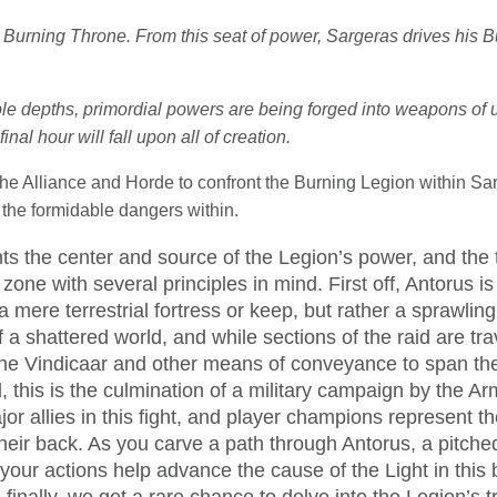
he Burning Throne. From this seat of power, Sargeras drives his 
le depths, primordial powers are being forged into weapons of u
inal hour will fall upon all of creation.
the Alliance and Horde to confront the Burning Legion within Sar
the formidable dangers within.
ts the center and source of the Legion’s power, and th
 zone with several principles in mind. First off, Antorus is
t a mere terrestrial fortress or keep, but rather a sprawli
f a shattered world, and while sections of the raid are tra
 the Vindicaar and other means of conveyance to span th
 this is the culmination of a military campaign by the Ar
or allies in this fight, and player champions represent th
heir back. As you carve a path through Antorus, a pitched
our actions help advance the cause of the Light in this ba