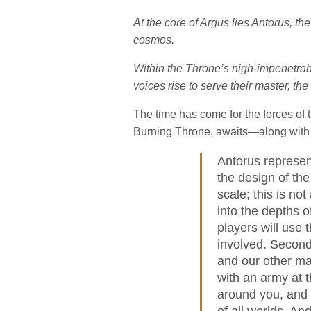
At the core of Argus lies Antorus, t
cosmos.
Within the Throne’s nigh-impenetrab
voices rise to serve their master, the f
The time has come for the forces of 
Burning Throne, awaits—along with 
Antorus represen
the design of the
scale; this is no
into the depths o
players will use
involved. Second,
and our other maj
with an army at t
around you, and y