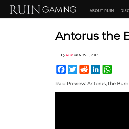
ABOUT RUIN
DIS
Antorus the 
By
Ruin
on
NOV 11, 2017
Facebook
Twitter
Reddit
Linked
Wha
Raid Preview: Antorus, the Bur