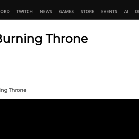
CORD
TWITCH
NEWS
GAMES
STORE
EVENTS
AI
D
Burning Throne
In
tsApp
ning Throne