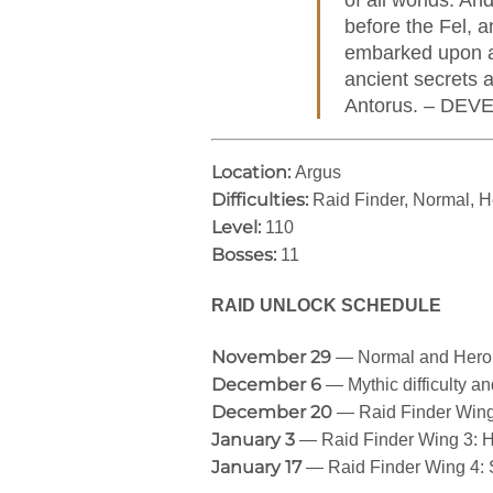
of all worlds. An
before the Fel, 
embarked upon a 
ancient secrets 
Antorus. – DE
Location:
Argus
Difficulties:
Raid Finder, Normal, H
Level:
110
Bosses:
11
RAID UNLOCK SCHEDULE
November 29
— Normal and Heroic 
December 6
— Mythic difficulty a
December 20
— Raid Finder Wing
January 3
— Raid Finder Wing 3: 
January 17
— Raid Finder Wing 4: 