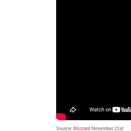
Source:
Blizzard
November 21st