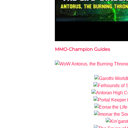
MMO-Champion Guides