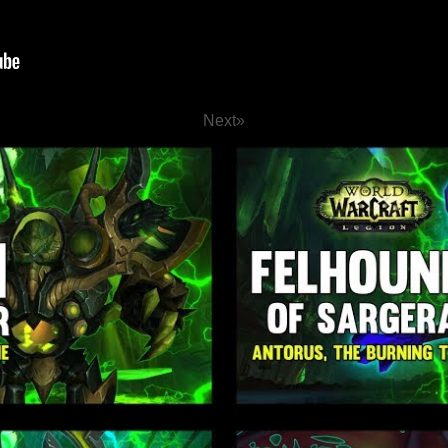
Next
»