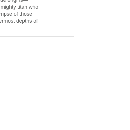
true origins—
 mighty titan who
impse of those
nermost depths of