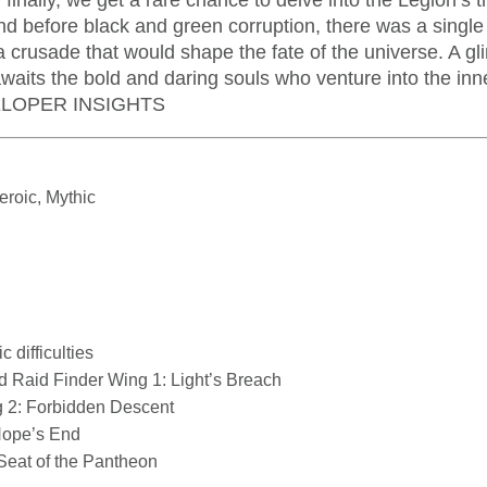
d finally, we get a rare chance to delve into the Legion’s 
and before black and green corruption, there was a single
crusade that would shape the fate of the universe. A gl
awaits the bold and daring souls who venture into the in
VELOPER INSIGHTS
eroic, Mythic
difficulties
nd Raid Finder Wing 1: Light’s Breach
 2: Forbidden Descent
Hope’s End
Seat of the Pantheon