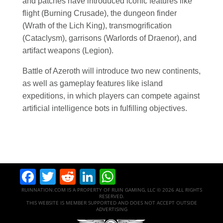
and patches have introduced iconic features like
flight (Burning Crusade), the dungeon finder
(Wrath of the Lich King), transmogrification
(Cataclysm), garrisons (Warlords of Draenor), and
artifact weapons (Legion).
Battle of Azeroth will introduce two new continents,
as well as gameplay features like island
expeditions, in which players can compete against
artificial intelligence bots in fulfilling objectives.
Facebook
Twitter
Reddit
LinkedIn
WhatsApp
RUINNATION.COM IS A PROPERTY OF RUIN GAMING, LLC © 2026 ALL RIGHTS
RESERVED.
THIS WEBSITE IS MEMBER SUPPORTED AND DOES NOT ACCEPT OUTSIDE
ADVERTISING