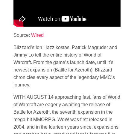
Source:
Wired
Blizzard’s Ion Hazzikostas, Patrick Magruder and
Jimmy Lo tell the entire history of World of
Warcraft. From the game’s launch date, until it’s
newest expansion (Battle for Azeroth), Blizzard
chronicles every aspect of the legendary MMO’s
journey.
WITH AUGUST 14 approaching fast, fans of World
of Warcraft are eagerly awaiting the release of
Battle for Azeroth, the seventh expansion in the
mega-hit MMORPG. WoW was first released in
2004, and in the fourteen years since, expansions