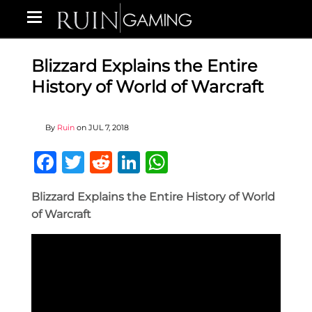
Blizzard Explains the Entire
History of World of Warcraft
By
Ruin
on
JUL 7, 2018
Facebook
Twitter
Reddit
LinkedIn
WhatsApp
Blizzard Explains the Entire History of World
of Warcraft