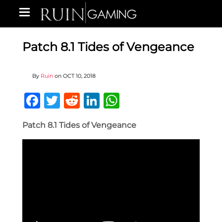
Patch 8.1 Tides of Vengeance
By
Ruin
on
OCT 10, 2018
Facebook
Twitter
Reddit
LinkedIn
WhatsApp
Patch 8.1 Tides of Vengeance