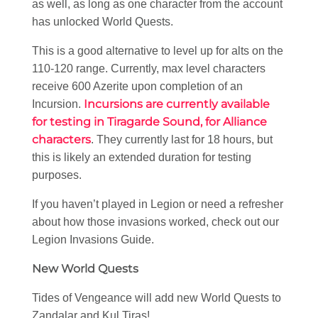
as well, as long as one character from the account
has unlocked World Quests.
This is a good alternative to level up for alts on the
110-120 range. Currently, max level characters
receive 600 Azerite upon completion of an
Incursions are currently available
Incursion.
for testing in Tiragarde Sound, for Alliance
characters
. They currently last for 18 hours, but
this is likely an extended duration for testing
purposes.
If you haven’t played in Legion or need a refresher
about how those invasions worked, check out our
Legion Invasions Guide.
New World Quests
Tides of Vengeance will add new World Quests to
Zandalar and Kul Tiras!