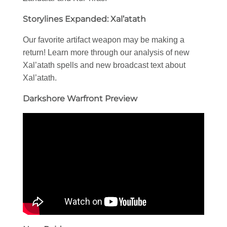
Storylines Expanded: Xal’atath
Our favorite artifact weapon may be making a
return! Learn more through our analysis of new
Xal’atath spells and new broadcast text about
Xal’atath.
Darkshore Warfront Preview