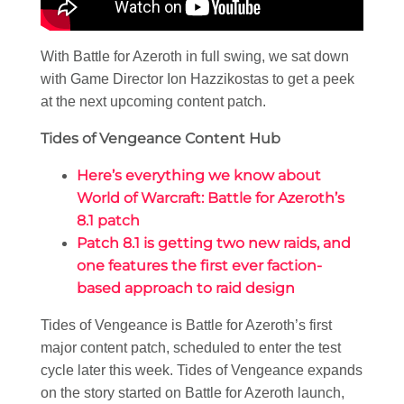
With Battle for Azeroth in full swing, we sat down
with Game Director Ion Hazzikostas to get a peek
at the next upcoming content patch.
Tides of Vengeance Content Hub
Here’s everything we know about
World of Warcraft: Battle for Azeroth’s
8.1 patch
Patch 8.1 is getting two new raids, and
one features the first ever faction-
based approach to raid design
Tides of Vengeance is Battle for Azeroth’s first
major content patch, scheduled to enter the test
cycle later this week. Tides of Vengeance expands
on the story started on Battle for Azeroth launch,