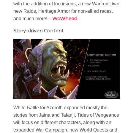
with the addition of Incursions, a new Warfront, two
new Raids, Heritage Armor for non-allied races,
WoWhead
and much more! –
Story-driven Content
While Battle for Azeroth expanded mostly the
stories from Jaina and Talanji, Tides of Vengeance
will focus on different characters, along with an
expanded War Campaign, new World Quests and