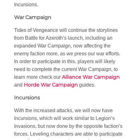
Incursions.
War Campaign
Tides of Vengeance will continue the storylines
from Battle for Azeroth’s launch, including an
expanded War Campaign, now affecting the
enemy faction more, as we press our war efforts.
In order to participate in this, players will likely
need to complete the current War Campaign, to
Alliance War Campaign
learn more check our
Horde War Campaign
and
guides.
Incursions
With the increased attacks, we will now have
Incursions, which will work similar to Legion’s
Invasions, but now done by the opposite faction’s
forces. Leveling characters are able to participate