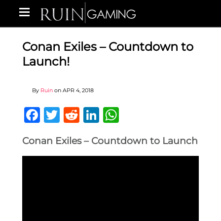
Conan Exiles – Countdown to
Launch!
By
Ruin
on
APR 4, 2018
Facebook
Twitter
Reddit
LinkedIn
WhatsApp
Conan Exiles – Countdown to Launch