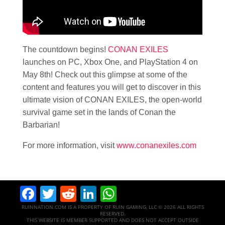
The countdown begins!
CONAN EXILES
launches on PC, Xbox One, and PlayStation 4 on
May 8th! Check out this glimpse at some of the
content and features you will get to discover in this
ultimate vision of CONAN EXILES, the open-world
survival game set in the lands of Conan the
Barbarian!
For more information, visit
www.conanexiles.com
Facebook
Twitter
Reddit
LinkedIn
WhatsApp
RUINNATION.COM IS A PROPERTY OF RUIN GAMING, LLC © 2026 ALL RIGHTS
RESERVED.
THIS WEBSITE IS MEMBER SUPPORTED AND DOES NOT ACCEPT OUTSIDE