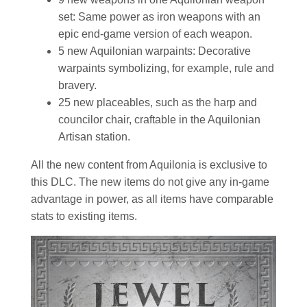
set: Same power as iron weapons with an
epic end-game version of each weapon.
5 new Aquilonian warpaints: Decorative
warpaints symbolizing, for example, rule and
bravery.
25 new placeables, such as the harp and
councilor chair, craftable in the Aquilonian
Artisan station.
All the new content from Aquilonia is exclusive to
this DLC. The new items do not give any in-game
advantage in power, as all items have comparable
stats to existing items.