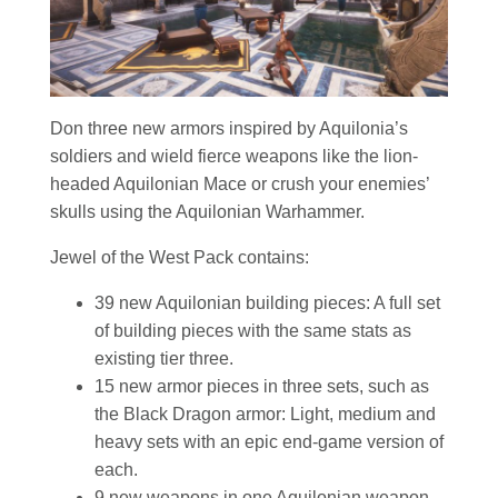
Don three new armors inspired by Aquilonia’s
soldiers and wield fierce weapons like the lion-
headed Aquilonian Mace or crush your enemies’
skulls using the Aquilonian Warhammer.
Jewel of the West Pack contains:
39 new Aquilonian building pieces: A full set
of building pieces with the same stats as
existing tier three.
15 new armor pieces in three sets, such as
the Black Dragon armor: Light, medium and
heavy sets with an epic end-game version of
each.
9 new weapons in one Aquilonian weapon