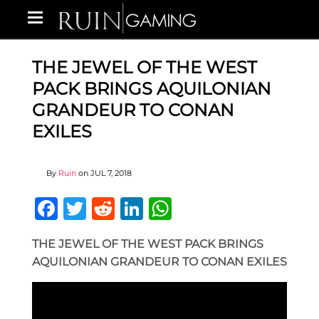
THE JEWEL OF THE WEST
PACK BRINGS AQUILONIAN
GRANDEUR TO CONAN
EXILES
By
Ruin
on
JUL 7, 2018
Facebook
Twitter
Reddit
LinkedIn
WhatsApp
THE JEWEL OF THE WEST PACK BRINGS
AQUILONIAN GRANDEUR TO CONAN EXILES