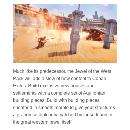
Much like its predecessor, the Jewel of the West
Pack will add a slew of new content to Conan
Exiles. Build exclusive new houses and
settlements with a complete set of Aquilonian
building pieces. Build with building pieces
sheathed in smooth marble to give your structures
a grandiose look only matched by those found in
the great western jewel itself.