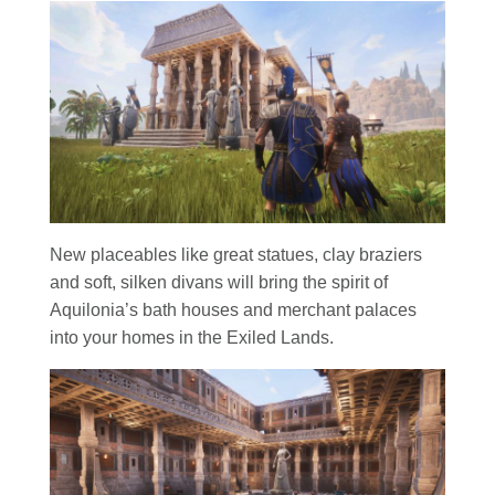
New placeables like great statues, clay braziers
and soft, silken divans will bring the spirit of
Aquilonia’s bath houses and merchant palaces
into your homes in the Exiled Lands.