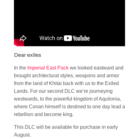
Dear exiles
In the
Imperial East Pack
we looked eastward and
brought architectural styles, weapons and armor
from the land of Khitai back with us to the Exiled
Lands. For our second DLC we’re journeying
westwards, to the powerful kingdom of Aquilonia,
where Conan himself is destined to one day lead a
rebellion and become king.
This DLC will be available for purchase in early
August.