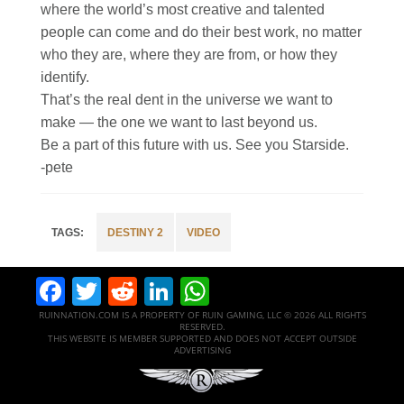
where the world’s most creative and talented
people can come and do their best work, no matter
who they are, where they are from, or how they
identify.​
That’s the real dent in the universe we want to
make — the one we want to last beyond us.​
Be a part of this future with us. See you Starside.​
-pete
DESTINY 2
VIDEO
Facebook
Twitter
Reddit
LinkedIn
WhatsApp
RUINNATION.COM IS A PROPERTY OF RUIN GAMING, LLC © 2026 ALL RIGHTS
RESERVED.
THIS WEBSITE IS MEMBER SUPPORTED AND DOES NOT ACCEPT OUTSIDE
ADVERTISING