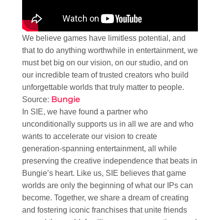
We believe games have limitless potential, and
that to do anything worthwhile in entertainment, we
must bet big on our vision, on our studio, and on
our incredible team of trusted creators who build
unforgettable worlds that truly matter to people.​
Bungie
Source:
In SIE, we have found a partner who
unconditionally supports us in all we are and who
wants to accelerate our vision to create
generation-spanning entertainment, all while
preserving the creative independence that beats in
Bungie’s heart. Like us, SIE believes that game
worlds are only the beginning of what our IPs can
become. Together, we share a dream of creating
and fostering iconic franchises that unite friends