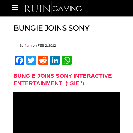
BUNGIE JOINS SONY
By
Ruin
on
FEB 2, 2022
Facebook
Twitter
Reddit
LinkedIn
WhatsApp
BUNGIE JOINS SONY INTERACTIVE
ENTERTAINMENT (“SIE”)​