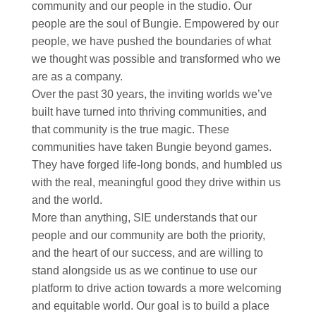
community and our people in the studio. Our
people are the soul of Bungie. Empowered by our
people, we have pushed the boundaries of what
we thought was possible and transformed who we
are as a company. ​
Over the past 30 years, the inviting worlds we’ve
built have turned into thriving communities, and
that community is the true magic. These
communities have taken Bungie beyond games.
They have forged life-long bonds, and humbled us
with the real, meaningful good they drive within us
and the world.​
More than anything, SIE understands that our
people and our community are both the priority,
and the heart of our success, and are willing to
stand alongside us as we continue to use our
platform to drive action towards a more welcoming
and equitable world. Our goal is to build a place