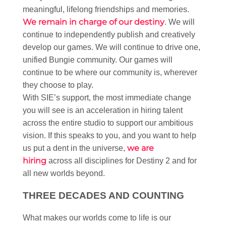
meaningful, lifelong friendships and memories.​
We remain in charge of our destiny
. We will
continue to independently publish and creatively
develop our games. We will continue to drive one,
unified Bungie community. Our games will
continue to be where our community is, wherever
they choose to play.​
With SIE’s support, the most immediate change
you will see is an acceleration in hiring talent
across the entire studio to support our ambitious
vision. If this speaks to you, and you want to help
we are
us put a dent in the universe,
hiring
across all disciplines for Destiny 2 and for
all new worlds beyond. ​
THREE DECADES AND COUNTING​
What makes our worlds come to life is our