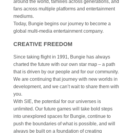
around the world, families across generations, and
fans across multiple platforms and entertainment
mediums.​
Today, Bungie begins our journey to become a
global multi-media entertainment company. ​
CREATIVE FREEDOM ​
Since taking flight in 1991, Bungie has always
charted the future with our own star map – a path
that is driven by our people and for our community.
We are continuing that journey with new worlds in
development, and we can’t wait to share them with
you. ​
With SIE, the potential for our universes is
unlimited. Our future games will take bold steps
into unexplored spaces for Bungie, continue to
push the boundaries of what is possible, and will
always be built on a foundation of creating