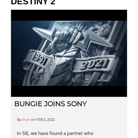
DESTINY 2
BUNGIE JOINS SONY
By
Ruin
on
FEB 2, 2022
In SIE, we have found a partner who