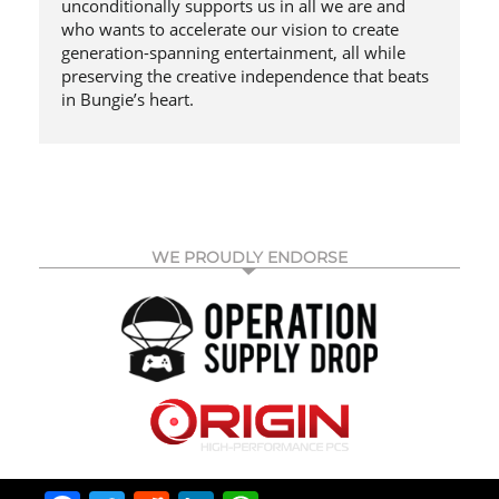
unconditionally supports us in all we are and
who wants to accelerate our vision to create
generation-spanning entertainment, all while
preserving the creative independence that beats
in Bungie’s heart.
WE PROUDLY ENDORSE