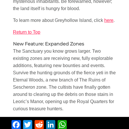
mysterious inhabitants. Be forewarned, however;
the land itself is hungry for blood.
To learn more about Greyhollow Island, click
here
.
Return to Top
New Feature: Expanded Zones
The Sanctuary you know grows larger. Two
existing zones are receiving new, fully explorable
additions, featuring new bounties and events.
Survive the hunting grounds of the fierce yeti in the
Eternal Woods, a new branch of The Ruins of
Sescheron zone. The cultists have finally gotten
around to clearing up the debris on those stairs in
Leoric’s Manor, opening up the Royal Quarters for
curious treasure hunters.
Facebook
Twitter
Reddit
LinkedIn
WhatsApp