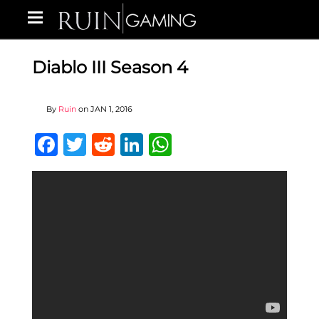
Diablo III Season 4
By
Ruin
on
JAN 1, 2016
Facebook
Twitter
Reddit
LinkedIn
WhatsApp