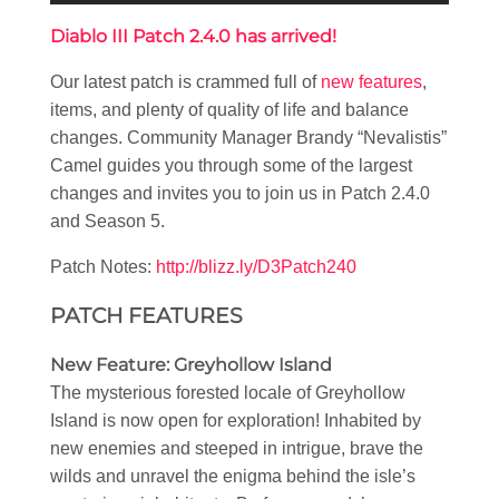
Diablo III Patch 2.4.0 has arrived!
Our latest patch is crammed full of
new features
,
items, and plenty of quality of life and balance
changes. Community Manager Brandy “Nevalistis”
Camel guides you through some of the largest
changes and invites you to join us in Patch 2.4.0
and Season 5.
Patch Notes:
http://blizz.ly/D3Patch240
PATCH FEATURES
New Feature: Greyhollow Island
The mysterious forested locale of Greyhollow
Island is now open for exploration! Inhabited by
new enemies and steeped in intrigue, brave the
wilds and unravel the enigma behind the isle’s