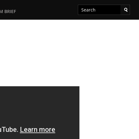
M BRIEF