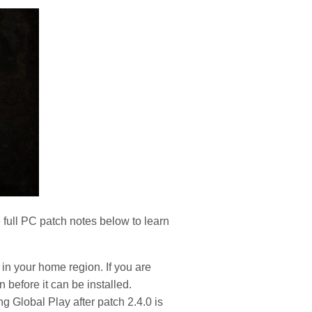
 full PC patch notes below to learn
 in your home region. If you are
n before it can be installed.
ng Global Play after patch 2.4.0 is