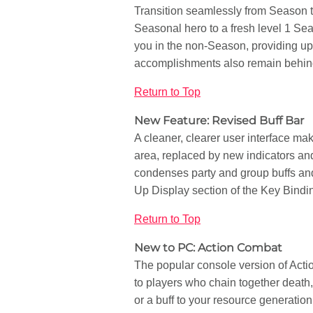
Transition seamlessly from Season t
Seasonal hero to a fresh level 1 Se
you in the non-Season, providing up 
accomplishments also remain behin
Return to Top
New Feature: Revised Buff Bar
A cleaner, clearer user interface mak
area, replaced by new indicators and
condenses party and group buffs and
Up Display section of the Key Bindin
Return to Top
New to PC: Action Combat
The popular console version of Act
to players who chain together death
or a buff to your resource generation 