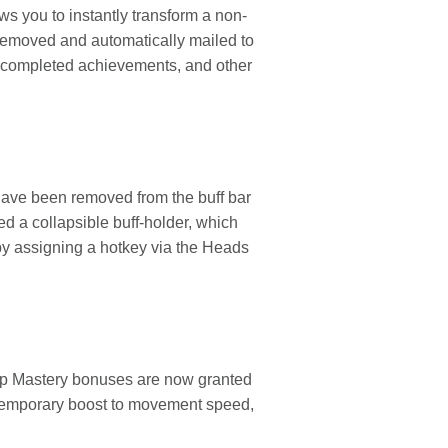
s you to instantly transform a non-
 removed and automatically mailed to
el, completed achievements, and other
s have been removed from the buff bar
ed a collapsible buff-holder, which
by assigning a hotkey via the Heads
rap Mastery bonuses are now granted
 temporary boost to movement speed,