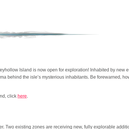
reyhollow Island is now open for exploration! Inhabited by new 
ma behind the isle’s mysterious inhabitants. Be forewarned, howe
nd, click
here
.
. Two existing zones are receiving new, fully explorable additi