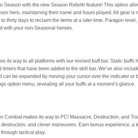
o Season with the new Season Rebirth feature! This option allow
ason hero, maintaining their name and hours played. All gear is
to thirty days to reclaim the items at a later time. Paragon lev
d with your non-Seasonal heroes.
es its way to all platforms with our revised buff bar. Static buff
 timers that have been added to the skill bar. We’ve also includ
 can be expanded by moving your cursor over the indicator or 
gs option menu, revealing all your buffs at a moment’s glance.
ion Combat makes its way to PC! Massacre, Destruction, and T
, destruction, and clever maneuvers. Earn bonus experience, a
through tactical play.