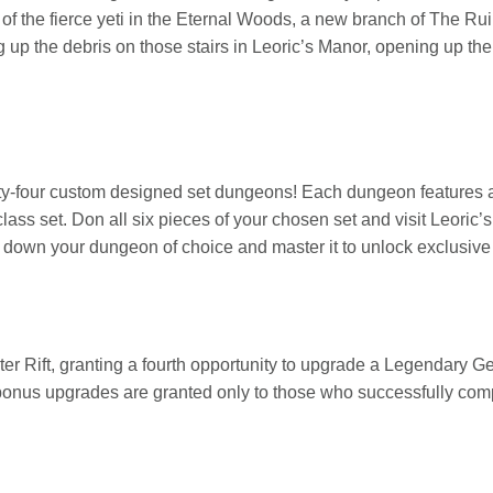
of the fierce yeti in the Eternal Woods, a new branch of The Ru
g up the debris on those stairs in Leoric’s Manor, opening up th
nty-four custom designed set dungeons! Each dungeon features a
lass set. Don all six pieces of your chosen set and visit Leoric’
nt down your dungeon of choice and master it to unlock exclusiv
r Rift, granting a fourth opportunity to upgrade a Legendary Ge
 bonus upgrades are granted only to those who successfully compl