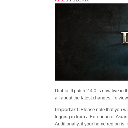
Diablo III patch 2.4.0 is now live i
all about the latest changes. To vie
Important:
Please note that you wil
logging in from a European or Asian cl
Additionally, if your home region is 