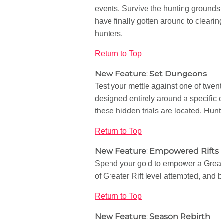
events. Survive the hunting grounds 
have finally gotten around to clearin
hunters.
Return to Top
New Feature: Set Dungeons
Test your mettle against one of twe
designed entirely around a specific c
these hidden trials are located. Hu
Return to Top
New Feature: Empowered Rifts
Spend your gold to empower a Greate
of Greater Rift level attempted, and
Return to Top
New Feature: Season Rebirth