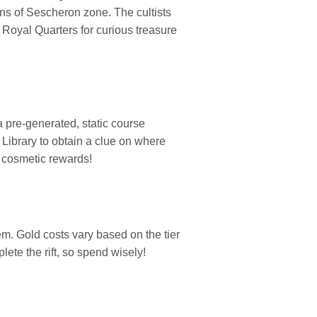
ins of Sescheron zone. The cultists
e Royal Quarters for curious treasure
 pre-generated, static course
s Library to obtain a clue on where
e cosmetic rewards!
m. Gold costs vary based on the tier
ete the rift, so spend wisely!