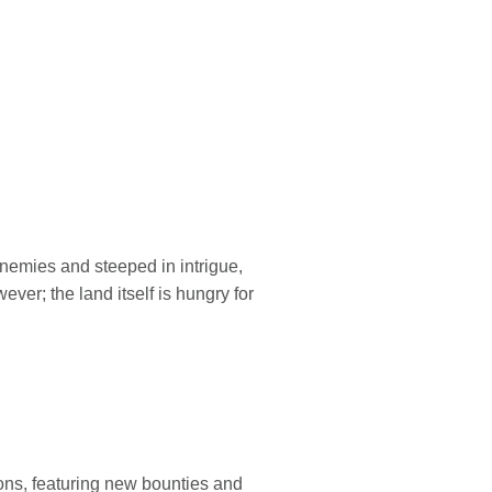
enemies and steeped in intrigue,
ver; the land itself is hungry for
ons, featuring new bounties and