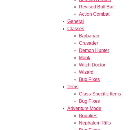
Revised Buff Bar
Action Combat
General
Classes
Barbarian
Crusader
Demon Hunter
Monk
Witch Doctor
Wizard
Bug Fixes
Items
Class-Specific Items
Bug Fixes
Adventure Mode
Bounties
Nephalem Rifts