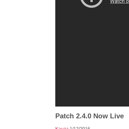
Patch 2.4.0 Now Live
Kauza
1/12/2016