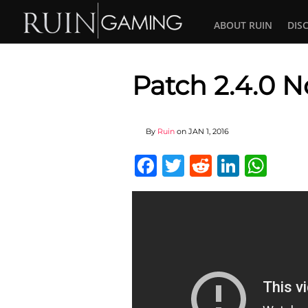
ABOUT RUIN
DIS
Patch 2.4.0 N
By
Ruin
on
JAN 1, 2016
Facebook
Twitter
Reddit
Linked
Wha