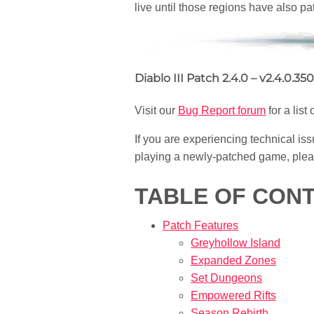
live until those regions have also pa
Diablo III Patch 2.4.0 – v2.4.0.35
Visit our
Bug Report forum
for a list
If you are experiencing technical iss
playing a newly-patched game, pleas
TABLE OF CON
Patch Features
Greyhollow Island
Expanded Zones
Set Dungeons
Empowered Rifts
Season Rebirth