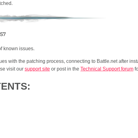
tched.
057
 of known issues.
ues with the patching process, connecting to Battle.net after insta
e visit our
support site
or post in the
Technical Support forum
fo
TENTS: