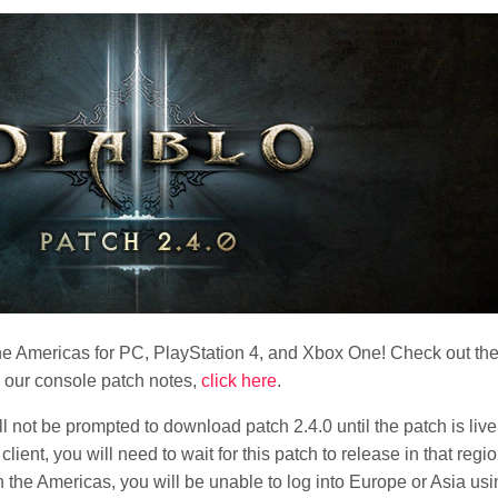
n the Americas for PC, PlayStation 4, and Xbox One! Check out the
w our console patch notes,
click here
.
l not be prompted to download patch 2.4.0 until the patch is live
ient, you will need to wait for this patch to release in that regio
in the Americas, you will be unable to log into Europe or Asia usi