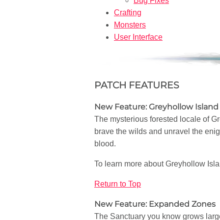
Bug Fixes
Crafting
Monsters
User Interface
PATCH FEATURES
New Feature: Greyhollow Island
The mysterious forested locale of G
brave the wilds and unravel the enig
blood.
To learn more about Greyhollow Isla
Return to Top
New Feature: Expanded Zones
The Sanctuary you know grows larger