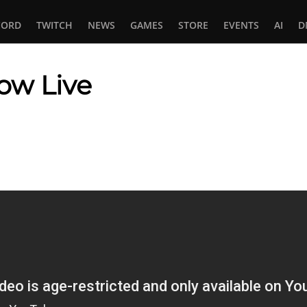
CORD
TWITCH
NEWS
GAMES
STORE
EVENTS
AI
D
ow Live
In
tsApp