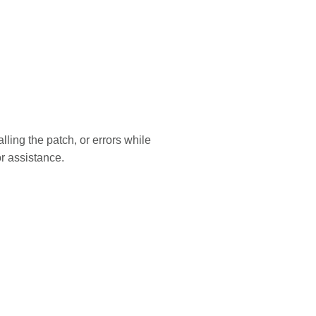
lling the patch, or errors while
r assistance.