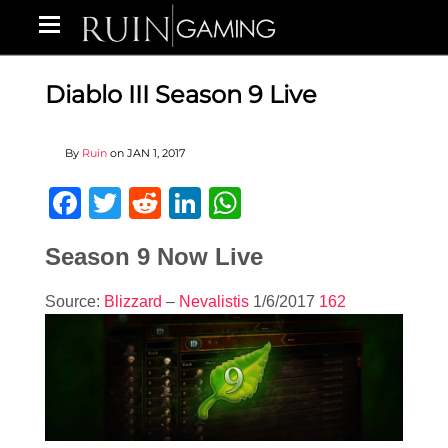
Diablo III Season 9 Live
By
Ruin
on
JAN 1, 2017
Facebook
Twitter
Reddit
LinkedIn
WhatsApp
Season 9 Now Live
Source:
Blizzard
–
Nevalistis
1/6/2017
162