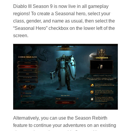
Diablo III Season 9 is now live in all gameplay
regions! To create a Seasonal hero, select your
class, gender, and name as usual, then select the
“Seasonal Hero” checkbox on the lower left of the
screen.
Alternatively, you can use the Season Rebirth
feature to continue your adventures on an existing