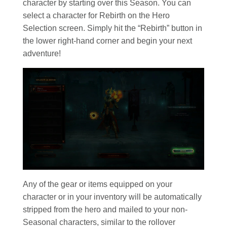
character by starting over this Season. You can
select a character for Rebirth on the Hero
Selection screen. Simply hit the “Rebirth” button in
the lower right-hand corner and begin your next
adventure!
Any of the gear or items equipped on your
character or in your inventory will be automatically
stripped from the hero and mailed to your non-
Seasonal characters, similar to the rollover