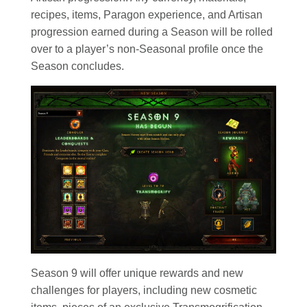
recipes, items, Paragon experience, and Artisan
progression earned during a Season will be rolled
over to a player’s non-Seasonal profile once the
Season concludes.
Season 9 will offer unique rewards and new
challenges for players, including new cosmetic