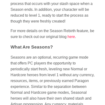
process that occurs with your stash space when a
Season ends. In addition, your character will be
reduced to level 1, ready to start the process as
though they were freshly created!
For more details on the Season Rebirth feature, be
sure to check out our original blog
here
.
What Are Seasons?
Seasons are an optional, recurring game mode
that offers PC players the opportunity to
periodically start fresh, leveling new Normal or
Hardcore heroes from level 1 without any currency,
resources, items, or previously earned Paragon
experience. Similar to the separation between
Normal and Hardcore game modes, Seasonal
heroes will also have their own shared stash and
Artisan progression. Any currency, materials,