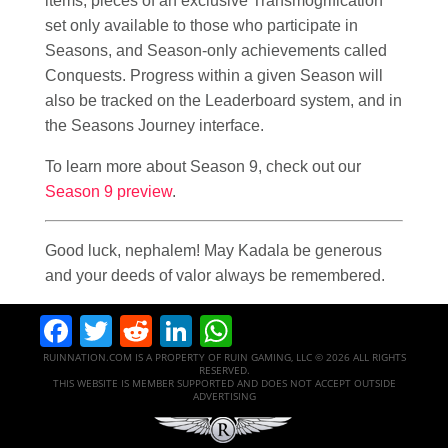
items, pieces of an exclusive Transmogrification
set only available to those who participate in
Seasons, and Season-only achievements called
Conquests. Progress within a given Season will
also be tracked on the Leaderboard system, and in
the Seasons Journey interface.
To learn more about Season 9, check out our
Season 9 preview
.
Good luck, nephalem! May Kadala be generous
and your deeds of valor always be remembered.
Facebook
Twitter
Reddit
LinkedIn
WhatsApp
RUINNATION.COM IS A PROPERTY OF RUIN GAMING, LLC © 2026 ALL RIGHTS
RESERVED.
THIS WEBSITE IS MEMBER SUPPORTED AND DOES NOT ACCEPT OUTSIDE
ADVERTISING