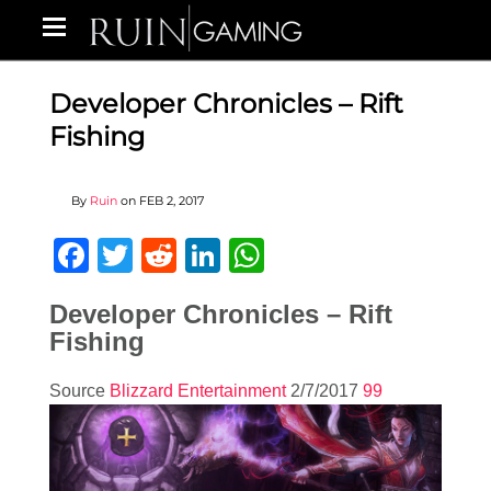
Developer Chronicles – Rift
Fishing
By
Ruin
on
FEB 2, 2017
Facebook
Twitter
Reddit
LinkedIn
WhatsApp
Developer Chronicles – Rift
Fishing
Source
Blizzard Entertainment
2/7/2017
99