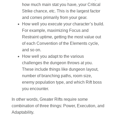
how much main stat you have, your Critical
Strike chance, etc. This is the largest factor
and comes primarily from your gear.
How well you execute your character’s build.
For example, maximizing Focus and
Restraint uptime, getting the most value out
of each Convention of the Elements cycle,
and so on.
How well you adapt to the various
challenges the dungeon throws at you.
These include things like dungeon layout,
number of branching paths, room size,
enemy population type, and which Rift boss
you encounter.
In other words, Greater Rifts require some
combination of three things: Power, Execution, and
Adaptability.