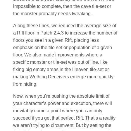
impossible to complete, then the cave tile-set or
the monster probably needs tweaking.
Along these lines, we reduced the average size of
a Rift floor in Patch 2.4.3 to increase the number of
floors you see in a given Rift, placing less
emphasis on the tile-set or population of a given
floor. We also made improvements where a
specific monster or tile-set was out of line, like
fixing big empty areas in the Heaven tile-set or
making Writhing Deceivers emerge more quickly
from hiding.
Now, when you’re pushing the absolute limit of
your character’s power and execution, there will
inevitably come a point where you can only
succeed if you get that perfect Rift. That’s a reality
we aren’t trying to circumvent. But by setting the