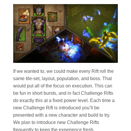
If we wanted to, we could make every Rift roll the
same tile-set, layout, population, and boss. That
would put all of the focus on execution. This can
be fun in short bursts, and in fact Challenge Rifts
do exactly this at a fixed power level. Each time a
new Challenge Rift is introduced you’ll be
presented with a new character and build to try.
We plan to introduce new Challenge Rifts
frequently to keep the experience fresh.