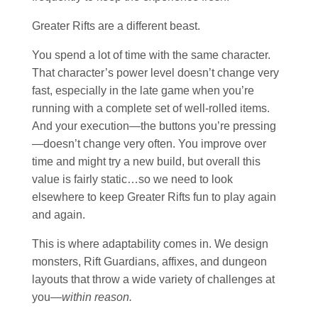
Greater Rifts are a different beast.
You spend a lot of time with the same character.
That character’s power level doesn’t change very
fast, especially in the late game when you’re
running with a complete set of well-rolled items.
And your execution—the buttons you’re pressing
—doesn’t change very often. You improve over
time and might try a new build, but overall this
value is fairly static…so we need to look
elsewhere to keep Greater Rifts fun to play again
and again.
This is where adaptability comes in. We design
monsters, Rift Guardians, affixes, and dungeon
layouts that throw a wide variety of challenges at
you—
within reason.