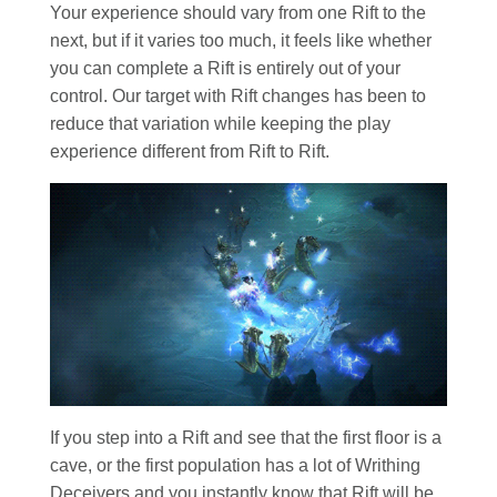
Your experience should vary from one Rift to the
next, but if it varies too much, it feels like whether
you can complete a Rift is entirely out of your
control. Our target with Rift changes has been to
reduce that variation while keeping the play
experience different from Rift to Rift.
If you step into a Rift and see that the first floor is a
cave, or the first population has a lot of Writhing
Deceivers and you instantly know that Rift will be