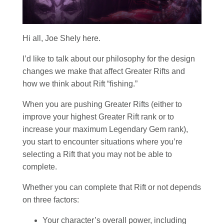
Hi all, Joe Shely here.
I’d like to talk about our philosophy for the design
changes we make that affect Greater Rifts and
how we think about Rift “fishing.”
When you are pushing Greater Rifts (either to
improve your highest Greater Rift rank or to
increase your maximum Legendary Gem rank),
you start to encounter situations where you’re
selecting a Rift that you may not be able to
complete.
Whether you can complete that Rift or not depends
on three factors:
Your character’s overall power, including