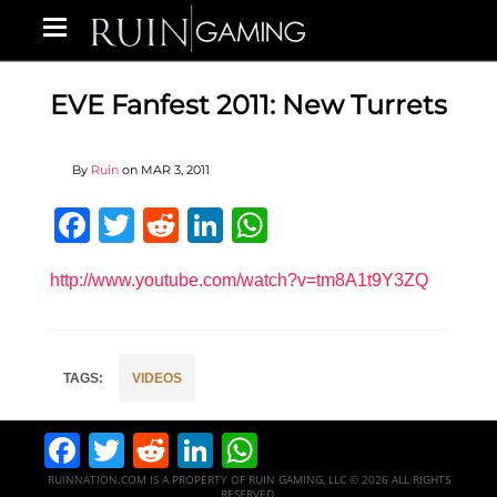
EVE Fanfest 2011: New Turrets
By
Ruin
on
MAR 3, 2011
Facebook
Twitter
Reddit
LinkedIn
WhatsApp
http://www.youtube.com/watch?v=tm8A1t9Y3ZQ
VIDEOS
Facebook
Twitter
Reddit
LinkedIn
WhatsApp
RUINNATION.COM IS A PROPERTY OF RUIN GAMING, LLC © 2026 ALL RIGHTS
RESERVED.