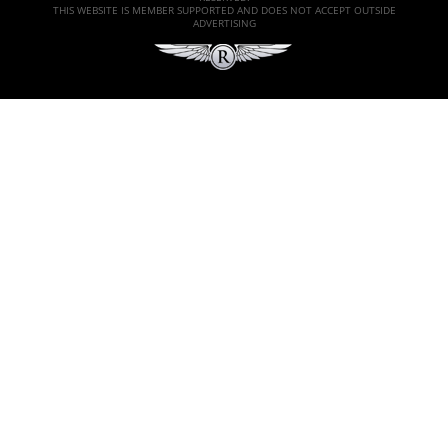
THIS WEBSITE IS MEMBER SUPPORTED AND DOES NOT ACCEPT OUTSIDE
ADVERTISING