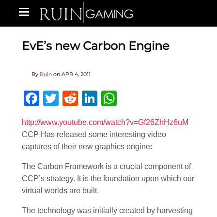
EvE’s new Carbon Engine
By
Ruin
on
APR 4, 2011
Facebook
Twitter
Reddit
LinkedIn
WhatsApp
http://www.youtube.com/watch?v=Gf26ZhHz6uM
CCP Has released some interesting video
captures of their new graphics engine:
The Carbon Framework is a crucial component of
CCP’s strategy. It is the foundation upon which our
virtual worlds are built.
The technology was initially created by harvesting