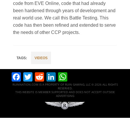
code from EVE Online, code that had already
been hardened through years of development and
real world use. We call this Battle Testing. This
code has then been refined and extended to serve
the needs of other CCP projects.
VIDEOS
Facebook
Twitter
Reddit
LinkedIn
WhatsApp
RUINNATION.COM IS A PROPERTY OF RUIN GAMING, LLC © 2026 ALL RIGHTS
RESERVED.
THIS WEBSITE IS MEMBER SUPPORTED AND DOES NOT ACCEPT OUTSIDE
ADVERTISING