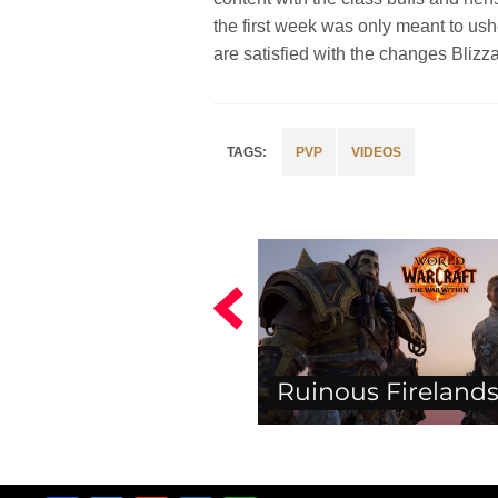
the first week was only meant to ush
are satisfied with the changes Bliz
PVP
VIDEOS
Ruinous Firelands