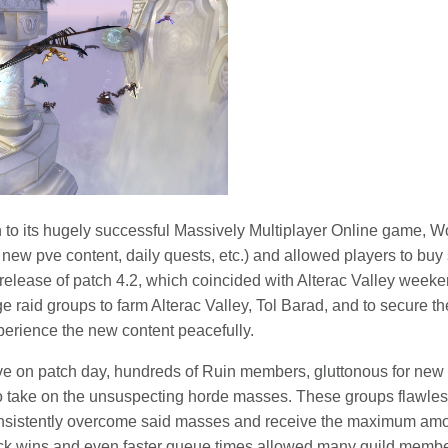
h to its hugely successful Massively Multiplayer Online game, W
 new pve content, daily quests, etc.) and allowed players to bu
 release of patch 4.2, which coincided with Alterac Valley wee
ge raid groups to farm Alterac Valley, Tol Barad, and to secure
xperience the new content peacefully.
e on patch day, hundreds of Ruin members, gluttonous for new p
o take on the unsuspecting horde masses. These groups flawles
onsistently overcome said masses and receive the maximum amo
ick wins and even faster queue times allowed many guild membe