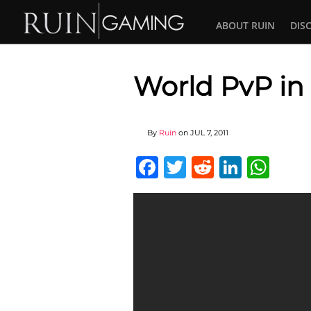
ABOUT RUIN
DIS
World PvP in 
By
Ruin
on
JUL 7, 2011
Facebook
Twitter
Reddit
Linked
Wha