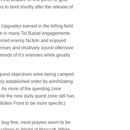
to boot shortly after the release of
Upgrades earned in the killing field
hem in many Tol Barad engagements
artened enemy faction and enjoyed
fenses and relatively sound offensive
 minds of it’s enemies while greatly
d quest objectives were being camped
ly established order by annihilating
 As more of the questing zone
ile the new daily quest zone still has
olten Front to be more specific)
ly bug free, most players seem to be
ribing to World of Warcraft. While