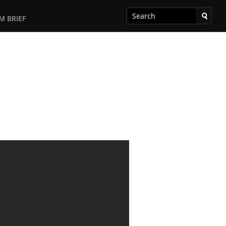
M BRIEF