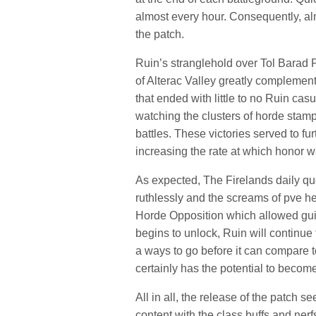
almost every hour. Consequently, alm
the patch.
Ruin’s stranglehold over Tol Barad P
of Alterac Valley greatly compleme
that ended with little to no Ruin ca
watching the clusters of horde stampe
battles. These victories served to fu
increasing the rate at which honor 
As expected, The Firelands daily qu
ruthlessly and the screams of pve he
Horde Opposition which allowed gui
begins to unlock, Ruin will continue 
a ways to go before it can compare t
certainly has the potential to become
All in all, the release of the patch 
content with the class buffs and ner