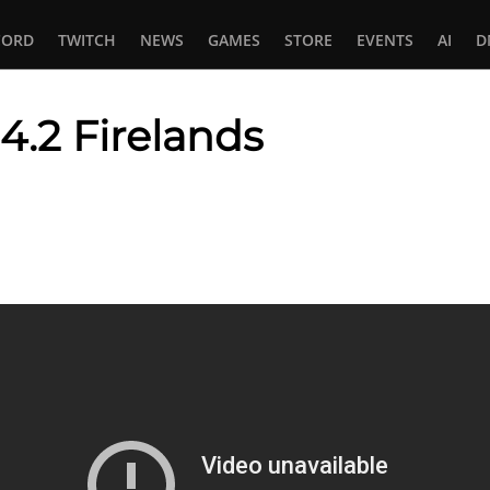
CORD
TWITCH
NEWS
GAMES
STORE
EVENTS
AI
D
4.2 Firelands
In
tsApp