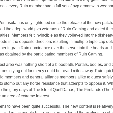
ost every Ruin member had a full set of pvp armor with weapons 
eninsula has only tightened since the release of the new patch. 
nted the adept world pvp veterans of Ruin Gaming and aided t
sualties. Members felt invincible as they volleyed into the dishe
de in the opposite direction; resulting in multiple triple cap de
rther ingrain Ruin dominance over the server into the hearts and
was obtained by the participating members of Ruin Gaming.
est area was nothing short of a bloodbath. Portals, bodies, an
roes crying out for mercy could be heard miles away. Ruin quick
ld members and general alliance members alike to quest safely.
to stomp out any horde resistance that attempts to oppose it. Wh
o the glory days of The Isle of Quel’Danas, The Firelands (The M
 an area of extreme interest.
seems to have been quite successful. The new content is relative
fs, and many people have, once again, found themselves re subsc