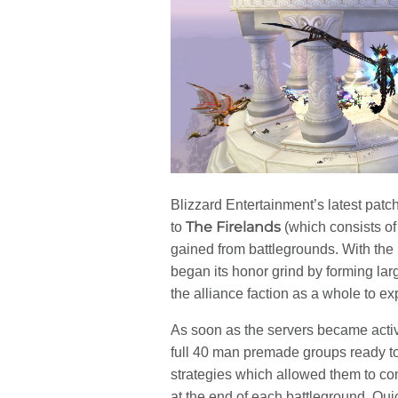
Blizzard Entertainment’s latest patc
The Firelands
to
(which consists of
gained from battlegrounds. With the
began its honor grind by forming lar
the alliance faction as a whole to e
As soon as the servers became activ
full 40 man premade groups ready t
strategies which allowed them to c
at the end of each battleground. Qu