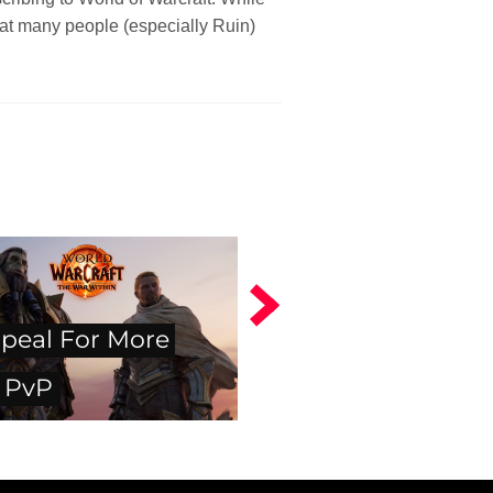
that many people (especially Ruin)
peal For More
 PvP