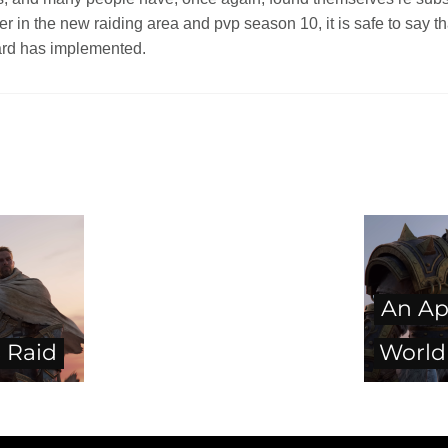
er in the new raiding area and pvp season 10, it is safe to say 
zard has implemented.
An Ap
 Raid
World