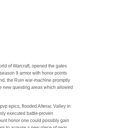
orld of Warcraft, opened the gates
y season 9 armor with honor points
kend, the Ruin war-machine promptly
 the new questing areas which allowed
vp epics, flooded Alterac Valley in
sly executed battle-proven
unt honor one could possibly gain
rs to acquire a new piece of gear