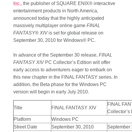
Inc.
, the publisher of SQUARE ENIX® interactive
entertainment products in North America,
announced today that the highly anticipated
massively multiplayer online game
FINAL
FANTASY
®
XIV
is set for global release on
September 30, 2010 for Windows® PC.
In advance of the September 30 release,
FINAL
FANTASY XIV
PC Collector’s Edition will offer
early access to adventurers eager to embark on
this new chapter in the FINAL FANTASY series. In
addition, the Beta phase for the Windows PC
version will begin in early July 2010.
FINAL FAN
Title
FINAL FANTASY XIV
Collector’s 
Platform
Windows PC
Street Date
September 30, 2010
September 