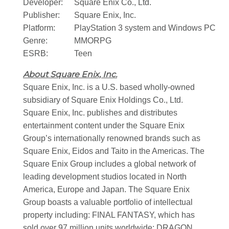
Developer:
Square Enix Co., Ltd.
Publisher:
Square Enix, Inc.
Platform:
PlayStation 3 system and Windows PC
Genre:
MMORPG
ESRB:
Teen
About Square Enix, Inc.
Square Enix, Inc. is a U.S. based wholly-owned
subsidiary of Square Enix Holdings Co., Ltd.
Square Enix, Inc. publishes and distributes
entertainment content under the Square Enix
Group’s internationally renowned brands such as
Square Enix, Eidos and Taito in the Americas. The
Square Enix Group includes a global network of
leading development studios located in North
America, Europe and Japan. The Square Enix
Group boasts a valuable portfolio of intellectual
property including: FINAL FANTASY, which has
sold over 97 million units worldwide; DRAGON