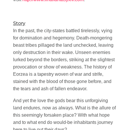
Story
In the past, the city-states battled tirelessly, vying
for domination and hegemony. Death-mongering
beast tribes pillaged the land unchecked, leaving
only destruction in their wake. Unseen enemies
lurked beyond the borders, striking at the slightest
provocation or show of weakness. The history of
Eorzea is a tapestry woven of war and strife,
stained with the blood of those gone before, and
the tears and ash of fallen endeavor.
And yet the love the gods bear this unforgiving
land endures, now as always. What is the allure of
this seemingly forsaken place? With what hope
and to what end do would-be inhabitants journey
here to live out their days?