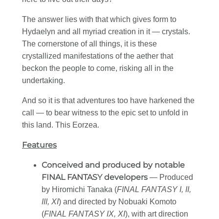
The answer lies with that which gives form to
Hydaelyn and all myriad creation in it — crystals.
The cornerstone of all things, it is these
crystallized manifestations of the aether that
beckon the people to come, risking all in the
undertaking.
And so it is that adventures too have harkened the
call — to bear witness to the epic set to unfold in
this land. This Eorzea.
Features
Conceived and produced by notable
FINAL FANTASY developers
— Produced
by Hiromichi Tanaka (
FINAL FANTASY I, II,
III, XI
) and directed by Nobuaki Komoto
(
FINAL FANTASY IX, XI
), with art direction