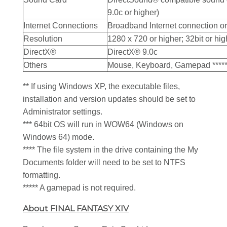
9.0c or higher)
Internet Connections
Broadband Internet connection or
Resolution
1280 x 720 or higher; 32bit or hig
DirectX®
DirectX® 9.0c
Others
Mouse, Keyboard, Gamepad ****
** If using Windows XP, the executable files,
installation and version updates should be set to
Administrator settings.
*** 64bit OS will run in WOW64 (Windows on
Windows 64) mode.
**** The file system in the drive containing the My
Documents folder will need to be set to NTFS
formatting.
***** A gamepad is not required.
About FINAL FANTASY XIV