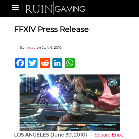
FFXIV Press Release
By
mepti
on
JUN 6, 2010
Facebook
Twitter
Reddit
LinkedIn
WhatsApp
LOS ANGELES (June 30, 2010)
—
Square Enix,