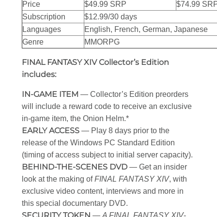
Price
$49.99 SRP
$74.99 SR
Subscription
$12.99/30 days
Languages
English, French, German, Japanese
Genre
MMORPG
FINAL FANTASY XIV Collector’s Edition
includes:
IN-GAME ITEM
— Collector’s Edition preorders
will include a reward code to receive an exclusive
in-game item, the Onion Helm.*
EARLY ACCESS
— Play 8 days prior to the
release of the Windows PC Standard Edition
(timing of access subject to initial server capacity).
BEHIND-THE-SCENES DVD
— Get an insider
look at the making of
FINAL FANTASY XIV
, with
exclusive video content, interviews and more in
this special documentary DVD.
SECURITY TOKEN
—
A FINAL FANTASY XIV
-