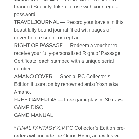
branded Security Token for use with your regular
password.
TRAVEL JOURNAL
— Record your travels in this
beautifully bound journal filled with pages of
never-before-seen concept art.
RIGHT OF PASSAGE
— Redeem a voucher to
receive your fully-personalized Right of Passage
Certificate, each stamped with a unique serial
number.
AMANO COVER
— Special PC Collector’s
Edition illustration by renowned artist Yoshitaka
Amano.
FREE GAMEPLAY
— Free gameplay for 30 days.
GAME DISC
GAME MANUAL
*
FINAL FANTASY XIV
PC Collector’s Edition pre-
orders will include the Onion Helm, an exclusive