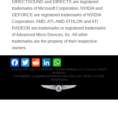
DIRECTSOUND and DIRECTX are registered
trademarks of Microsoft Corporation. NVIDIA and
GEFORCE are registered trademarks of NVIDIA
Corporation. AMD, ATI, AMD ATHLON and ATI
RADEON are trademarks or registered trademarks
of Advanced Micro Devices, Inc. All other
trademarks are the property of their respective
owners.
Facebook
Twitter
Reddit
LinkedIn
WhatsApp
RUINNATION.COM IS A PROPERTY OF RUIN GAMING, LLC © 2026 ALL RIGHTS
RESERVED.
THIS WEBSITE IS MEMBER SUPPORTED AND DOES NOT ACCEPT OUTSIDE
ADVERTISING