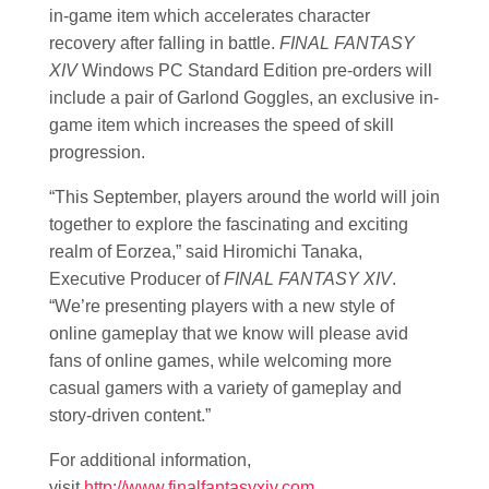
in-game item which accelerates character
recovery after falling in battle.
FINAL FANTASY
XIV
Windows PC Standard Edition pre-orders will
include a pair of Garlond Goggles, an exclusive in-
game item which increases the speed of skill
progression.
“This September, players around the world will join
together to explore the fascinating and exciting
realm of Eorzea,” said Hiromichi Tanaka,
Executive Producer of
FINAL FANTASY XIV
.
“We’re presenting players with a new style of
online gameplay that we know will please avid
fans of online games, while welcoming more
casual gamers with a variety of gameplay and
story-driven content.”
For additional information,
visit
http://www.finalfantasyxiv.com
.