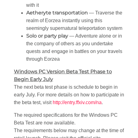
with it
Aetheryte transportation
— Traverse the
realm of Eorzea instantly using this
seemingly supernatural teleportation system
Solo or party play
— Adventure alone or in
the company of others as you undertake
quests and engage in battles on your travels
through Eorzea
Windows PC Version Beta Test Phase to
Begin Early July
The next beta test phase is schedule to begin in
early July. For more details on how to participate in
the beta test, visit
http://entry.ffxiv.com/na
.
The required specifications for the Windows PC
Beta Test are now available.
The requirements below may change at the time of