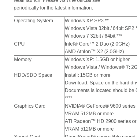
retail launch. Please visit the official site
periodically for the latest information.
Operating System
Windows XP SP3 **
Windows Vista 32bit / 64bit SP2 *
Windows 7 32bit / 64bit ***
CPU
Intel® Core™ 2 Duo (2.0GHz)
AMD Athlon™ X2 (2.0GHz)
Memory
Windows XP: 1.5GB or higher
Windows Vista / Windows® 7: 2G
HDD/SDD Space
Install: 15GB or more
Download: Space on the hard dr
Documents is located should be
****
Graphics Card
NVIDIA® GeForce® 9600 series o
VRAM 512MB or more
ATI Radeon™ HD 2900 series or 
VRAM 512MB or more
Sound Card
DirectSound® compatible sound 