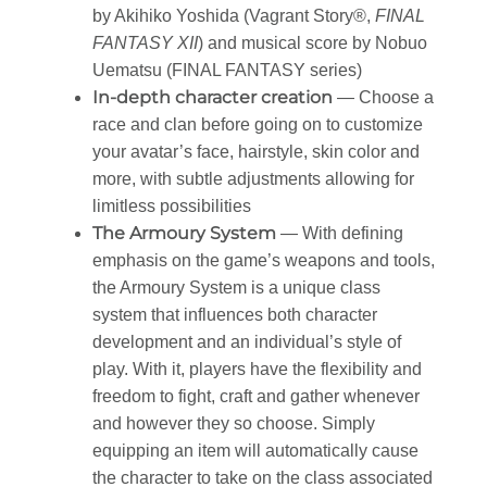
by Akihiko Yoshida (Vagrant Story®,
FINAL
FANTASY XII
) and musical score by Nobuo
Uematsu (FINAL FANTASY series)
In-depth character creation
— Choose a
race and clan before going on to customize
your avatar’s face, hairstyle, skin color and
more, with subtle adjustments allowing for
limitless possibilities
The Armoury System
— With defining
emphasis on the game’s weapons and tools,
the Armoury System is a unique class
system that influences both character
development and an individual’s style of
play. With it, players have the flexibility and
freedom to fight, craft and gather whenever
and however they so choose. Simply
equipping an item will automatically cause
the character to take on the class associated