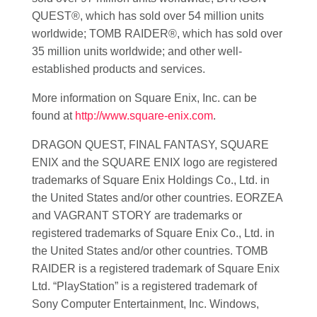
QUEST®, which has sold over 54 million units
worldwide; TOMB RAIDER®, which has sold over
35 million units worldwide; and other well-
established products and services.
More information on Square Enix, Inc. can be
found at
http://www.square-enix.com
.
DRAGON QUEST, FINAL FANTASY, SQUARE
ENIX and the SQUARE ENIX logo are registered
trademarks of Square Enix Holdings Co., Ltd. in
the United States and/or other countries. EORZEA
and VAGRANT STORY are trademarks or
registered trademarks of Square Enix Co., Ltd. in
the United States and/or other countries. TOMB
RAIDER is a registered trademark of Square Enix
Ltd. “PlayStation” is a registered trademark of
Sony Computer Entertainment, Inc. Windows,