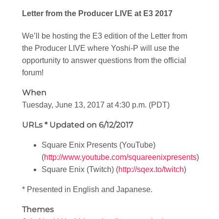
Letter from the Producer LIVE at E3 2017
We’ll be hosting the E3 edition of the Letter from
the Producer LIVE where Yoshi-P will use the
opportunity to answer questions from the official
forum!
When
Tuesday, June 13, 2017 at 4:30 p.m. (PDT)
URLs
* Updated on 6/12/2017
Square Enix Presents (YouTube)
(
http://www.youtube.com/squareenixpresents
)
Square Enix (Twitch) (
http://sqex.to/twitch
)
* Presented in English and Japanese.
Themes