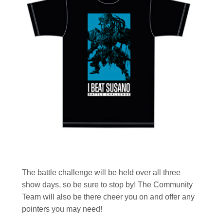
The battle challenge will be held over all three
show days, so be sure to stop by! The Community
Team will also be there cheer you on and offer any
pointers you may need!