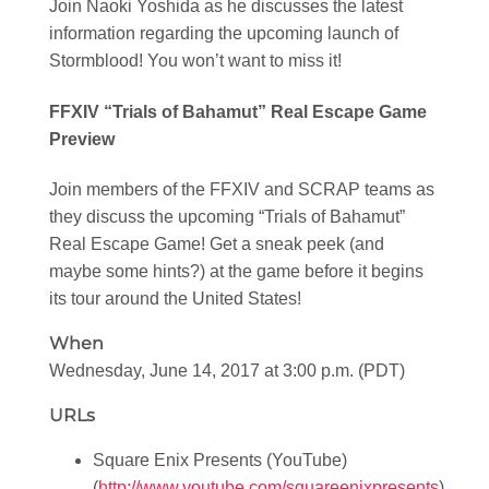
Join Naoki Yoshida as he discusses the latest
information regarding the upcoming launch of
Stormblood! You won’t want to miss it!
FFXIV “Trials of Bahamut” Real Escape Game
Preview
Join members of the FFXIV and SCRAP teams as
they discuss the upcoming “Trials of Bahamut”
Real Escape Game! Get a sneak peek (and
maybe some hints?) at the game before it begins
its tour around the United States!
When
Wednesday, June 14, 2017 at 3:00 p.m. (PDT)
URLs
Square Enix Presents (YouTube)
(
http://www.youtube.com/squareenixpresents
)