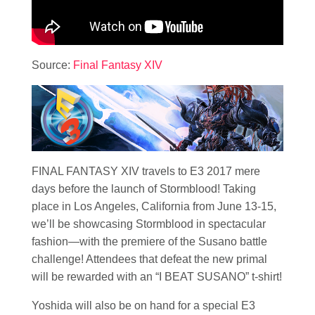
Source:
Final Fantasy XIV
FINAL FANTASY XIV travels to E3 2017 mere
days before the launch of Stormblood! Taking
place in Los Angeles, California from June 13-15,
we’ll be showcasing Stormblood in spectacular
fashion—with the premiere of the Susano battle
challenge! Attendees that defeat the new primal
will be rewarded with an “I BEAT SUSANO” t-shirt!
Yoshida will also be on hand for a special E3