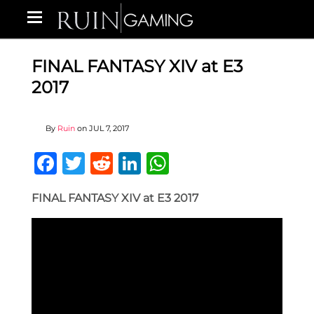
FINAL FANTASY XIV at E3
2017
By
Ruin
on
JUL 7, 2017
Facebook
Twitter
Reddit
LinkedIn
WhatsApp
FINAL FANTASY XIV at E3 2017