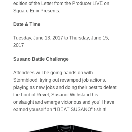
edition of the Letter from the Producer LIVE on
Square Enix Presents.
Date & Time
Tuesday, June 13, 2017 to Thursday, June 15,
2017
Susano Battle Challenge
Attendees will be going hands-on with
Stormblood, trying out revamped job actions,
playing as new jobs and doing their best to defeat
the Lord of Revel, Susano! Withstand his
onslaught and emerge victorious and you’ll have
earned yourself an “I BEAT SUSANO” t-shirt!